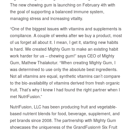
The new chewing gum is launching on February 4th with
the goal of supporting a balanced immune system,
managing stress and increasing vitality.
“One of the biggest issues with vitamins and supplements is
compliance. A couple of weeks after we buy a product, most
of us forget all about it. I mean, I get it, starting new habits
is hard. We created Mighty Gum to make an existing habit
work harder for us – chewing gum!” says CEO of Mighty
Gum, Mathew Thalakotur. “When creating Mighty Gum, I
was determined to use only the absolute best ingredients.
Not all vitamins are equal, synthetic vitamins can’t compare
to the bio-availability of vitamins derived from fresh organic
fruit. That’s why I knew I had found the right partner when I
met NutriFusion.”
NutriFusion, LLC has been producing fruit and vegetable-
based nutrient blends for food, beverage, supplement, and
pet brands since 2008. The partnership with Mighty Gum
showcases the uniqueness of the GrandFusion® Six Fruit