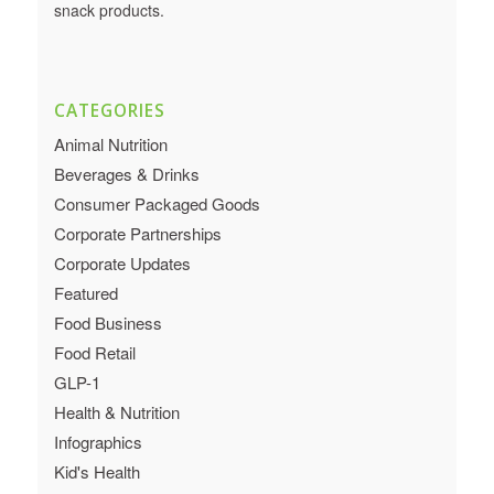
snack products.
CATEGORIES
Animal Nutrition
Beverages & Drinks
Consumer Packaged Goods
Corporate Partnerships
Corporate Updates
Featured
Food Business
Food Retail
GLP-1
Health & Nutrition
Infographics
Kid's Health