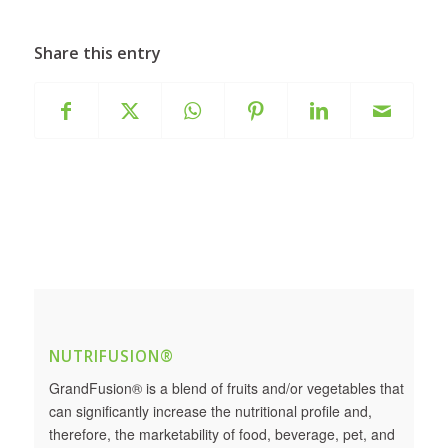
Share this entry
NUTRIFUSION®
GrandFusion® is a blend of fruits and/or vegetables that
can significantly increase the nutritional profile and,
therefore, the marketability of food, beverage, pet, and