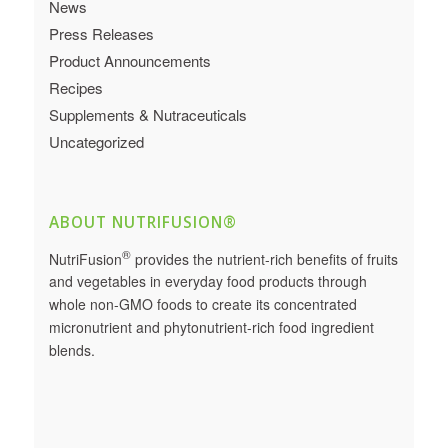
News
Press Releases
Product Announcements
Recipes
Supplements & Nutraceuticals
Uncategorized
ABOUT NUTRIFUSION®
®
NutriFusion
provides the nutrient-rich benefits of fruits
and vegetables in everyday food products through
whole non-GMO foods to create its concentrated
micronutrient and phytonutrient-rich food ingredient
blends.