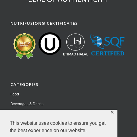
NUTRIFUSION® CERTIFICATES
CATEGORIES
Food
Beverages & Drinks
✕
Pet Food
Nutraceuticals
This website uses cookies to ensure you get
the best experience on our website.
Contact Us