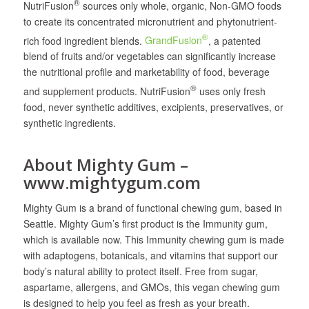
®
NutriFusion
sources only whole, organic, Non-GMO foods
to create its concentrated micronutrient and phytonutrient-
®
rich food ingredient blends.
GrandFusion
, a patented
blend of fruits and/or vegetables can significantly increase
the nutritional profile and marketability of food, beverage
®
and supplement products. NutriFusion
uses only fresh
food, never synthetic additives, excipients, preservatives, or
synthetic ingredients.
About Mighty Gum –
www.mightygum.com
Mighty Gum is a brand of functional chewing gum, based in
Seattle. Mighty Gum’s first product is the Immunity gum,
which is available now. This Immunity chewing gum is made
with adaptogens, botanicals, and vitamins that support our
body’s natural ability to protect itself. Free from sugar,
aspartame, allergens, and GMOs, this vegan chewing gum
is designed to help you feel as fresh as your breath.