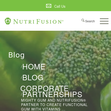
Call Us
Blog
HOME
/
BLOG
/
CORPORATE
PARTNERSHIPS
/
MIGHTY GUM AND NUTRIFUSION®
PARTNER TO CREATE FUNCTIONAL
GUM WITH VITAMINS ...