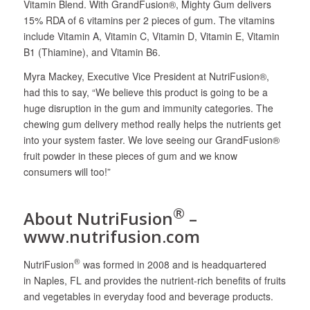
Vitamin Blend. With GrandFusion®, Mighty Gum delivers
15% RDA of 6 vitamins per 2 pieces of gum. The vitamins
include Vitamin A, Vitamin C, Vitamin D, Vitamin E, Vitamin
B1 (Thiamine), and Vitamin B6.
Myra Mackey, Executive Vice President at NutriFusion®,
had this to say, “We believe this product is going to be a
huge disruption in the gum and immunity categories. The
chewing gum delivery method really helps the nutrients get
into your system faster. We love seeing our GrandFusion®
fruit powder in these pieces of gum and we know
consumers will too!”
®
About NutriFusion
–
www.nutrifusion.com
®
NutriFusion
was formed in 2008 and is headquartered
in Naples, FL and provides the nutrient-rich benefits of fruits
and vegetables in everyday food and beverage products.