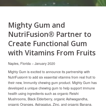
Mighty Gum and
NutriFusion® Partner to
Create Functional Gum
with Vitamins From Fruits
Naples, Florida – January 2020
Mighty Gum is excited to announce its partnership with
NutriFusion® to add six essential vitamins from real fruit to
their new, Immunity chewing gum product. Mighty Gum has
developed a unique chewing gum to help support immune
health using ingredients such as organic Reishi
Mushrooms, Black Elderberry, organic Ashwagandha,
organic Oranges, Astragalus, Zinc, and organic Banana.