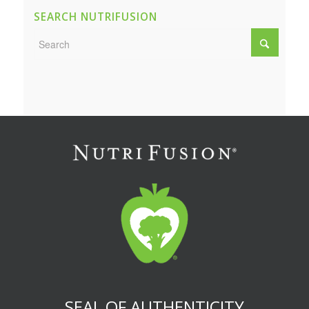
SEARCH NUTRIFUSION
SEAL OF AUTHENTICITY