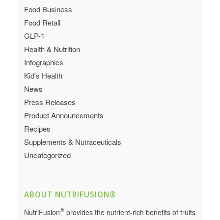
Food Business
Food Retail
GLP-1
Health & Nutrition
Infographics
Kid's Health
News
Press Releases
Product Announcements
Recipes
Supplements & Nutraceuticals
Uncategorized
ABOUT NUTRIFUSION®
®
NutriFusion
provides the nutrient-rich benefits of fruits