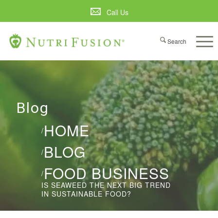
Call Us
Blog
HOME
/
BLOG
/
FOOD BUSINESS
/
IS SEAWEED THE NEXT BIG TREND
IN SUSTAINABLE FOOD?