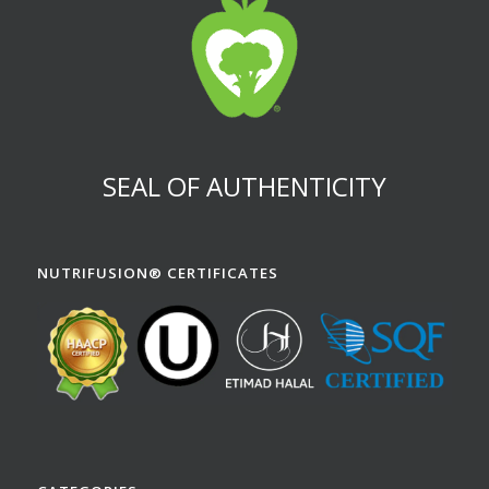
SEAL OF AUTHENTICITY
NUTRIFUSION® CERTIFICATES