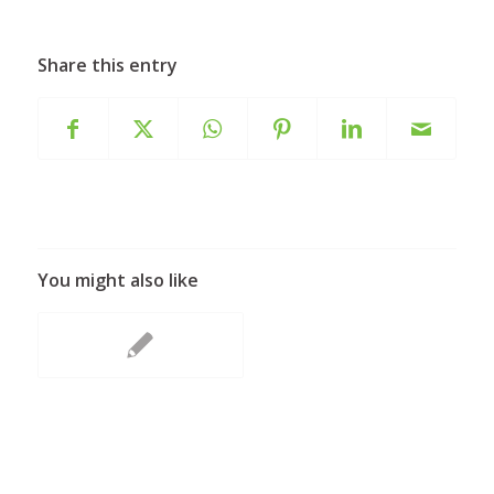
Share this entry
You might also like