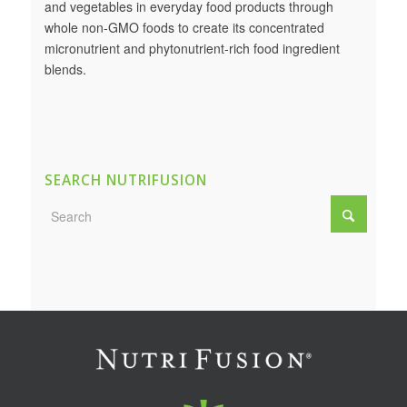
and vegetables in everyday food products through
whole non-GMO foods to create its concentrated
micronutrient and phytonutrient-rich food ingredient
blends.
SEARCH NUTRIFUSION