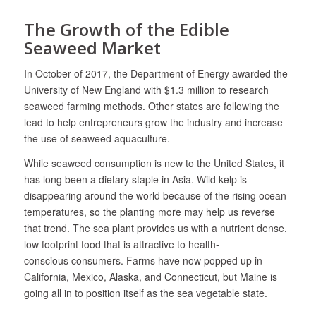
The Growth of the Edible
Seaweed Market
In October of 2017, the Department of Energy awarded the
University of New England with $1.3 million to research
seaweed farming methods. Other states are following the
lead to help entrepreneurs grow the industry and increase
the use of seaweed aquaculture.
While seaweed consumption is new to the United States, it
has long been a dietary staple in Asia. Wild kelp is
disappearing around the world because of the rising ocean
temperatures, so the planting more may help us reverse
that trend. The sea plant provides us with a nutrient dense,
low footprint food that is attractive to health-
conscious consumers. Farms have now popped up in
California, Mexico, Alaska, and Connecticut, but Maine is
going all in to position itself as the sea vegetable state.