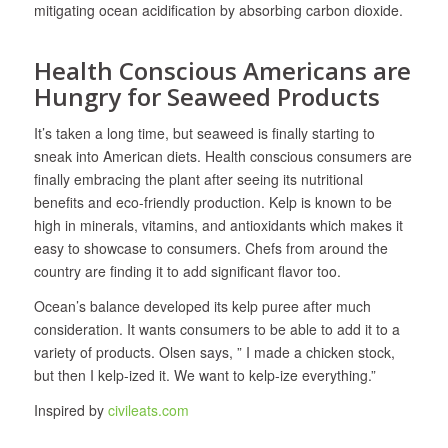
mitigating ocean acidification by absorbing carbon dioxide.
Health Conscious Americans are
Hungry for Seaweed Products
It’s taken a long time, but seaweed is finally starting to
sneak into American diets. Health conscious consumers are
finally embracing the plant after seeing its nutritional
benefits and eco-friendly production. Kelp is known to be
high in minerals, vitamins, and antioxidants which makes it
easy to showcase to consumers. Chefs from around the
country are finding it to add significant flavor too.
Ocean’s balance developed its kelp puree after much
consideration. It wants consumers to be able to add it to a
variety of products. Olsen says, ” I made a chicken stock,
but then I kelp-ized it. We want to kelp-ize everything.”
Inspired by
civileats.com