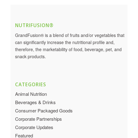
NUTRIFUSION®
GrandFusion® is a blend of fruits and/or vegetables that
can significantly increase the nutritional profile and,
therefore, the marketability of food, beverage, pet, and
snack products.
CATEGORIES
Animal Nutrition
Beverages & Drinks
Consumer Packaged Goods
Corporate Partnerships
Corporate Updates
Featured