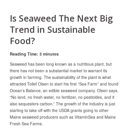
Is Seaweed The Next Big
Trend in Sustainable
Food?
Reading Time: 3 minutes
Seaweed has been long known as a nutritious plant, but
there has not been a substantial market to warrant its
growth in farming. The sustainability of the plant is what
attracted Tollef Olsen to start his first “Sea Farm” and found
Ocean’s Balance, an edible seaweed company. Olsen says,
“No land, no fresh water, no fertilizer, no pesticides, and it
also sequesters carbon.” The growth of the industry is just
starting to take off with the USDA grants going to other
Maine seaweed producers such as VitaminSea and Maine
Fresh Sea Farms.