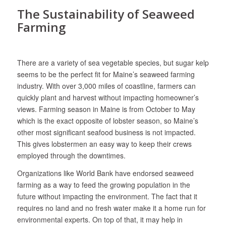
The Sustainability of Seaweed
Farming
There are a variety of sea vegetable species, but sugar kelp
seems to be the perfect fit for Maine’s seaweed farming
industry. With over 3,000 miles of coastline, farmers can
quickly plant and harvest without impacting homeowner’s
views. Farming season in Maine is from October to May
which is the exact opposite of lobster season, so Maine’s
other most significant seafood business is not impacted.
This gives lobstermen an easy way to keep their crews
employed through the downtimes.
Organizations like World Bank have endorsed seaweed
farming as a way to feed the growing population in the
future without impacting the environment. The fact that it
requires no land and no fresh water make it a home run for
environmental experts. On top of that, it may help in