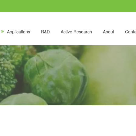
Applications
R&D
Active Research
About
Conta