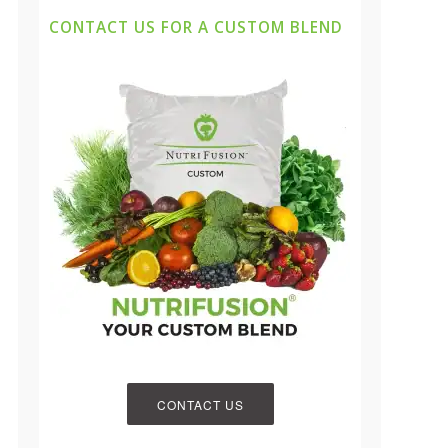
CONTACT US FOR A CUSTOM BLEND
CONTACT US