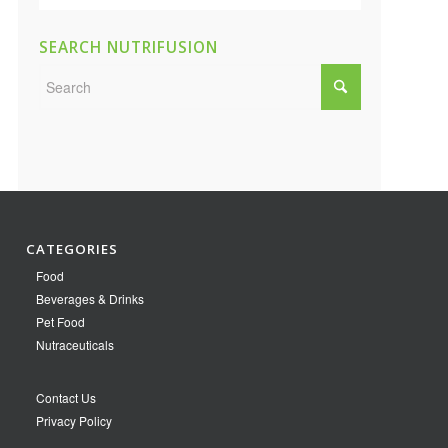
SEARCH NUTRIFUSION
CATEGORIES
Food
Beverages & Drinks
Pet Food
Nutraceuticals
Contact Us
Privacy Policy