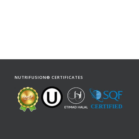
NUTRIFUSION® CERTIFICATES