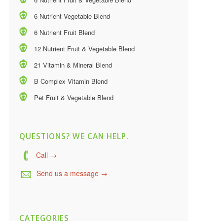
6 Nutrient Vegetable Blend
6 Nutrient Fruit Blend
12 Nutrient Fruit & Vegetable Blend
21 Vitamin & Mineral Blend
B Complex Vitamin Blend
Pet Fruit & Vegetable Blend
QUESTIONS? WE CAN HELP.
Call →
Send us a message →
CATEGORIES