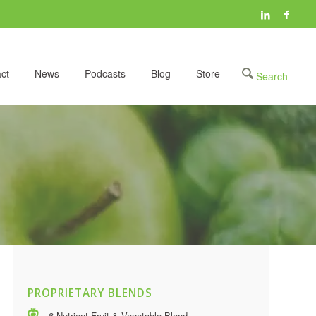
ct
News
Podcasts
Blog
Store
PROPRIETARY BLENDS
6 Nutrient Fruit & Vegetable Blend