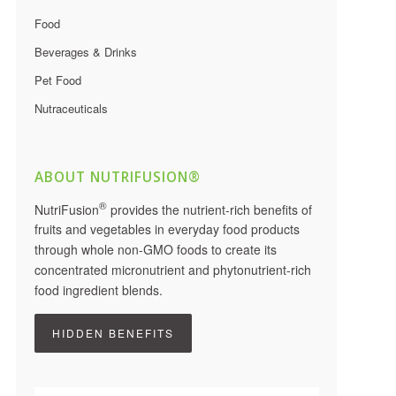
Food
Beverages & Drinks
Pet Food
Nutraceuticals
ABOUT NUTRIFUSION®
®
NutriFusion
provides the nutrient-rich benefits of
fruits and vegetables in everyday food products
through whole non-GMO foods to create its
concentrated micronutrient and phytonutrient-rich
food ingredient blends.
HIDDEN BENEFITS