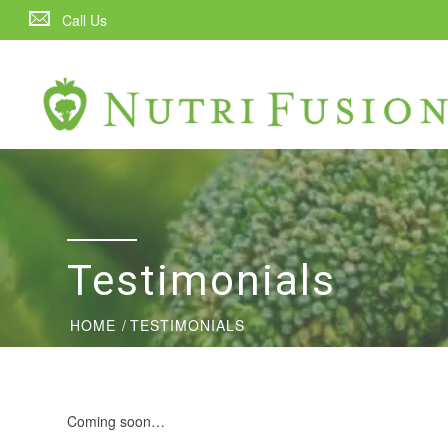
Call Us
Testimonials
HOME
/
TESTIMONIALS
Coming soon…