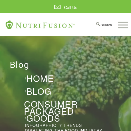
Call Us
Blog
HOME
/
BLOG
/
CONSUMER
PACKAGED
GOODS
/
INFOGRAPHIC: 7 TRENDS
DISRUPTING THE FOOD INDUSTRY