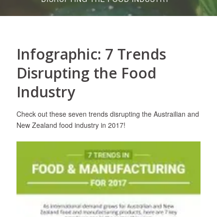
Infographic: 7 Trends
Disrupting the Food
Industry
Check out these seven trends disrupting the Austrailian and
New Zealand food industry in 2017!