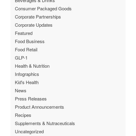
Beverages & Drinks
Consumer Packaged Goods
Corporate Partnerships
Corporate Updates
Featured
Food Business
Food Retail
GLP-1
Health & Nutrition
Infographics
Kid's Health
News
Press Releases
Product Announcements
Recipes
Supplements & Nutraceuticals
Uncategorized