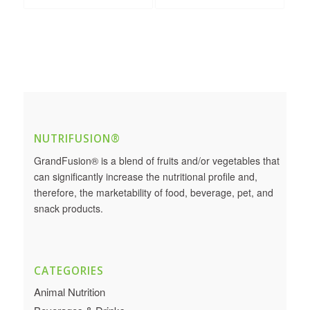
NUTRIFUSION®
GrandFusion® is a blend of fruits and/or vegetables that
can significantly increase the nutritional profile and,
therefore, the marketability of food, beverage, pet, and
snack products.
CATEGORIES
Animal Nutrition