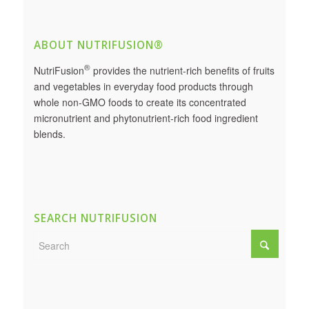
ABOUT NUTRIFUSION®
®
NutriFusion
provides the nutrient-rich benefits of fruits
and vegetables in everyday food products through
whole non-GMO foods to create its concentrated
micronutrient and phytonutrient-rich food ingredient
blends.
SEARCH NUTRIFUSION