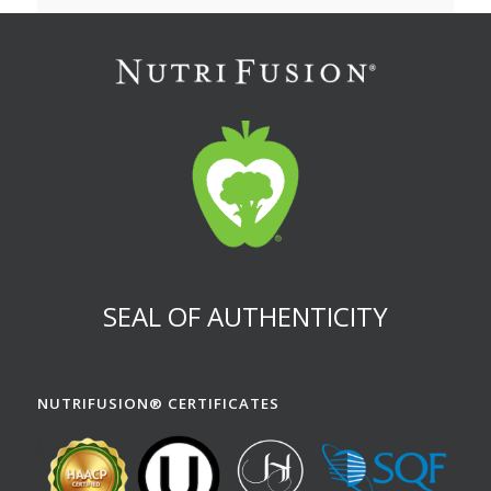
SEAL OF AUTHENTICITY
NUTRIFUSION® CERTIFICATES