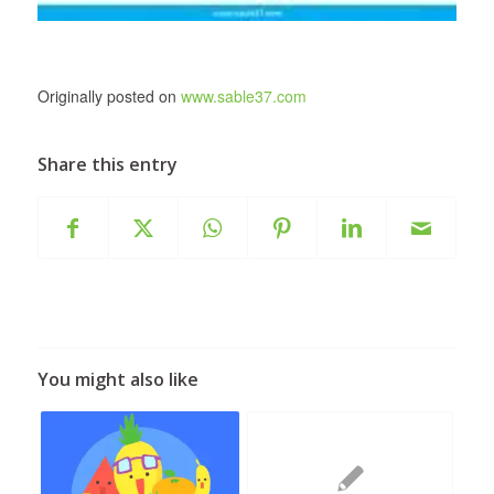
Originally posted on
www.sable37.com
Share this entry
You might also like