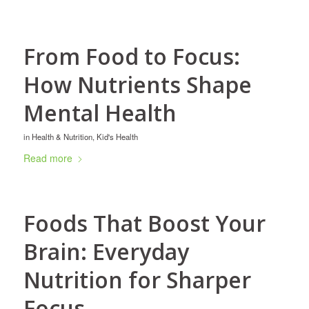
From Food to Focus:
How Nutrients Shape
Mental Health
in
Health & Nutrition
,
Kid's Health
Read more
Foods That Boost Your
Brain: Everyday
Nutrition for Sharper
Focus