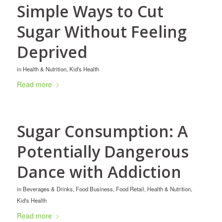
Simple Ways to Cut
Sugar Without Feeling
Deprived
in
Health & Nutrition
,
Kid's Health
Read more
Sugar Consumption: A
Potentially Dangerous
Dance with Addiction
in
Beverages & Drinks
,
Food Business
,
Food Retail
,
Health & Nutrition
,
Kid's Health
Read more