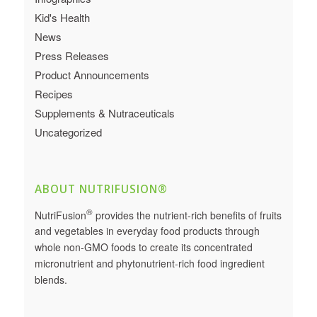
Kid's Health
News
Press Releases
Product Announcements
Recipes
Supplements & Nutraceuticals
Uncategorized
ABOUT NUTRIFUSION®
®
NutriFusion
provides the nutrient-rich benefits of fruits
and vegetables in everyday food products through
whole non-GMO foods to create its concentrated
micronutrient and phytonutrient-rich food ingredient
blends.