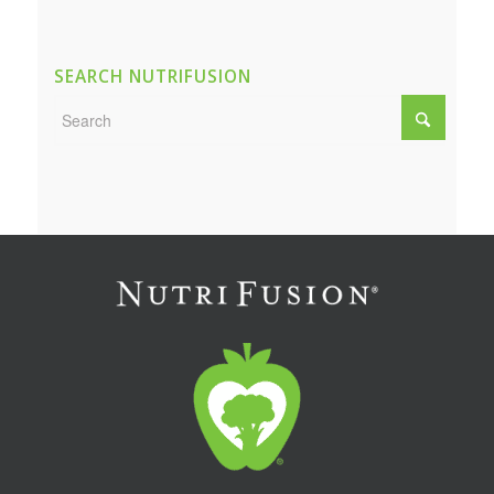
SEARCH NUTRIFUSION