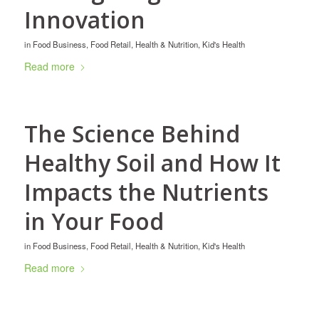
Innovation
in
Food Business
,
Food Retail
,
Health & Nutrition
,
Kid's Health
Read more
The Science Behind
Healthy Soil and How It
Impacts the Nutrients
in Your Food
in
Food Business
,
Food Retail
,
Health & Nutrition
,
Kid's Health
Read more