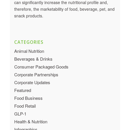
can significantly increase the nutritional profile and,
therefore, the marketability of food, beverage, pet, and
snack products.
CATEGORIES
Animal Nutrition
Beverages & Drinks
Consumer Packaged Goods
Corporate Partnerships
Corporate Updates
Featured
Food Business
Food Retail
GLP-1
Health & Nutrition
Infographics