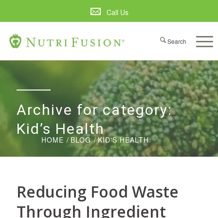
Call Us
Archive for category:
Kid’s Health
HOME
/
BLOG
/
KID'S HEALTH
Reducing Food Waste
Through Ingredient