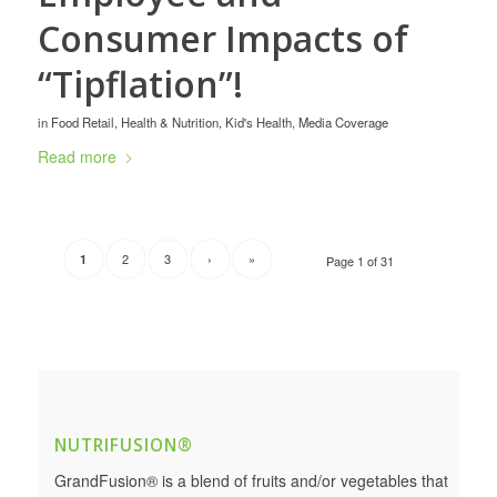
Consumer Impacts of
“Tipflation”!
in
Food Retail
,
Health & Nutrition
,
Kid's Health
,
Media Coverage
Read more
2
3
›
»
1
Page 1 of 31
NUTRIFUSION®
GrandFusion® is a blend of fruits and/or vegetables that