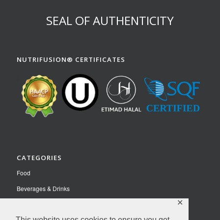
SEAL OF AUTHENTICITY
NUTRIFUSION® CERTIFICATES
CATEGORIES
Food
Beverages & Drinks
✕
Pet Food
Nutraceuticals
This website uses cookies to ensure you get