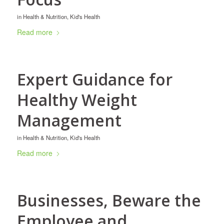
in
Health & Nutrition
,
Kid's Health
Read more
Expert Guidance for
Healthy Weight
Management
in
Health & Nutrition
,
Kid's Health
Read more
Businesses, Beware the
Employee and