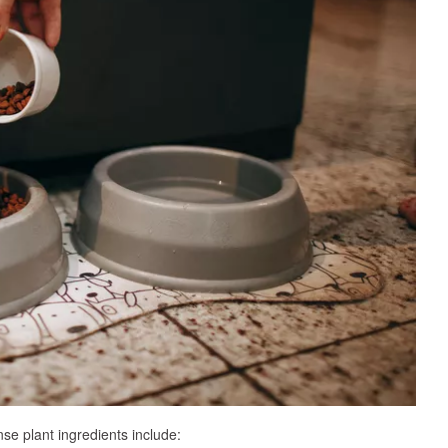
se plant ingredients include: