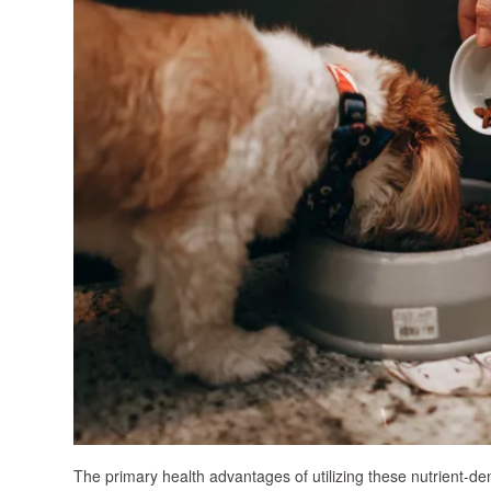
The primary health advantages of utilizing these nutrient-den