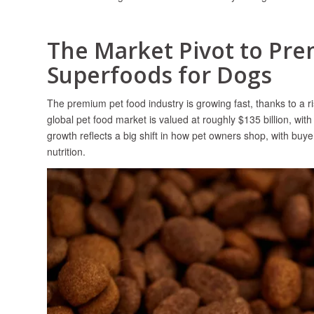
The Market Pivot to Pr
Superfoods for Dogs
The premium pet food industry is growing fast, thanks to a r
global pet food market is valued at roughly $135 billion, w
growth reflects a big shift in how pet owners shop, with buye
nutrition.