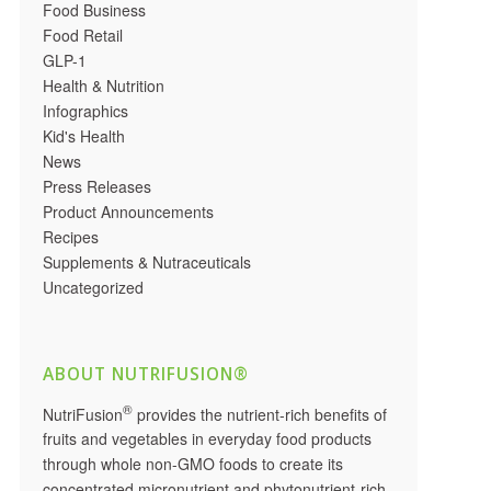
Food Business
Food Retail
GLP-1
Health & Nutrition
Infographics
Kid's Health
News
Press Releases
Product Announcements
Recipes
Supplements & Nutraceuticals
Uncategorized
ABOUT NUTRIFUSION®
®
NutriFusion
provides the nutrient-rich benefits of
fruits and vegetables in everyday food products
through whole non-GMO foods to create its
concentrated micronutrient and phytonutrient-rich