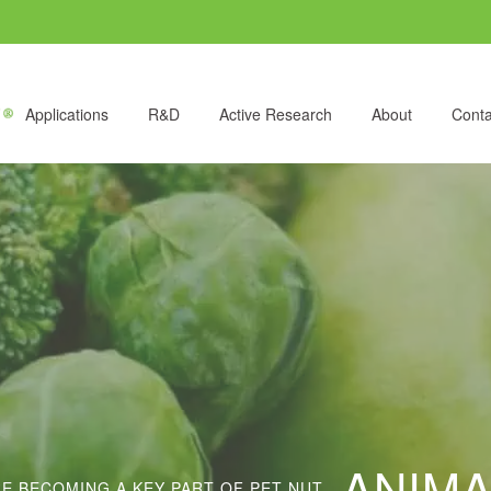
Applications
R&D
Active Research
About
Conta
ANIMA
 BECOMING A KEY PART OF PET NUT...