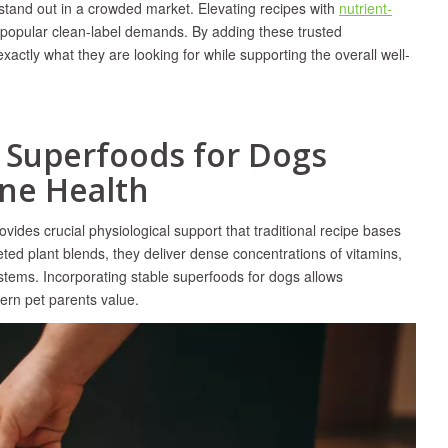
 stand out in a crowded market. Elevating recipes with
nutrient-
h popular clean-label demands. By adding these trusted
actly what they are looking for while supporting the overall well-
w Superfoods for Dogs
ne Health
ovides crucial physiological support that traditional recipe bases
eted plant blends, they deliver dense concentrations of vitamins,
systems. Incorporating stable superfoods for dogs allows
dern pet parents value.