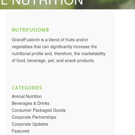
NUTRIFUSION®
GrandFusion® is a blend of fruits and/or
vegetables that can significantly increase the
nutritional profile and, therefore, the marketability
of food, beverage, pet, and snack products.
CATEGORIES
Animal Nutrition
Beverages & Drinks
Consumer Packaged Goods
Corporate Partnerships
Corporate Updates
Featured