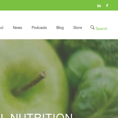
ct
News
Podcasts
Blog
Store
L NUTRITION