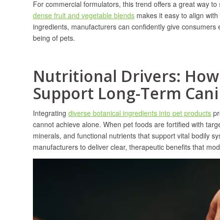
For commercial formulators, this trend offers a great way to
dense fruit and vegetable blends
makes it easy to align wit
ingredients, manufacturers can confidently give consumers ex
being of pets.
Nutritional Drivers: Ho
Support Long-Term Cani
Integrating
diverse botanical ingredients into pet products
pr
cannot achieve alone. When pet foods are fortified with targ
minerals, and functional nutrients that support vital bodily 
manufacturers to deliver clear, therapeutic benefits that mo