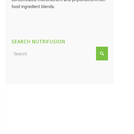
food ingredient blends.
SEARCH NUTRIFUSION