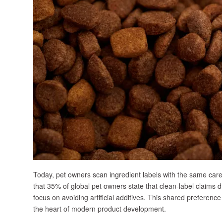
Today, pet owners scan ingredient labels with the same car
that 35% of global pet owners state that clean-label claims di
focus on avoiding artificial additives. This shared preferenc
the heart of modern product development.