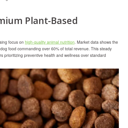
emium Plant-Based
ising focus on
high-quality animal nutrition
. Market data shows the
ith dog food commanding over 60% of total revenue. This steady
rs prioritizing preventive health and wellness over standard