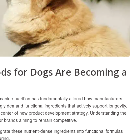
ds for Dogs Are Becoming a
y canine nutrition has fundamentally altered how manufacturers
ly demand functional ingredients that actively support longevity,
he center of new product development strategy. Understanding the
for brands aiming to remain competitive.
rate these nutrient-dense ingredients into functional formulas
uring.