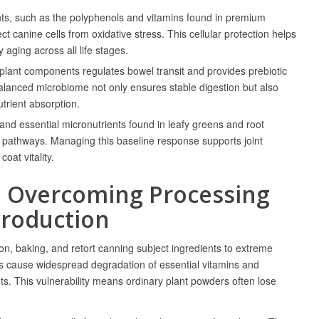
nts, such as the polyphenols and vitamins found in premium
tect canine cells from oxidative stress. This cellular protection helps
ging across all life stages.
 plant components regulates bowel transit and provides prebiotic
 balanced microbiome not only ensures stable digestion but also
utrient absorption.
nd essential micronutrients found in leafy greens and root
 pathways. Managing this baseline response supports joint
oat vitality.
: Overcoming Processing
Production
on, baking, and retort canning subject ingredients to extreme
 cause widespread degradation of essential vitamins and
nts. This vulnerability means ordinary plant powders often lose