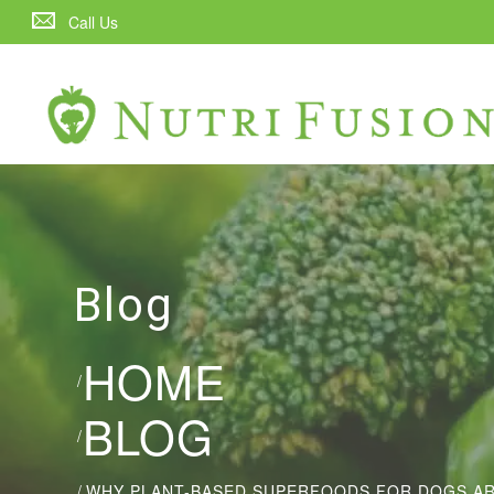
Call Us
Blog
HOME
/
BLOG
/
/
WHY PLANT-BASED SUPERFOODS FOR DOGS ARE