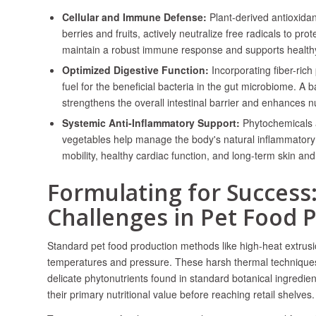
Cellular and Immune Defense:
Plant-derived antioxida
berries and fruits, actively neutralize free radicals to pro
maintain a robust immune response and supports healthy a
Optimized Digestive Function:
Incorporating fiber-rich
fuel for the beneficial bacteria in the gut microbiome. A
strengthens the overall intestinal barrier and enhances n
Systemic Anti-Inflammatory Support:
Phytochemicals a
vegetables help manage the body's natural inflammatory
mobility, healthy cardiac function, and long-term skin and c
Formulating for Success
Challenges in Pet Food 
Standard pet food production methods like high-heat extrusi
temperatures and pressure. These harsh thermal techniques
delicate phytonutrients found in standard botanical ingredie
their primary nutritional value before reaching retail shelves.