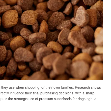
e they use when shopping for their own families. Research shows
rectly influence their final purchasing decisions, with a sharp
e puts the strategic use of premium superfoods for dogs right at