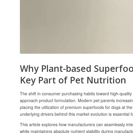
Why Plant-based Superfoo
Key Part of Pet Nutrition
​The shift in consumer purchasing habits toward high-qualit
approach product formulation. Modern pet parents increasing
placing the utilization of premium superfoods for dogs at t
underlying drivers behind this market evolution is essential 
This article explores how manufacturers can seamlessly integ
while maintaining absolute nutrient stability during manufact