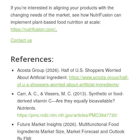
If you’re interested in aligning your products with the
changing needs of the market, see how NutriFusion can
implement plant-based food nutrition at scale:
https://nutrifusion.com/
.
Contact us
References:
Acosta Group (2026). Half of U.S. Shoppers Worried
About Artificial Ingredient.
https://www.acosta.group/half-
of-u-s-shoppers-worried-about-artificial-ingredients/
Carr, A. C., & Vissers, M. C. (2013). Synthetic or food-
derived vitamin C—Are they equally bioavailable?
Nutrients
.
https://pmc.ncbi.nlm.nih.gov/articles/PMC3847730/
Future Market Insights (2026). Multifunctional Food
Ingredients Market Size, Market Forecast and Outlook
By FMI.