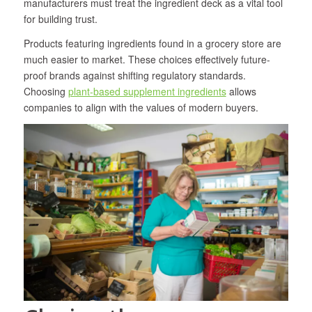
manufacturers must treat the ingredient deck as a vital tool
for building trust.
Products featuring ingredients found in a grocery store are
much easier to market. These choices effectively future-
proof brands against shifting regulatory standards.
Choosing
plant-based supplement ingredients
allows
companies to align with the values of modern buyers.