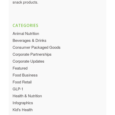
snack products.
CATEGORIES
Animal Nutrition
Beverages & Drinks
Consumer Packaged Goods
Corporate Partnerships
Corporate Updates
Featured
Food Business
Food Retail
GLP-1
Health & Nutrition
Infographics
Kid's Health