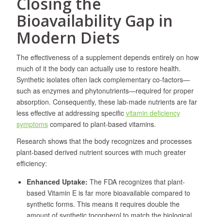
Closing the
Bioavailability Gap in
Modern Diets
The effectiveness of a supplement depends entirely on how
much of it the body can actually use to restore health.
Synthetic isolates often lack complementary co-factors—
such as enzymes and phytonutrients—required for proper
absorption. Consequently, these lab-made nutrients are far
less effective at addressing specific
vitamin deficiency
symptoms
compared to plant-based vitamins.
Research shows that the body recognizes and processes
plant-based derived nutrient sources with much greater
efficiency:
Enhanced Uptake:
The FDA recognizes that plant-
based Vitamin E is far more bioavailable compared to
synthetic forms. This means it requires double the
amount of synthetic tocopherol to match the biological