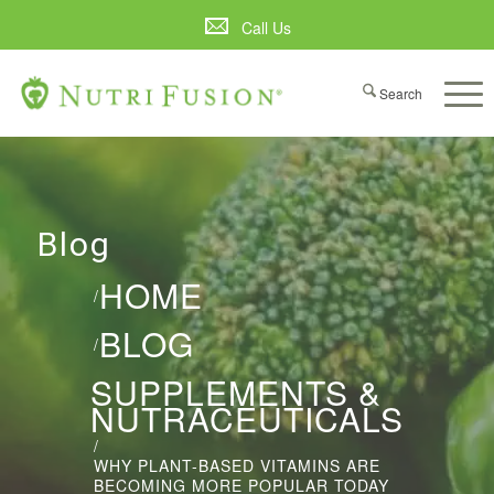
Call Us
Blog
HOME
/
BLOG
/
SUPPLEMENTS &
NUTRACEUTICALS
/
WHY PLANT-BASED VITAMINS ARE
BECOMING MORE POPULAR TODAY