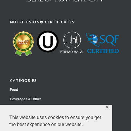
NUTRIFUSION® CERTIFICATES
CATEGORIES
Food
Beverages & Drinks
✕
Pet Food
Nutraceuticals
This website uses cookies to ensure you get
the best experience on our website.
Contact Us