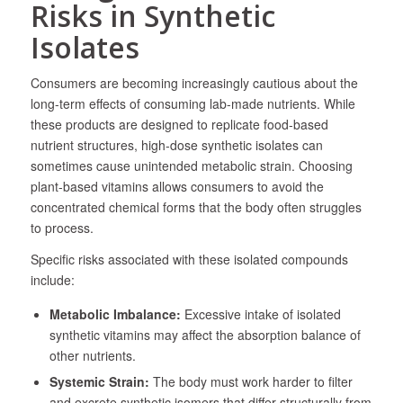
Risks in Synthetic
Isolates
Consumers are becoming increasingly cautious about the
long-term effects of consuming lab-made nutrients. While
these products are designed to replicate food-based
nutrient structures, high-dose synthetic isolates can
sometimes cause unintended metabolic strain. Choosing
plant-based vitamins allows consumers to avoid the
concentrated chemical forms that the body often struggles
to process.
Specific risks associated with these isolated compounds
include:
Metabolic Imbalance:
Excessive intake of isolated
synthetic vitamins may affect the absorption balance of
other nutrients.
Systemic Strain:
The body must work harder to filter
and excrete synthetic isomers that differ structurally from