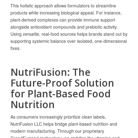
This holistic approach allows formulators to streamline
products while increasing biological appeal. For instance,
plant-derived complexes can provide immune support
alongside antioxidant compounds and prebiotic activity.
Using versatile, real-food sources helps brands stand out by
supporting systemic balance over isolated, one-dimensional
fixes.
NutriFusion: The
Future-Proof Solution
for Plant-Based Food
Nutrition
As consumers increasingly prioritize clean labels,
NutriFusion LLC helps bridge plant-based nutrition and
modern manufacturing. Through our proprietary
GrandFusion® technology, we stabilize the vitamins and