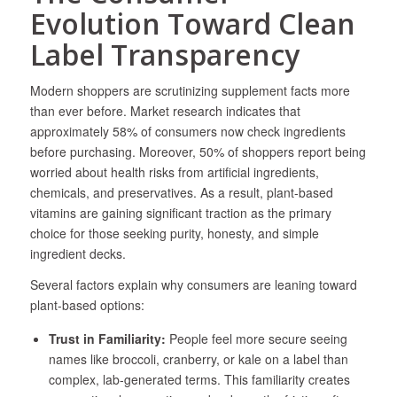
Evolution Toward Clean
Label Transparency
Modern shoppers are scrutinizing supplement facts more
than ever before. Market research indicates that
approximately 58% of consumers now check ingredients
before purchasing. Moreover, 50% of shoppers report being
worried about health risks from artificial ingredients,
chemicals, and preservatives. As a result, plant-based
vitamins are gaining significant traction as the primary
choice for those seeking purity, honesty, and simple
ingredient decks.
Several factors explain why consumers are leaning toward
plant-based options:
Trust in Familiarity:
People feel more secure seeing
names like broccoli, cranberry, or kale on a label than
complex, lab-generated terms. This familiarity creates