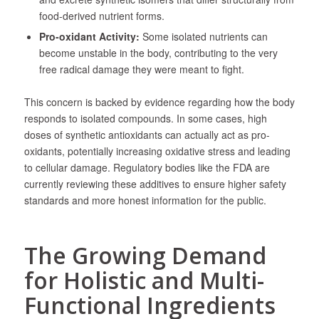
food-derived nutrient forms.
Pro-oxidant Activity:
Some isolated nutrients can
become unstable in the body, contributing to the very
free radical damage they were meant to fight.
This concern is backed by evidence regarding how the body
responds to isolated compounds. In some cases, high
doses of synthetic antioxidants can actually act as pro-
oxidants, potentially increasing oxidative stress and leading
to cellular damage. Regulatory bodies like the FDA are
currently reviewing these additives to ensure higher safety
standards and more honest information for the public.
The Growing Demand
for Holistic and Multi-
Functional Ingredients