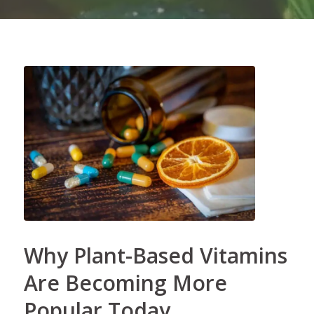
Why Plant-Based Vitamins
Are Becoming More
Popular Today