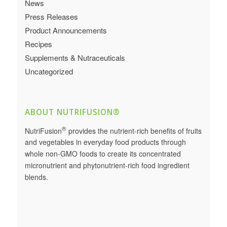
News
Press Releases
Product Announcements
Recipes
Supplements & Nutraceuticals
Uncategorized
ABOUT NUTRIFUSION®
®
NutriFusion
provides the nutrient-rich benefits of fruits
and vegetables in everyday food products through
whole non-GMO foods to create its concentrated
micronutrient and phytonutrient-rich food ingredient
blends.