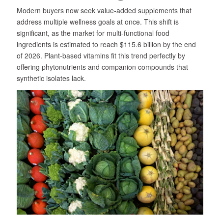
Modern buyers now seek value-added supplements that
address multiple wellness goals at once. This shift is
significant, as the market for multi-functional food
ingredients is estimated to reach $115.6 billion by the end
of 2026. Plant-based vitamins fit this trend perfectly by
offering phytonutrients and companion compounds that
synthetic isolates lack.