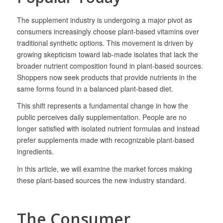
​The supplement industry is undergoing a major pivot as
consumers increasingly choose plant-based vitamins over
traditional synthetic options. This movement is driven by
growing skepticism toward lab-made isolates that lack the
broader nutrient composition found in plant-based sources.
Shoppers now seek products that provide nutrients in the
same forms found in a balanced plant-based diet.
This shift represents a fundamental change in how the
public perceives daily supplementation. People are no
longer satisfied with isolated nutrient formulas and instead
prefer supplements made with recognizable plant-based
ingredients.
In this article, we will examine the market forces making
these plant-based sources the new industry standard.
The Consumer