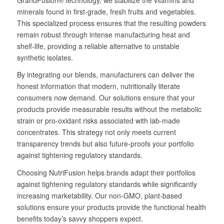
minerals found in first-grade, fresh fruits and vegetables.
This specialized process ensures that the resulting powders
remain robust through intense manufacturing heat and
shelf-life, providing a reliable alternative to unstable
synthetic isolates.
By integrating our blends, manufacturers can deliver the
honest information that modern, nutritionally literate
consumers now demand. Our solutions ensure that your
products provide measurable results without the metabolic
strain or pro-oxidant risks associated with lab-made
concentrates. This strategy not only meets current
transparency trends but also future-proofs your portfolio
against tightening regulatory standards.
Choosing NutriFusion helps brands adapt their portfolios
against tightening regulatory standards while significantly
increasing marketability. Our non-GMO, plant-based
solutions ensure your products provide the functional health
benefits today’s savvy shoppers expect.