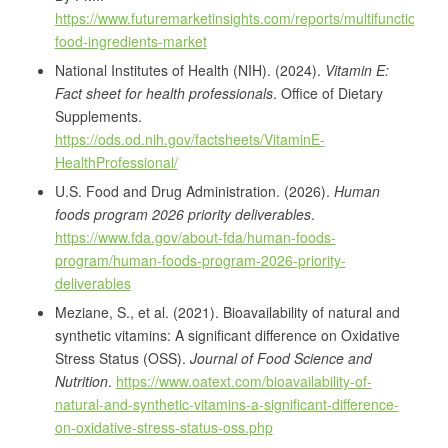
https://www.futuremarketinsights.com/reports/multifunctional-
food-ingredients-market
National Institutes of Health (NIH). (2024).
Vitamin E:
Fact sheet for health professionals
. Office of Dietary
Supplements.
https://ods.od.nih.gov/factsheets/VitaminE-
HealthProfessional/
U.S. Food and Drug Administration. (2026).
Human
foods program 2026 priority deliverables
.
https://www.fda.gov/about-fda/human-foods-
program/human-foods-program-2026-priority-
deliverables
Meziane, S., et al. (2021). Bioavailability of natural and
synthetic vitamins: A significant difference on Oxidative
Stress Status (OSS).
Journal of Food Science and
Nutrition
.
https://www.oatext.com/bioavailability-of-
natural-and-synthetic-vitamins-a-significant-difference-
on-oxidative-stress-status-oss.php