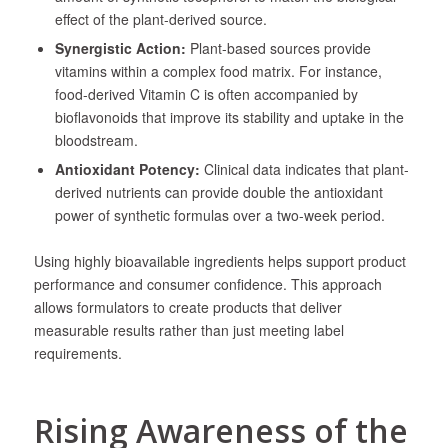
effect of the plant-derived source.
Synergistic Action:
Plant-based sources provide
vitamins within a complex food matrix. For instance,
food-derived Vitamin C is often accompanied by
bioflavonoids that improve its stability and uptake in the
bloodstream.
Antioxidant Potency:
Clinical data indicates that plant-
derived nutrients can provide double the antioxidant
power of synthetic formulas over a two-week period.
Using highly bioavailable ingredients helps support product
performance and consumer confidence. This approach
allows formulators to create products that deliver
measurable results rather than just meeting label
requirements.
Rising Awareness of the