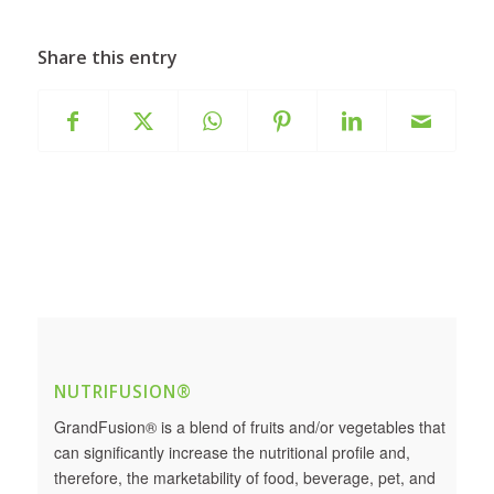
Share this entry
NUTRIFUSION®
GrandFusion® is a blend of fruits and/or vegetables that
can significantly increase the nutritional profile and,
therefore, the marketability of food, beverage, pet, and