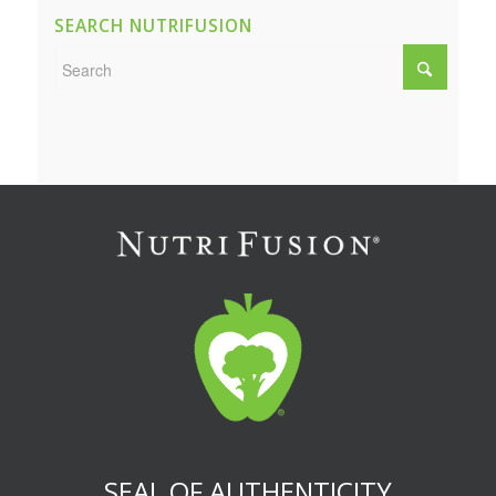
SEARCH NUTRIFUSION
SEAL OF AUTHENTICITY