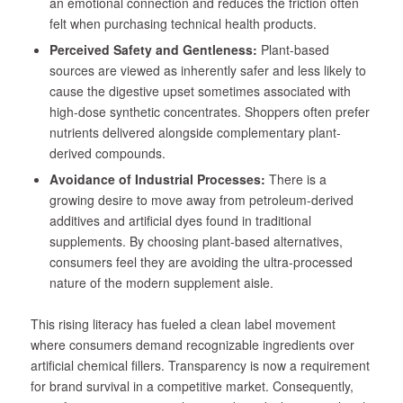
an emotional connection and reduces the friction often
felt when purchasing technical health products.
Perceived Safety and Gentleness:
Plant-based
sources are viewed as inherently safer and less likely to
cause the digestive upset sometimes associated with
high-dose synthetic concentrates. Shoppers often prefer
nutrients delivered alongside complementary plant-
derived compounds.
Avoidance of Industrial Processes:
There is a
growing desire to move away from petroleum-derived
additives and artificial dyes found in traditional
supplements. By choosing plant-based alternatives,
consumers feel they are avoiding the ultra-processed
nature of the modern supplement aisle.
This rising literacy has fueled a clean label movement
where consumers demand recognizable ingredients over
artificial chemical fillers. Transparency is now a requirement
for brand survival in a competitive market. Consequently,