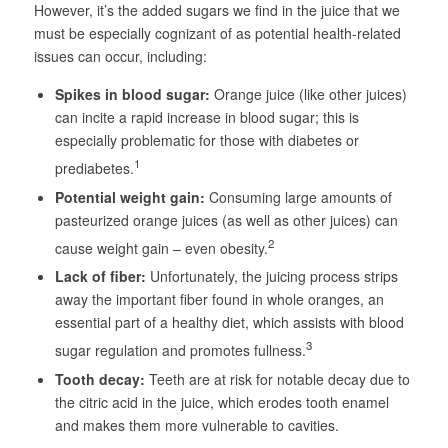
However, it’s the added sugars we find in the juice that we
must be especially cognizant of as potential health-related
issues can occur, including:
Spikes in blood sugar:
Orange juice (like other juices)
can incite a rapid increase in blood sugar; this is
especially problematic for those with diabetes or
1
prediabetes.
Potential weight gain:
Consuming large amounts of
pasteurized orange juices (as well as other juices) can
2
cause weight gain – even obesity.
Lack of fiber:
Unfortunately, the juicing process strips
away the important fiber found in whole oranges, an
essential part of a healthy diet, which assists with blood
3
sugar regulation and promotes fullness.
Tooth decay:
Teeth are at risk for notable decay due to
the citric acid in the juice, which erodes tooth enamel
and makes them more vulnerable to cavities.