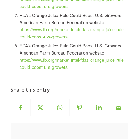
could-boost-u-s-growers
FDA’s Orange Juice Rule Could Boost U.S. Growers.
American Farm Bureau Federation website.
https://www.fb.org/market-intel/fdas-orange-juice-rule-
could-boost-u-s-growers
FDA’s Orange Juice Rule Could Boost U.S. Growers.
American Farm Bureau Federation website.
https://www.fb.org/market-intel/fdas-orange-juice-rule-
could-boost-u-s-growers
Share this entry