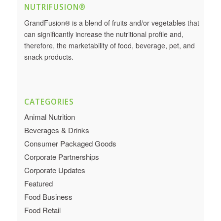
NUTRIFUSION®
GrandFusion® is a blend of fruits and/or vegetables that
can significantly increase the nutritional profile and,
therefore, the marketability of food, beverage, pet, and
snack products.
CATEGORIES
Animal Nutrition
Beverages & Drinks
Consumer Packaged Goods
Corporate Partnerships
Corporate Updates
Featured
Food Business
Food Retail