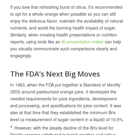
If you love that refreshing burst of citrus, it’s recommended
to opt for a whole orange when possible so you can still
enjoy the delicious flavor, maintain the availability of natural
nutrients, and avoid the looming health impact of sugar.
Similarly, when creating health presentations or nutrition
reports, using tools like an
AI presentation maker
can help
you visually communicate such comparisons clearly and
engagingly.
The FDA’s Next Big Moves
In 1963, when the FDA put together a Standard of Identity
(SOI) around pasteurized orange juice, it developed the
needed requirements for juice ingredients, development
and processing, and specifications for juice content. It was
also at that time that they established the minimum Brix
level (a measurement of sugar content in a liquid) of 10.5%
4
. However, with the steady decline of the Brix level for
Florida oranges (attributed to harsh weather and “citrus