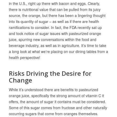
in the U.S., right up there with bacon and eggs. Clearly,
there is nutritional value that can be pulled from its juicy
source, the orange, but there has been a lingering thought
into its quantity of sugar – as well as if there are health
ramifications to consider. In fact, the FDA recently sat up
and took notice of sugar issues with pasteurized orange
juice, spurring new conversations within the food and
beverage industry, as well as in agriculture. It’s time to take
a long look at what we’re placing on our dining tables from a
health perspective!
Risks Driving the Desire for
Change
While it’s understood there are benefits to pasteurized
orange juice, specifically the strong amount of vitamin C it
offers, the amount of sugar it contains must be considered.
Some of this sugar comes from fructose and other naturally
occurring sugars that come from oranges themselves.