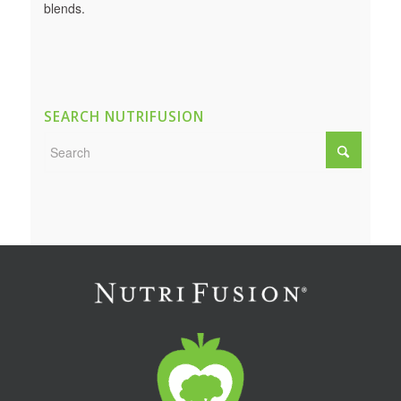
blends.
SEARCH NUTRIFUSION