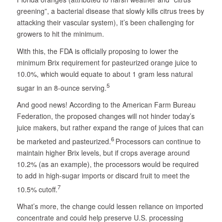
greening”, a bacterial disease that slowly kills citrus trees by
attacking their vascular system), it’s been challenging for
growers to hit the minimum.
With this, the FDA is officially proposing to lower the
minimum Brix requirement for pasteurized orange juice to
10.0%, which would equate to about 1 gram less natural
5
sugar in an 8-ounce serving.
And good news! According to the American Farm Bureau
Federation, the proposed changes will not hinder today’s
juice makers, but rather expand the range of juices that can
6
be marketed and pasteurized.
Processors can continue to
maintain higher Brix levels, but if crops average around
10.2% (as an example), the processors would be required
to add in high-sugar imports or discard fruit to meet the
7
10.5% cutoff.
What’s more, the change could lessen reliance on imported
concentrate and could help preserve U.S. processing