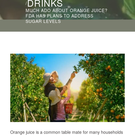
DRINKS
/
MUCH ADO ABOUT ORANGE JUICE?
FDA HAS PLANS TO ADDRESS
SUGAR LEVELS
Orange juice is a common table mate for many households