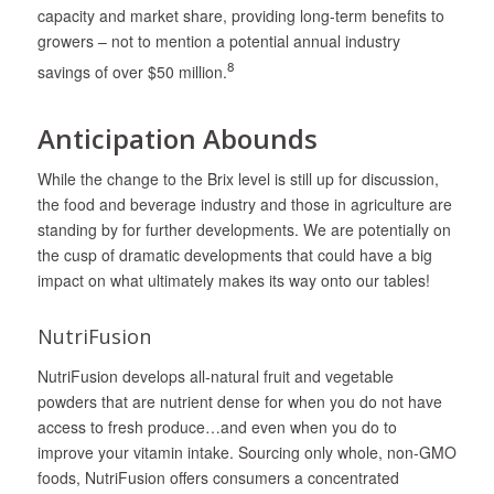
capacity and market share, providing long-term benefits to
growers – not to mention a potential annual industry
8
savings of over $50 million.
Anticipation Abounds
While the change to the Brix level is still up for discussion,
the food and beverage industry and those in agriculture are
standing by for further developments. We are potentially on
the cusp of dramatic developments that could have a big
impact on what ultimately makes its way onto our tables!
NutriFusion
NutriFusion develops all‐natural fruit and vegetable
powders that are nutrient dense for when you do not have
access to fresh produce…and even when you do to
improve your vitamin intake. Sourcing only whole, non-GMO
foods, NutriFusion offers consumers a concentrated