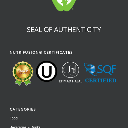
SEAL OF AUTHENTICITY
NUTRIFUSION® CERTIFICATES
CATEGORIES
Food
Beverages & Drinks