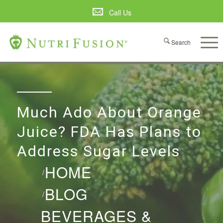
Call Us
Much Ado About Orange
Juice? FDA Has Plans to
Address Sugar Levels
HOME
/
BLOG
/
BEVERAGES &