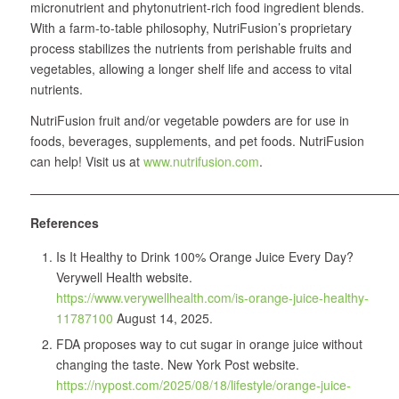
micronutrient and phytonutrient-rich food ingredient blends.
With a farm-to-table philosophy, NutriFusion’s proprietary
process stabilizes the nutrients from perishable fruits and
vegetables, allowing a longer shelf life and access to vital
nutrients.
NutriFusion fruit and/or vegetable powders are for use in
foods, beverages, supplements, and pet foods. NutriFusion
can help! Visit us at
www.nutrifusion.com
.
——————————————————————————————
References
Is It Healthy to Drink 100% Orange Juice Every Day?
Verywell Health website.
https://www.verywellhealth.com/is-orange-juice-healthy-
11787100
August 14, 2025.
FDA proposes way to cut sugar in orange juice without
changing the taste. New York Post website.
https://nypost.com/2025/08/18/lifestyle/orange-juice-