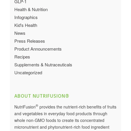
GLP-1
Health & Nutrition
Infographics
Kid's Health
News
Press Releases
Product Announcements
Recipes
Supplements & Nutraceuticals
Uncategorized
ABOUT NUTRIFUSION®
®
NutriFusion
provides the nutrient-rich benefits of fruits
and vegetables in everyday food products through
whole non-GMO foods to create its concentrated
micronutrient and phytonutrient-rich food ingredient