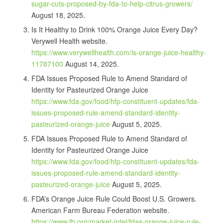
sugar-cuts-proposed-by-fda-to-help-citrus-growers/
August 18, 2025.
Is It Healthy to Drink 100% Orange Juice Every Day?
Verywell Health website.
https://www.verywellhealth.com/is-orange-juice-healthy-
11787100
August 14, 2025.
FDA Issues Proposed Rule to Amend Standard of
Identity for Pasteurized Orange Juice
https://www.fda.gov/food/hfp-constituent-updates/fda-
issues-proposed-rule-amend-standard-identity-
pasteurized-orange-juice
August 5, 2025.
FDA Issues Proposed Rule to Amend Standard of
Identity for Pasteurized Orange Juice
https://www.fda.gov/food/hfp-constituent-updates/fda-
issues-proposed-rule-amend-standard-identity-
pasteurized-orange-juice
August 5, 2025.
FDA’s Orange Juice Rule Could Boost U.S. Growers.
American Farm Bureau Federation website.
https://www.fb.org/market-intel/fdas-orange-juice-rule-