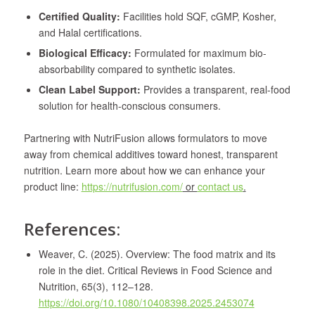
Certified Quality:
Facilities hold SQF, cGMP, Kosher,
and Halal certifications.
Biological Efficacy:
Formulated for maximum bio-
absorbability compared to synthetic isolates.
Clean Label Support:
Provides a transparent, real-food
solution for health-conscious consumers.
Partnering with NutriFusion allows formulators to move
away from chemical additives toward honest, transparent
nutrition. Learn more about how we can enhance your
product line:
https://nutrifusion.com/
or
contact us
.
References:
Weaver, C. (2025). Overview: The food matrix and its
role in the diet. Critical Reviews in Food Science and
Nutrition, 65(3), 112–128.
https://doi.org/10.1080/10408398.2025.2453074