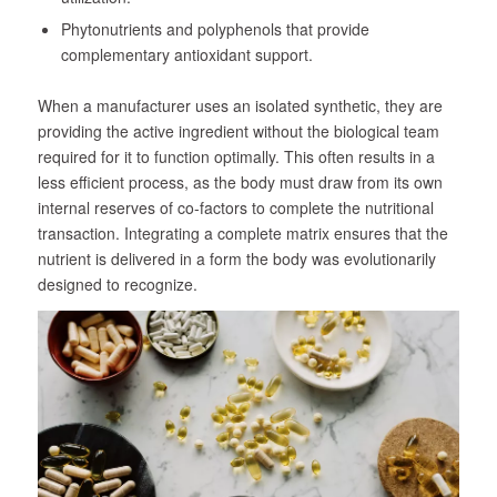
Phytonutrients and polyphenols that provide
complementary antioxidant support.
When a manufacturer uses an isolated synthetic, they are
providing the active ingredient without the biological team
required for it to function optimally. This often results in a
less efficient process, as the body must draw from its own
internal reserves of co-factors to complete the nutritional
transaction. Integrating a complete matrix ensures that the
nutrient is delivered in a form the body was evolutionarily
designed to recognize.