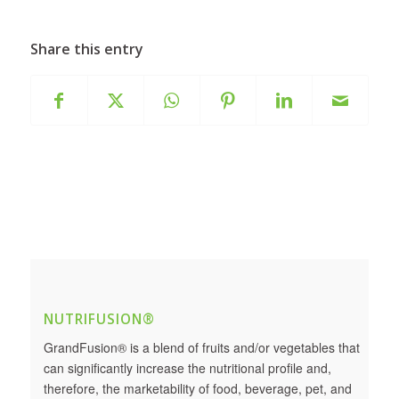
Share this entry
NUTRIFUSION®
GrandFusion® is a blend of fruits and/or vegetables that
can significantly increase the nutritional profile and,
therefore, the marketability of food, beverage, pet, and