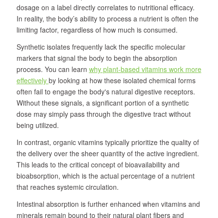
dosage on a label directly correlates to nutritional efficacy.
In reality, the body’s ability to process a nutrient is often the
limiting factor, regardless of how much is consumed.
Synthetic isolates frequently lack the specific molecular
markers that signal the body to begin the absorption
process. You can learn
why plant-based vitamins work more
effectively
by looking at how these isolated chemical forms
often fail to engage the body's natural digestive receptors.
Without these signals, a significant portion of a synthetic
dose may simply pass through the digestive tract without
being utilized.
In contrast, organic vitamins typically prioritize the quality of
the delivery over the sheer quantity of the active ingredient.
This leads to the critical concept of bioavailability and
bioabsorption, which is the actual percentage of a nutrient
that reaches systemic circulation.
Intestinal absorption is further enhanced when vitamins and
minerals remain bound to their natural plant fibers and