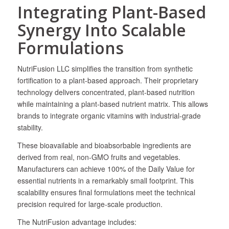
Integrating Plant-Based
Synergy Into Scalable
Formulations
NutriFusion LLC simplifies the transition from synthetic
fortification to a plant-based approach. Their proprietary
technology delivers concentrated, plant-based nutrition
while maintaining a plant-based nutrient matrix. This allows
brands to integrate organic vitamins with industrial-grade
stability.
These bioavailable and bioabsorbable ingredients are
derived from real, non-GMO fruits and vegetables.
Manufacturers can achieve 100% of the Daily Value for
essential nutrients in a remarkably small footprint. This
scalability ensures final formulations meet the technical
precision required for large-scale production.
The NutriFusion advantage includes: