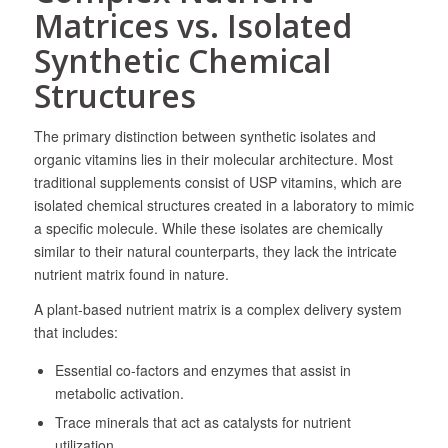
Matrices vs. Isolated
Synthetic Chemical
Structures
The primary distinction between synthetic isolates and
organic vitamins lies in their molecular architecture. Most
traditional supplements consist of USP vitamins, which are
isolated chemical structures created in a laboratory to mimic
a specific molecule. While these isolates are chemically
similar to their natural counterparts, they lack the intricate
nutrient matrix found in nature.
A plant-based nutrient matrix is a complex delivery system
that includes:
Essential co-factors and enzymes that assist in
metabolic activation.
Trace minerals that act as catalysts for nutrient
utilization.