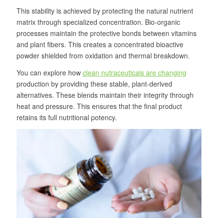
This stability is achieved by protecting the natural nutrient
matrix through specialized concentration. Bio-organic
processes maintain the protective bonds between vitamins
and plant fibers. This creates a concentrated bioactive
powder shielded from oxidation and thermal breakdown.
You can explore how
clean nutraceuticals are changing
production by providing these stable, plant-derived
alternatives. These blends maintain their integrity through
heat and pressure. This ensures that the final product
retains its full nutritional potency.