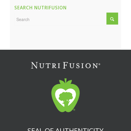
SEARCH NUTRIFUSION
SEAL OF AUTHENTICITY