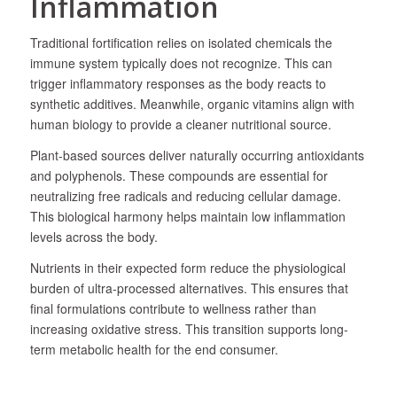
Inflammation
Traditional fortification relies on isolated chemicals the
immune system typically does not recognize. This can
trigger inflammatory responses as the body reacts to
synthetic additives. Meanwhile, organic vitamins align with
human biology to provide a cleaner nutritional source.
Plant-based sources deliver naturally occurring antioxidants
and polyphenols. These compounds are essential for
neutralizing free radicals and reducing cellular damage.
This biological harmony helps maintain low inflammation
levels across the body.
Nutrients in their expected form reduce the physiological
burden of ultra-processed alternatives. This ensures that
final formulations contribute to wellness rather than
increasing oxidative stress. This transition supports long-
term metabolic health for the end consumer.