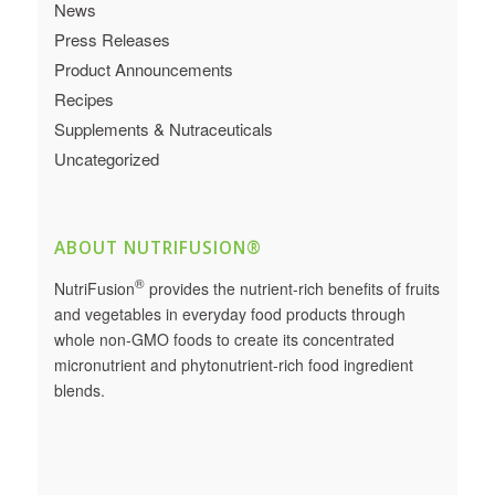
News
Press Releases
Product Announcements
Recipes
Supplements & Nutraceuticals
Uncategorized
ABOUT NUTRIFUSION®
®
NutriFusion
provides the nutrient-rich benefits of fruits
and vegetables in everyday food products through
whole non-GMO foods to create its concentrated
micronutrient and phytonutrient-rich food ingredient
blends.