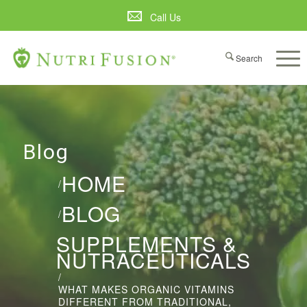
Call Us
Blog
HOME
/
BLOG
/
SUPPLEMENTS &
NUTRACEUTICALS
/
WHAT MAKES ORGANIC VITAMINS
DIFFERENT FROM TRADITIONAL,