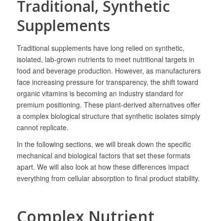
Traditional, Synthetic
Supplements
​Traditional supplements have long relied on synthetic,
isolated, lab-grown nutrients to meet nutritional targets in
food and beverage production. However, as manufacturers
face increasing pressure for transparency, the shift toward
organic vitamins is becoming an industry standard for
premium positioning. These plant-derived alternatives offer
a complex biological structure that synthetic isolates simply
cannot replicate.
In the following sections, we will break down the specific
mechanical and biological factors that set these formats
apart. We will also look at how these differences impact
everything from cellular absorption to final product stability.
Complex Nutrient