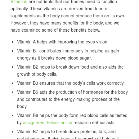
Vitamins
are nutrients that our bodies need to function
optimally. These vitamins are derived from food or
supplements as the body cannot produce them on its own.
However, they have many benefits for the body, and we
have examined some of these benefits below.
Vitamin A helps with improving the eyes vision
Vitamin B1 contributes immensely in helping us gain
energy as it breaks down blood sugar.
Vitamin B2 helps to break down food and also aids the
growth of body cells.
Vitamin B3 ensures that the body’s cells work correctly
Vitamin B5 aids the production of hormones for the body
and contributes to the energy-making process of the
body
Vitamin B6 helps the body form red blood cells as tested
by
assignment helper online
research enthusiasts.
Vitamin B7 helps to break down proteins, fats, and
carbohydrates. It also boosts the growth of hair, nails,