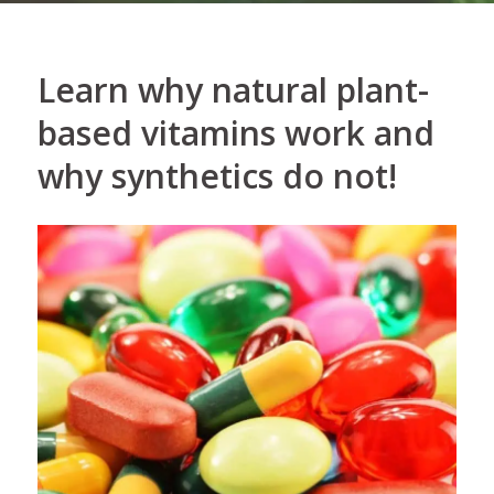
Learn why natural plant-
based vitamins work and
why synthetics do not!