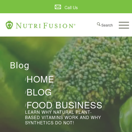
Call Us
Blog
HOME
/
BLOG
/
FOOD BUSINESS
/
LEARN WHY NATURAL PLANT-
BASED VITAMINS WORK AND WHY
SYNTHETICS DO NOT!