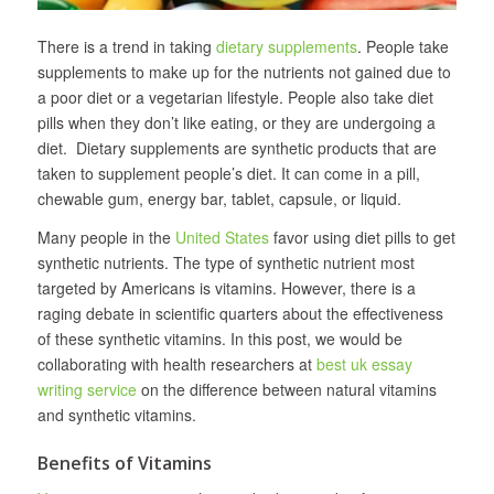
There is a trend in taking
dietary supplements
. People take
supplements to make up for the nutrients not gained due to
a poor diet or a vegetarian lifestyle. People also take diet
pills when they don’t like eating, or they are undergoing a
diet. Dietary supplements are synthetic products that are
taken to supplement people’s diet. It can come in a pill,
chewable gum, energy bar, tablet, capsule, or liquid.
Many people in the
United States
favor using diet pills to get
synthetic nutrients. The type of synthetic nutrient most
targeted by Americans is vitamins. However, there is a
raging debate in scientific quarters about the effectiveness
of these synthetic vitamins. In this post, we would be
collaborating with health researchers at
best uk essay
writing service
on the difference between natural vitamins
and synthetic vitamins.
Benefits of Vitamins