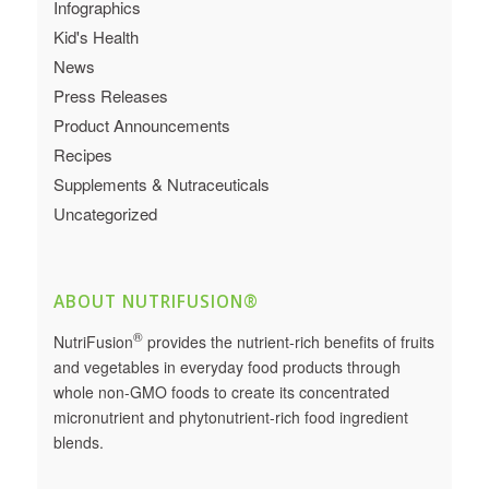
Infographics
Kid's Health
News
Press Releases
Product Announcements
Recipes
Supplements & Nutraceuticals
Uncategorized
ABOUT NUTRIFUSION®
®
NutriFusion
provides the nutrient-rich benefits of fruits
and vegetables in everyday food products through
whole non-GMO foods to create its concentrated
micronutrient and phytonutrient-rich food ingredient
blends.