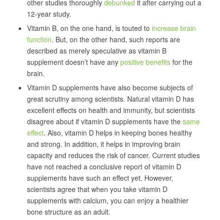
other studies thoroughly
debunked
it after carrying out a
12-year study.
Vitamin B, on the one hand, is touted to
increase brain
function
. But, on the other hand, such reports are
described as merely speculative as vitamin B
supplement doesn’t have any
positive benefits
for the
brain.
Vitamin D supplements have also become subjects of
great scrutiny among scientists. Natural vitamin D has
excellent effects on health and immunity, but scientists
disagree about if vitamin D supplements have the
same
effect
. Also, vitamin D helps in keeping bones healthy
and strong. In addition, it helps in improving brain
capacity and reduces the risk of cancer. Current studies
have not reached a conclusive report of vitamin D
supplements have such an effect yet. However,
scientists agree that when you take vitamin D
supplements with calcium, you can enjoy a healthier
bone structure as an adult.