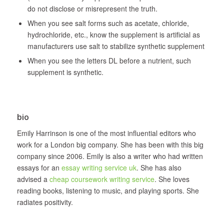
do not disclose or misrepresent the truth.
When you see salt forms such as acetate, chloride,
hydrochloride, etc., know the supplement is artificial as
manufacturers use salt to stabilize synthetic supplement
When you see the letters DL before a nutrient, such
supplement is synthetic.
bio
Emily Harrinson is one of the most influential editors who
work for a London big company. She has been with this big
company since 2006. Emily is also a writer who had written
essays for an
essay writing service uk
. She has also
advised a
cheap coursework writing service
. She loves
reading books, listening to music, and playing sports. She
radiates positivity.