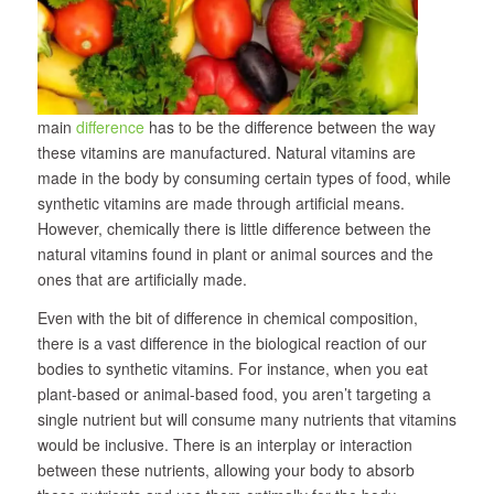
main
difference
has to be the difference between the way
these vitamins are manufactured. Natural vitamins are
made in the body by consuming certain types of food, while
synthetic vitamins are made through artificial means.
However, chemically there is little difference between the
natural vitamins found in plant or animal sources and the
ones that are artificially made.
Even with the bit of difference in chemical composition,
there is a vast difference in the biological reaction of our
bodies to synthetic vitamins. For instance, when you eat
plant-based or animal-based food, you aren’t targeting a
single nutrient but will consume many nutrients that vitamins
would be inclusive. There is an interplay or interaction
between these nutrients, allowing your body to absorb