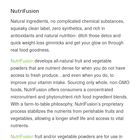
NutriFusion
Natural ingredients, no complicated chemical substances,
squeaky clean label, zero synthetics, and rich in
antioxidants and natural nutrition- ditch those detox and
quick weight-loss gimmicks and get your glow on through
real food goodness.
NutriFusion
develops all‐natural fruit and vegetable
powders that are nutrient dense for when you do not have
access to fresh produce…and even when you do, to
improve your vitamin intake. Sourcing only whole, non-GMO
foods, NutriFusion offers consumers a concentrated
micronutrient and phytonutrient-rich food ingredient blends.
With a farm-to-table philosophy, NutriFusion’s proprietary
process stabilizes the nutrients from perishable fruits and
vegetables, allowing a longer shelf life and access to vital
nutrients.
NutriFusion
fruit and/or vegetable powders are for use in