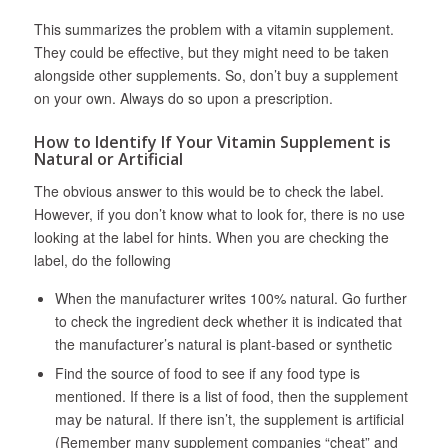
This summarizes the problem with a vitamin supplement.
They could be effective, but they might need to be taken
alongside other supplements. So, don’t buy a supplement
on your own. Always do so upon a prescription.
How to Identify If Your Vitamin Supplement is
Natural or Artificial
The obvious answer to this would be to check the label.
However, if you don’t know what to look for, there is no use
looking at the label for hints. When you are checking the
label, do the following
When the manufacturer writes 100% natural. Go further
to check the ingredient deck whether it is indicated that
the manufacturer’s natural is plant-based or synthetic
Find the source of food to see if any food type is
mentioned. If there is a list of food, then the supplement
may be natural. If there isn’t, the supplement is artificial
(Remember many supplement companies “cheat” and