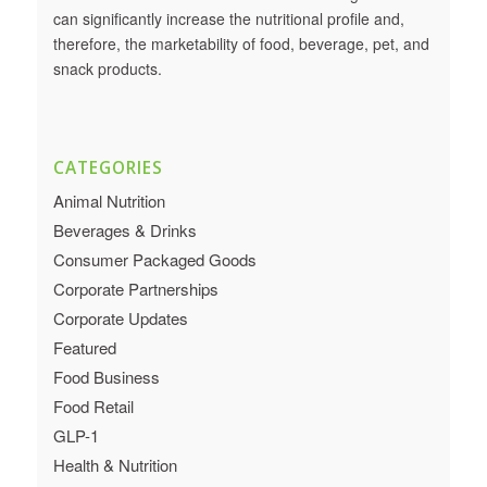
can significantly increase the nutritional profile and,
therefore, the marketability of food, beverage, pet, and
snack products.
CATEGORIES
Animal Nutrition
Beverages & Drinks
Consumer Packaged Goods
Corporate Partnerships
Corporate Updates
Featured
Food Business
Food Retail
GLP-1
Health & Nutrition