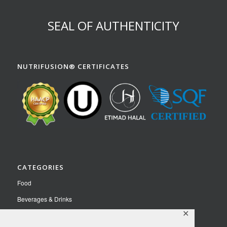
SEAL OF AUTHENTICITY
NUTRIFUSION® CERTIFICATES
CATEGORIES
Food
Beverages & Drinks
✕
Pet Food