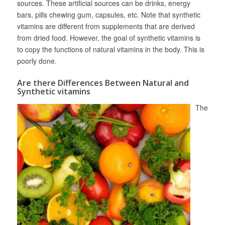
sources. These artificial sources can be drinks, energy
bars, pills chewing gum, capsules, etc. Note that synthetic
vitamins are different from supplements that are derived
from dried food. However, the goal of synthetic vitamins is
to copy the functions of natural vitamins in the body. This is
poorly done.
Are there Differences Between Natural and
Synthetic vitamins
The