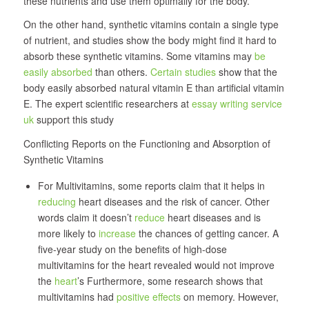
these nutrients and use them optimally for the body.
On the other hand, synthetic vitamins contain a single type
of nutrient, and studies show the body might find it hard to
absorb these synthetic vitamins. Some vitamins may
be
easily absorbed
than others.
Certain studies
show that the
body easily absorbed natural vitamin E than artificial vitamin
E. The expert scientific researchers at
essay writing service
uk
support this study
Conflicting Reports on the Functioning and Absorption of
Synthetic Vitamins
For Multivitamins, some reports claim that it helps in
reducing
heart diseases and the risk of cancer. Other
words claim it doesn’t
reduce
heart diseases and is
more likely to
increase
the chances of getting cancer. A
five-year study on the benefits of high-dose
multivitamins for the heart revealed would not improve
the
heart
’s Furthermore, some research shows that
multivitamins had
positive effects
on memory. However,