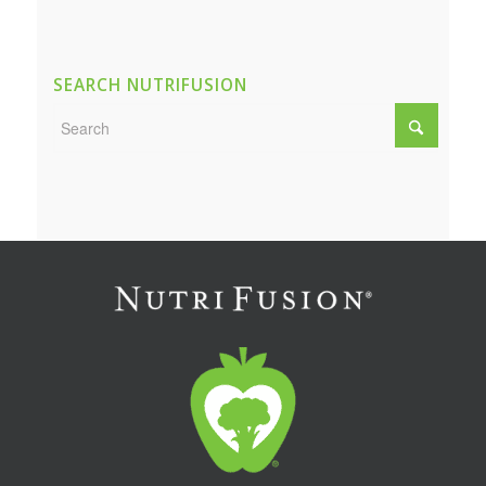
SEARCH NUTRIFUSION