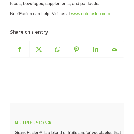
foods, beverages, supplements, and pet foods.
NutriFusion can help! Visit us at
www.nutrifusion.com
.
Share this entry
NUTRIFUSION®
GrandFusion® is a blend of fruits and/or vegetables that