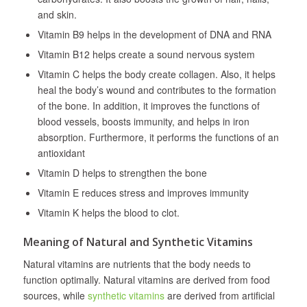
and skin.
Vitamin B9 helps in the development of DNA and RNA
Vitamin B12 helps create a sound nervous system
Vitamin C helps the body create collagen. Also, it helps
heal the body’s wound and contributes to the formation
of the bone. In addition, it improves the functions of
blood vessels, boosts immunity, and helps in iron
absorption. Furthermore, it performs the functions of an
antioxidant
Vitamin D helps to strengthen the bone
Vitamin E reduces stress and improves immunity
Vitamin K helps the blood to clot.
Meaning of Natural and Synthetic Vitamins
Natural vitamins are nutrients that the body needs to
function optimally. Natural vitamins are derived from food
sources, while
synthetic vitamins
are derived from artificial