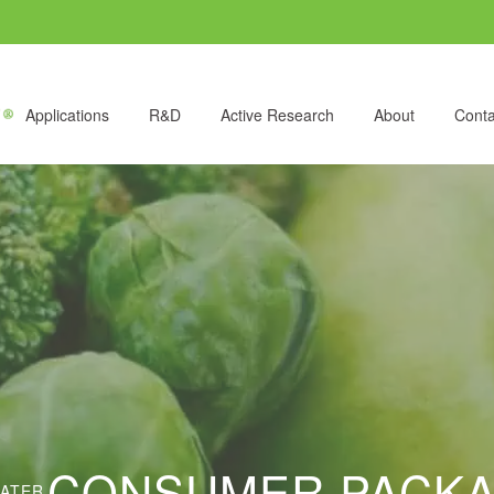
Applications
R&D
Active Research
About
Conta
CONSUMER PACK
LATER