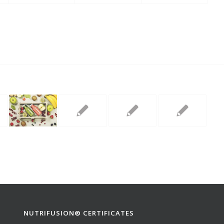
NUTRIFUSION® CERTIFICATES