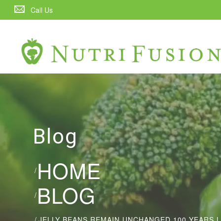
Call Us
Blog
HOME
/
BLOG
/
/
JELLY BEANS REMAIN UNCHANGED 100 YEARS 