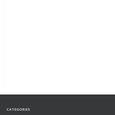
CATEGORIES