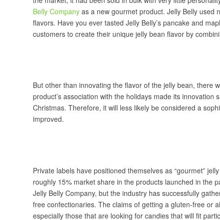
Belly Company
as a new gourmet product. Jelly Belly used na
flavors. Have you ever tasted Jelly Belly’s pancake and ma
customers to create their unique jelly bean flavor by combini
But other than innovating the flavor of the jelly bean, there 
product’s association with the holidays made its innovation 
Christmas. Therefore, it will less likely be considered a sop
improved.
Private labels have positioned themselves as “gourmet” jell
roughly 15% market share in the products launched in the pa
Jelly Belly Company, but the industry has successfully gathe
free confectionaries. The claims of getting a gluten-free or 
especially those that are looking for candies that will fit part