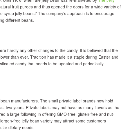
tural fruit purees and thus opened the doors for a wide variety of
ple syrup jelly beans? The company’s approach is to encourage
ng different beans.
were hardly any other changes to the candy. It is believed that the
slower than ever. Tradition has made it a staple during Easter and
histicated candy that needs to be updated and periodically
y bean manufacturers. The small private label brands now hold
st two years. Private labels may not have as many flavors as the
red a large following in offering GMO-free, gluten-free and nut-
allergen-free jelly bean variety may attract some customers
icular dietary needs.