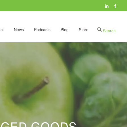
ct
News
Podcasts
Blog
Store
AGED GOODS