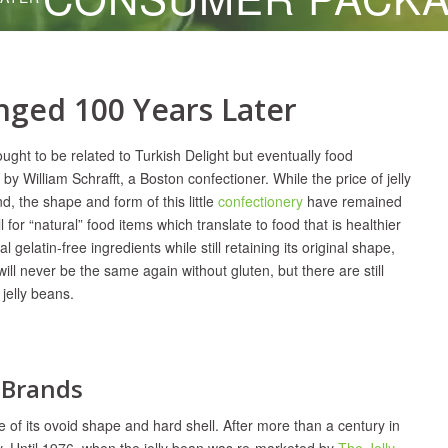
nged 100 Years Later
ught to be related to Turkish Delight but eventually food
by William Schrafft, a Boston confectioner. While the price of jelly
 the shape and form of this little
confectionery
have remained
for “natural” food items which translate to food that is healthier
gelatin-free ingredients while still retaining its original shape,
ll never be the same again without gluten, but there are still
 jelly beans.
e Brands
f its ovoid shape and hard shell. After more than a century in
lity. Until 1976, when the jelly bean was re-marketed by
The Jelly