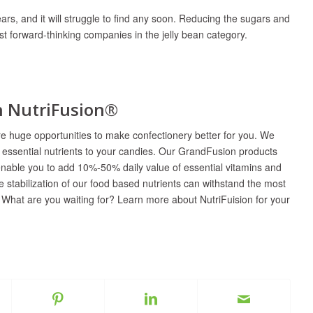
ears, and it will struggle to find any soon. Reducing the sugars and
most forward-thinking companies in the jelly bean category.
th NutriFusion®
are huge opportunities to make confectionery better for you. We
t essential nutrients to your candies. Our GrandFusion products
enable you to add 10%-50% daily value of essential vitamins and
 stabilization of our food based nutrients can withstand the most
 What are you waiting for? Learn more about NutriFuision for your