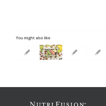
You might also like