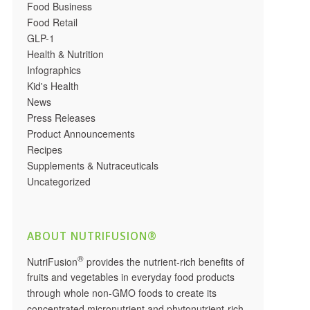
Food Business
Food Retail
GLP-1
Health & Nutrition
Infographics
Kid's Health
News
Press Releases
Product Announcements
Recipes
Supplements & Nutraceuticals
Uncategorized
ABOUT NUTRIFUSION®
®
NutriFusion
provides the nutrient-rich benefits of
fruits and vegetables in everyday food products
through whole non-GMO foods to create its
concentrated micronutrient and phytonutrient-rich