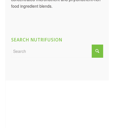
food ingredient blends.
SEARCH NUTRIFUSION