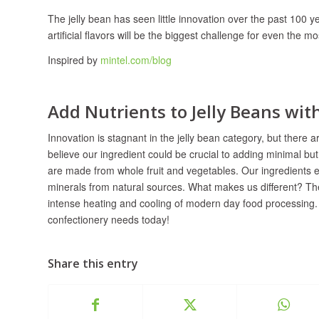
The jelly bean has seen little innovation over the past 100 y
artificial flavors will be the biggest challenge for even the 
Inspired by
mintel.com/blog
Add Nutrients to Jelly Beans wi
Innovation is stagnant in the jelly bean category, but there 
believe our ingredient could be crucial to adding minimal bu
are made from whole fruit and vegetables. Our ingredients 
minerals from natural sources. What makes us different? The
intense heating and cooling of modern day food processing.
confectionery needs today!
Share this entry