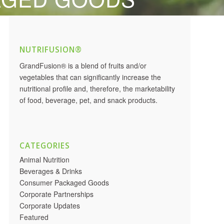
NUTRIFUSION®
GrandFusion® is a blend of fruits and/or
vegetables that can significantly increase the
nutritional profile and, therefore, the marketability
of food, beverage, pet, and snack products.
CATEGORIES
Animal Nutrition
Beverages & Drinks
Consumer Packaged Goods
Corporate Partnerships
Corporate Updates
Featured