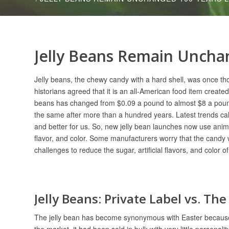
Jelly Beans Remain Uncha
Jelly beans, the chewy candy with a hard shell, was once tho
historians agreed that it is an all-American food item created 
beans has changed from $0.09 a pound to almost $8 a pound,
the same after more than a hundred years. Latest trends call 
and better for us. So, new jelly bean launches now use animal 
flavor, and color. Some manufacturers worry that the candy wi
challenges to reduce the sugar, artificial flavors, and color of
Jelly Beans: Private Label vs. Th
The jelly bean has become synonymous with Easter because o
the market, it had been sold in bulk with very little persona