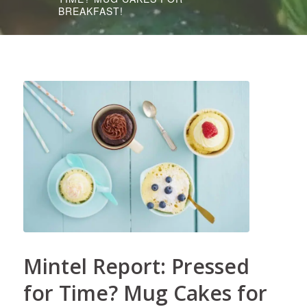
BREAKFAST!
Mintel Report: Pressed
for Time? Mug Cakes for