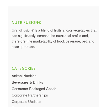
NUTRIFUSION®
GrandFusion® is a blend of fruits and/or vegetables that
can significantly increase the nutritional profile and,
therefore, the marketability of food, beverage, pet, and
snack products.
CATEGORIES
Animal Nutrition
Beverages & Drinks
Consumer Packaged Goods
Corporate Partnerships
Corporate Updates