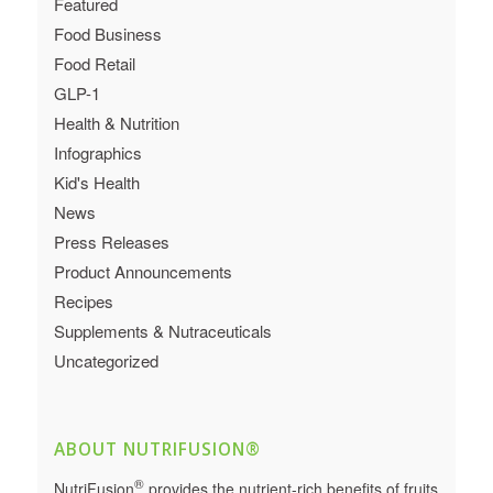
Featured
Food Business
Food Retail
GLP-1
Health & Nutrition
Infographics
Kid's Health
News
Press Releases
Product Announcements
Recipes
Supplements & Nutraceuticals
Uncategorized
ABOUT NUTRIFUSION®
®
NutriFusion
provides the nutrient-rich benefits of fruits