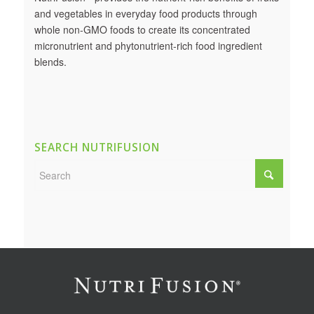
and vegetables in everyday food products through
whole non-GMO foods to create its concentrated
micronutrient and phytonutrient-rich food ingredient
blends.
SEARCH NUTRIFUSION