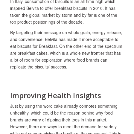
In Italy, consumption of biscuits is an all-time high which
inspired Belvita to offer breakfast biscuits in 2010. It has
taken the global market by storm and by far is one of the
top product positionings of the decade.
By targeting their message on whole grain, energy release,
and convenience, Belvita has made it more acceptable to
eat biscuits for Breakfast. On the other end of the spectrum
are breakfast cakes, which is a whole new frontier that has
a lot of room for exploration where food brands can
replicate the biscuits’ success.
Improving Health Insights
Just by using the word cake already connotes something
unhealthy, which could be the reason behind why food
brands are wary of dipping their toes in this market.
However, there are ways to meet the demand for variety
while not compromising the health of the consumer. This is