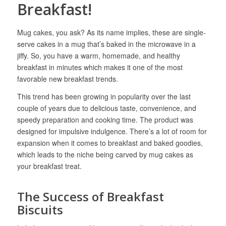
Breakfast!
Mug cakes, you ask? As its name implies, these are single-
serve cakes in a mug that’s baked in the microwave in a
jiffy. So, you have a warm, homemade, and healthy
breakfast in minutes which makes it one of the most
favorable new breakfast trends.
This trend has been growing in popularity over the last
couple of years due to delicious taste, convenience, and
speedy preparation and cooking time. The product was
designed for impulsive indulgence. There’s a lot of room for
expansion when it comes to breakfast and baked goodies,
which leads to the niche being carved by mug cakes as
your breakfast treat.
The Success of Breakfast
Biscuits