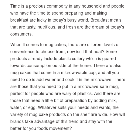
Time is a precious commodity in any household and people
who have the time to spend preparing and making
breakfast are lucky in today’s busy world. Breakfast meals
that are tasty, nutritious, and fresh are the dream of today’s
consumers.
When it comes to mug cakes, there are different levels of
convenience to choose from, now isn’t that neat? Some
products already include plastic cutlery which is geared
towards consumption outside of the home. There are also
mug cakes that come in a microwavable cup, and all you
need to do is add water and cook it in the microwave. There
are those that you need to put in a microwave-safe mug,
perfect for people who are wary of plastics. And there are
those that need a little bit of preparation by adding milk,
water, or egg. Whatever suits your needs and wants, the
variety of mug cake products on the shelf are wide. How will
brands take advantage of this trend and stay with the
better-for-you foods movement?