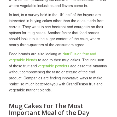
where vegetable inclusions and flavors come in.
In fact, in a survey held in the UK, half of the buyers are
interested in buying cakes other than the ones made from
carrots. They want to see beetroot and courgette on their
options for mug cakes. Another factor that food brands
should look into is the sugar content of the cake, where
nearly three-quarters of the consumers agree.
Food brands are also looking at
NutriFusion fruit and
vegetable blends
to add to their mug cakes. The inclusion
of these fruit and
vegetable powders
add essential vitamins
without compromising the taste or texture of the end
product. Companies are finding innovative ways to make
“cake” so much better-for-you with GrandFusion fruit and
vegetable nutrient blends.
Mug Cakes For The Most
Important Meal of the Day