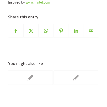
Inspired by
www.mintel.com
Share this entry
You might also like