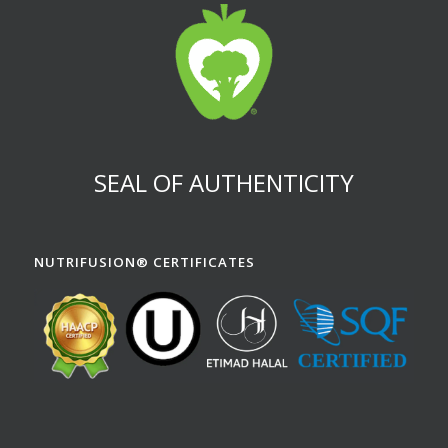
SEAL OF AUTHENTICITY
NUTRIFUSION® CERTIFICATES