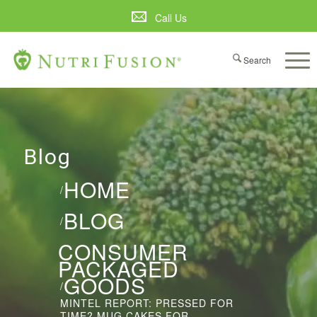
Call Us
Blog
HOME
/
BLOG
/
CONSUMER
PACKAGED
GOODS
/
MINTEL REPORT: PRESSED FOR
TIME? MUG CAKES FOR