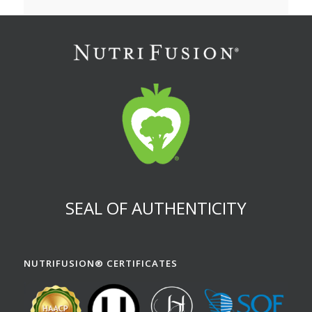
SEAL OF AUTHENTICITY
NUTRIFUSION® CERTIFICATES