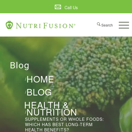
Call Us
Blog
HOME
/
BLOG
/
HEALTH &
NUTRITION
/
SUPPLEMENTS OR WHOLE FOODS:
WHICH HAS BEST LONG-TERM
HEALTH BENEFITS?