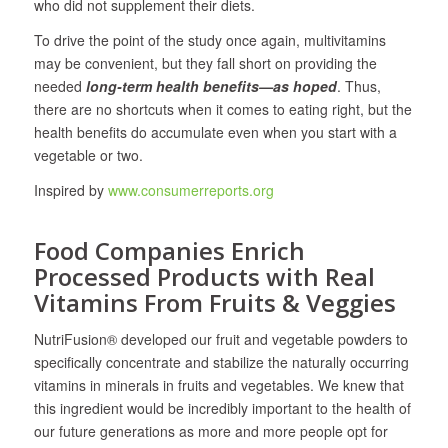
who did not supplement their diets.
To drive the point of the study once again, multivitamins
may be convenient, but they fall short on providing the
needed
long-term health benefits—as hoped
. Thus,
there are no shortcuts when it comes to eating right, but the
health benefits do accumulate even when you start with a
vegetable or two.
Inspired by
www.consumerreports.org
Food Companies Enrich
Processed Products with Real
Vitamins From Fruits & Veggies
NutriFusion® developed our fruit and vegetable powders to
specifically concentrate and stabilize the naturally occurring
vitamins in minerals in fruits and vegetables. We knew that
this ingredient would be incredibly important to the health of
our future generations as more and more people opt for