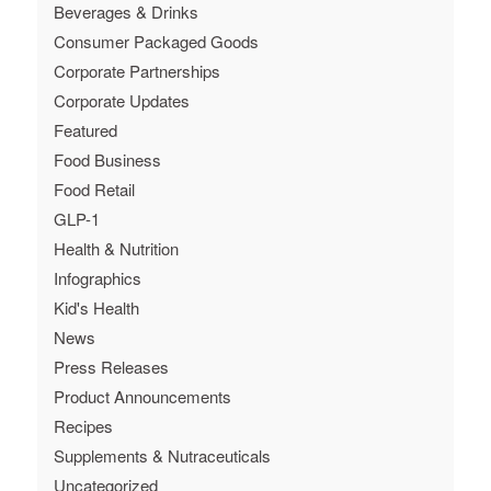
Beverages & Drinks
Consumer Packaged Goods
Corporate Partnerships
Corporate Updates
Featured
Food Business
Food Retail
GLP-1
Health & Nutrition
Infographics
Kid's Health
News
Press Releases
Product Announcements
Recipes
Supplements & Nutraceuticals
Uncategorized