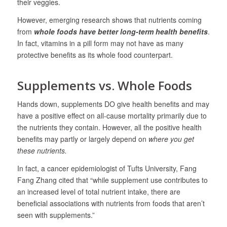
their veggies.
However, emerging research shows that nutrients coming
from
whole foods have better long-term health benefits
.
In fact, vitamins in a pill form may not have as many
protective benefits as its whole food counterpart.
Supplements vs. Whole Foods
Hands down, supplements DO give health benefits and may
have a positive effect on all-cause mortality primarily due to
the nutrients they contain. However, all the positive health
benefits may partly or largely depend on
where you get
these nutrients.
In fact, a cancer epidemiologist of Tufts University, Fang
Fang Zhang cited that “while supplement use contributes to
an increased level of total nutrient intake, there are
beneficial associations with nutrients from foods that aren’t
seen with supplements.”