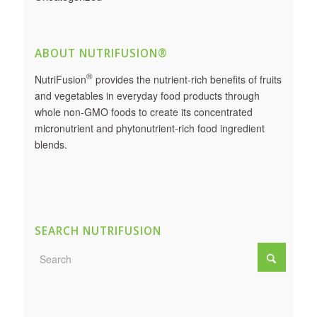
ABOUT NUTRIFUSION®
®
NutriFusion
provides the nutrient-rich benefits of fruits
and vegetables in everyday food products through
whole non-GMO foods to create its concentrated
micronutrient and phytonutrient-rich food ingredient
blends.
SEARCH NUTRIFUSION