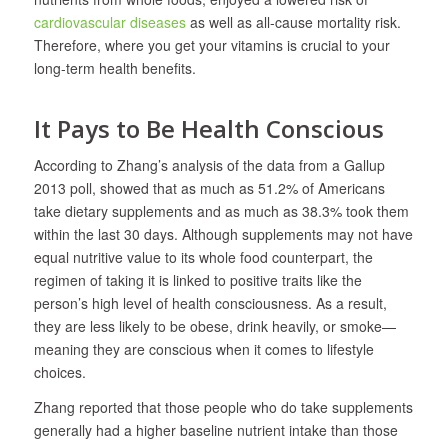
cardiovascular diseases
as well as all-cause mortality risk.
Therefore, where you get your vitamins is crucial to your
long-term health benefits.
It Pays to Be Health Conscious
According to Zhang’s analysis of the data from a Gallup
2013 poll, showed that as much as 51.2% of Americans
take dietary supplements and as much as 38.3% took them
within the last 30 days. Although supplements may not have
equal nutritive value to its whole food counterpart, the
regimen of taking it is linked to positive traits like the
person’s high level of health consciousness. As a result,
they are less likely to be obese, drink heavily, or smoke—
meaning they are conscious when it comes to lifestyle
choices.
Zhang reported that those people who do take supplements
generally had a higher baseline nutrient intake than those