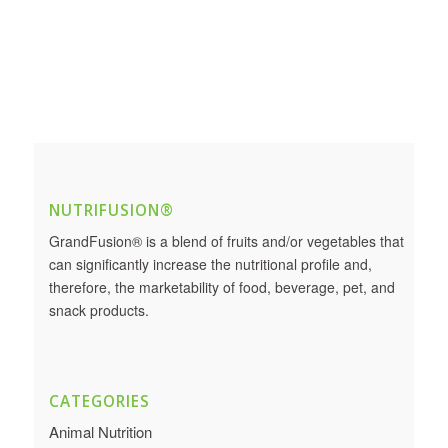
NUTRIFUSION®
GrandFusion® is a blend of fruits and/or vegetables that
can significantly increase the nutritional profile and,
therefore, the marketability of food, beverage, pet, and
snack products.
CATEGORIES
Animal Nutrition