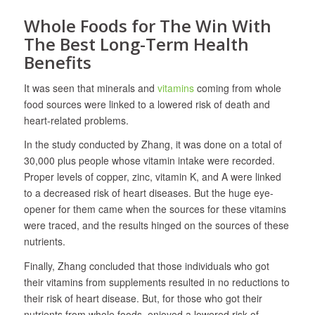
Whole Foods for The Win With
The Best Long-Term Health
Benefits
It was seen that minerals and
vitamins
coming from whole
food sources were linked to a lowered risk of death and
heart-related problems.
In the study conducted by Zhang, it was done on a total of
30,000 plus people whose vitamin intake were recorded.
Proper levels of copper, zinc, vitamin K, and A were linked
to a decreased risk of heart diseases. But the huge eye-
opener for them came when the sources for these vitamins
were traced, and the results hinged on the sources of these
nutrients.
Finally, Zhang concluded that those individuals who got
their vitamins from supplements resulted in no reductions to
their risk of heart disease. But, for those who got their
nutrients from whole foods, enjoyed a lowered risk of