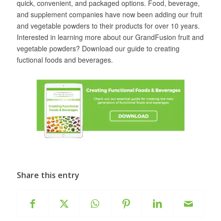
quick, convenient, and packaged options. Food, beverage,
and supplement companies have now been adding our fruit
and vegetable powders to their products for over 10 years.
Interested in learning more about our GrandFusion fruit and
vegetable powders? Download our guide to creating
fuctional foods and beverages.
Share this entry