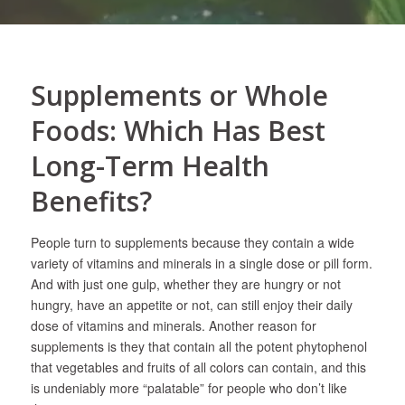
Supplements or Whole
Foods: Which Has Best
Long-Term Health
Benefits?
People turn to supplements because they contain a wide
variety of vitamins and minerals in a single dose or pill form.
And with just one gulp, whether they are hungry or not
hungry, have an appetite or not, can still enjoy their daily
dose of vitamins and minerals. Another reason for
supplements is they that contain all the potent phytophenol
that vegetables and fruits of all colors can contain, and this
is undeniably more “palatable” for people who don’t like