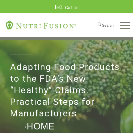
Call Us
Adapting Food Products
to the FDA’s New
“Healthy” Claims:
Practical Steps for
Manufacturers
HOME
/