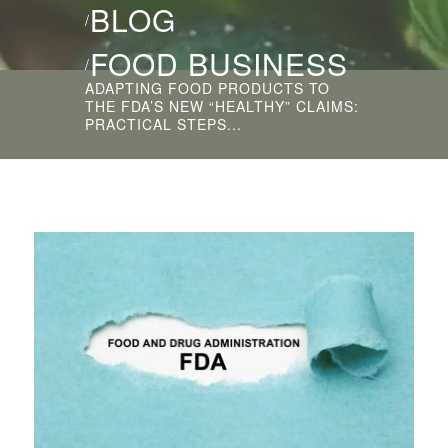
BLOG
/
FOOD BUSINESS
/
ADAPTING FOOD PRODUCTS TO
THE FDA’S NEW “HEALTHY” CLAIMS:
PRACTICAL STEPS...