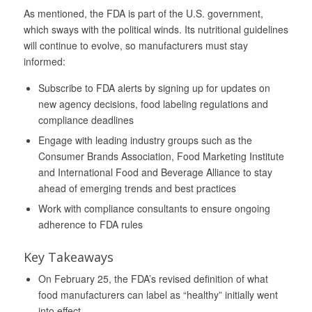
As mentioned, the FDA is part of the U.S. government,
which sways with the political winds. Its nutritional guidelines
will continue to evolve, so manufacturers must stay
informed:
Subscribe to FDA alerts by signing up for updates on
new agency decisions, food labeling regulations and
compliance deadlines
Engage with leading industry groups such as the
Consumer Brands Association, Food Marketing Institute
and International Food and Beverage Alliance to stay
ahead of emerging trends and best practices
Work with compliance consultants to ensure ongoing
adherence to FDA rules
Key Takeaways
On February 25, the FDA’s revised definition of what
food manufacturers can label as “healthy” initially went
into effect.