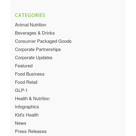
CATEGORIES
Animal Nutrition
Beverages & Drinks
Consumer Packaged Goods
Corporate Partnerships
Corporate Updates
Featured
Food Business
Food Retail
GLP-1
Health & Nutrition
Infographics
Kid's Health
News
Press Releases