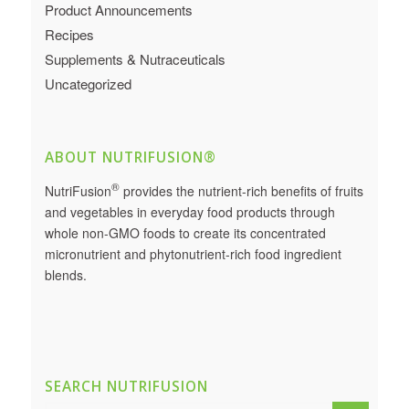
Product Announcements
Recipes
Supplements & Nutraceuticals
Uncategorized
ABOUT NUTRIFUSION®
®
NutriFusion
provides the nutrient-rich benefits of fruits
and vegetables in everyday food products through
whole non-GMO foods to create its concentrated
micronutrient and phytonutrient-rich food ingredient
blends.
SEARCH NUTRIFUSION