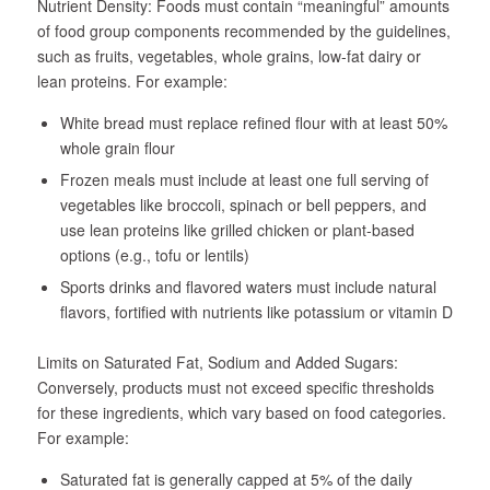
Nutrient Density
: Foods must contain “meaningful” amounts
of food group components recommended by the guidelines,
such as fruits, vegetables, whole grains, low-fat dairy or
lean proteins. For example:
White bread must replace refined flour with at least 50%
whole grain flour
Frozen meals must include at least one full serving of
vegetables like broccoli, spinach or bell peppers, and
use lean proteins like grilled chicken or plant-based
options (e.g., tofu or lentils)
Sports drinks and flavored waters must include natural
flavors, fortified with nutrients like potassium or vitamin D
Limits on Saturated Fat, Sodium and Added Sugars
:
Conversely, products must not exceed specific thresholds
for these ingredients, which vary based on food categories.
For example:
Saturated fat is generally capped at 5% of the daily