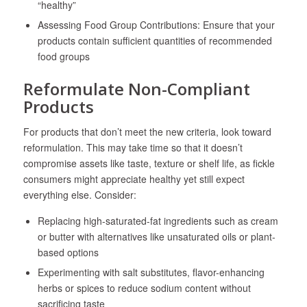
“healthy”
Assessing Food Group Contributions: Ensure that your
products contain sufficient quantities of recommended
food groups
Reformulate Non-Compliant
Products
For products that don’t meet the new criteria, look toward
reformulation. This may take time so that it doesn’t
compromise assets like taste, texture or shelf life, as fickle
consumers might appreciate healthy yet still expect
everything else. Consider:
Replacing high-saturated-fat ingredients such as cream
or butter with alternatives like unsaturated oils or plant-
based options
Experimenting with salt substitutes, flavor-enhancing
herbs or spices to reduce sodium content without
sacrificing taste