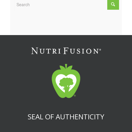
SEAL OF AUTHENTICITY