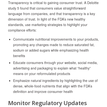
Transparency is critical to gaining consumer trust. A Deloitte
study
5
found that consumers value straightforward
language from companies, and that transparency is a key
dimension of trust. In light of the FDA’s new healthy
standards, use marketing strategies to highlight your
compliance efforts:
Communicate nutritional improvements to your products,
promoting any changes made to reduce saturated fat,
sodium or added sugars while emphasizing health
benefits
Educate consumers through your website, social media,
advertising and packaging to explain what “healthy”
means on your reformulated products
Emphasize natural ingredients by highlighting the use of
dense, whole-food nutrients that align with the FDA’s
definition and improve consumer health
Monitor Regulatory Updates