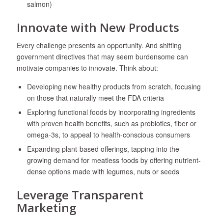
salmon)
Innovate with New Products
Every challenge presents an opportunity. And shifting
government directives that may seem burdensome can
motivate companies to innovate. Think about:
Developing new healthy products from scratch, focusing
on those that naturally meet the FDA criteria
Exploring functional foods by incorporating ingredients
with proven health benefits, such as probiotics, fiber or
omega-3s, to appeal to health-conscious consumers
Expanding plant-based offerings, tapping into the
growing demand for meatless foods by offering nutrient-
dense options made with legumes, nuts or seeds
Leverage Transparent
Marketing