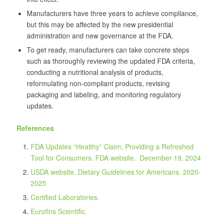
Manufacturers have three years to achieve compliance,
but this may be affected by the new presidential
administration and new governance at the FDA.
To get ready, manufacturers can take concrete steps
such as thoroughly reviewing the updated FDA criteria,
conducting a nutritional analysis of products,
reformulating non-compliant products, revising
packaging and labeling, and monitoring regulatory
updates.
References
FDA Updates “Healthy” Claim, Providing a Refreshed
Tool for Consumers. FDA website.
December 19, 2024
USDA website. Dietary Guidelines for Americans.
2020-
2025
Certified Laboratories.
Eurofins Scientific.