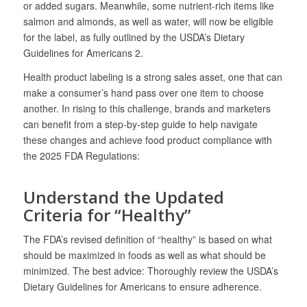
or added sugars. Meanwhile, some nutrient-rich items like
salmon and almonds, as well as water, will now be eligible
for the label, as fully outlined by the USDA’s Dietary
Guidelines for Americans
2
.
Health product labeling is a strong sales asset, one that can
make a consumer’s hand pass over one item to choose
another. In rising to this challenge, brands and marketers
can benefit from a step-by-step guide to help navigate
these changes and achieve food product compliance with
the 2025 FDA Regulations:
Understand the Updated
Criteria for “Healthy”
The FDA’s revised definition of “healthy” is based on what
should be maximized in foods as well as what should be
minimized. The best advice: Thoroughly review the USDA’s
Dietary Guidelines for Americans to ensure adherence.