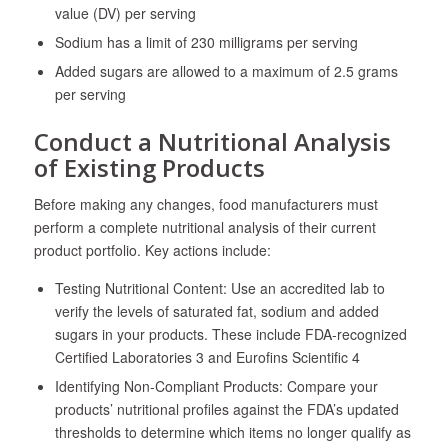
value (DV) per serving
Sodium has a limit of 230 milligrams per serving
Added sugars are allowed to a maximum of 2.5 grams
per serving
Conduct a Nutritional Analysis
of Existing Products
Before making any changes, food manufacturers must
perform a complete nutritional analysis of their current
product portfolio. Key actions include:
Testing Nutritional Content: Use an accredited lab to
verify the levels of saturated fat, sodium and added
sugars in your products. These include FDA-recognized
Certified Laboratories
3
and Eurofins Scientific
4
Identifying Non-Compliant Products: Compare your
products’ nutritional profiles against the FDA’s updated
thresholds to determine which items no longer qualify as