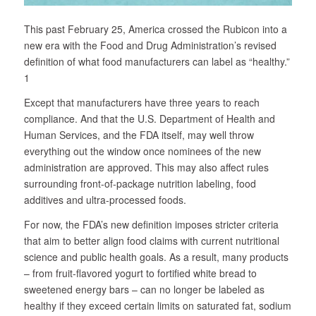
This past February 25, America crossed the Rubicon into a
new era with the Food and Drug Administration’s revised
definition of what food manufacturers can label as “healthy.”
1
Except that manufacturers have three years to reach
compliance. And that the U.S. Department of Health and
Human Services, and the FDA itself, may well throw
everything out the window once nominees of the new
administration are approved. This may also affect rules
surrounding front-of-package nutrition labeling, food
additives and ultra-processed foods.
For now, the FDA’s new definition imposes stricter criteria
that aim to better align food claims with current nutritional
science and public health goals. As a result, many products
– from fruit-flavored yogurt to fortified white bread to
sweetened energy bars – can no longer be labeled as
healthy if they exceed certain limits on saturated fat, sodium