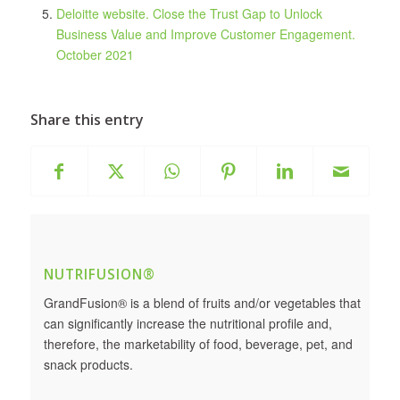
Deloitte website. Close the Trust Gap to Unlock
Business Value and Improve Customer Engagement.
October 2021
Share this entry
NUTRIFUSION®
GrandFusion® is a blend of fruits and/or vegetables that
can significantly increase the nutritional profile and,
therefore, the marketability of food, beverage, pet, and
snack products.