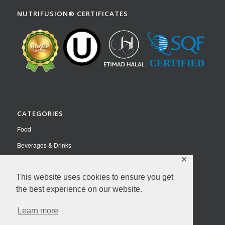
NUTRIFUSION® CERTIFICATES
CATEGORIES
Food
Beverages & Drinks
✕
Pet Food
This website uses cookies to ensure you get
Nutraceuticals
the best experience on our website.
Contact Us
Learn more
Privacy Policy