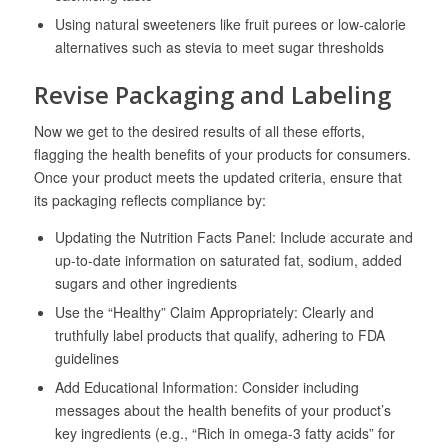
Using natural sweeteners like fruit purees or low-calorie
alternatives such as stevia to meet sugar thresholds
Revise Packaging and Labeling
Now we get to the desired results of all these efforts,
flagging the health benefits of your products for consumers.
Once your product meets the updated criteria, ensure that
its packaging reflects compliance by:
Updating the Nutrition Facts Panel: Include accurate and
up-to-date information on saturated fat, sodium, added
sugars and other ingredients
Use the “Healthy” Claim Appropriately: Clearly and
truthfully label products that qualify, adhering to FDA
guidelines
Add Educational Information: Consider including
messages about the health benefits of your product’s
key ingredients (e.g., “Rich in omega-3 fatty acids” for