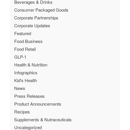
Beverages & Drinks
Consumer Packaged Goods
Corporate Partnerships
Corporate Updates
Featured
Food Business
Food Retail
GLP-1
Health & Nutrition
Infographics
Kid's Health
News
Press Releases
Product Announcements
Recipes
Supplements & Nutraceuticals
Uncategorized