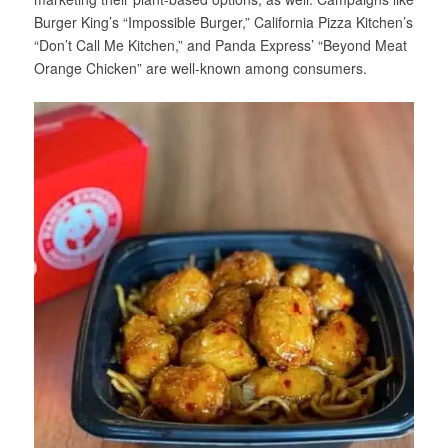
Burger King’s “Impossible Burger,” California Pizza Kitchen’s
“Don’t Call Me Kitchen,” and Panda Express’ “Beyond Meat
Orange Chicken” are well-known among consumers.