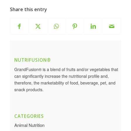
Share this entry
NUTRIFUSION®
GrandFusion® is a blend of fruits and/or vegetables that
can significantly increase the nutritional profile and,
therefore, the marketability of food, beverage, pet, and
snack products.
CATEGORIES
Animal Nutrition