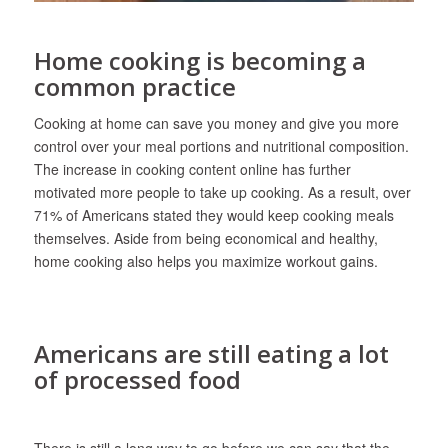
Home cooking is becoming a
common practice
Cooking at home can save you money and give you more
control over your meal portions and nutritional composition.
The increase in cooking content online has further
motivated more people to take up cooking. As a result, over
71% of Americans stated they would keep cooking meals
themselves. Aside from being economical and healthy,
home cooking also helps you maximize workout gains.
Americans are still eating a lot
of processed food
There is still a long way to go before we can say that the