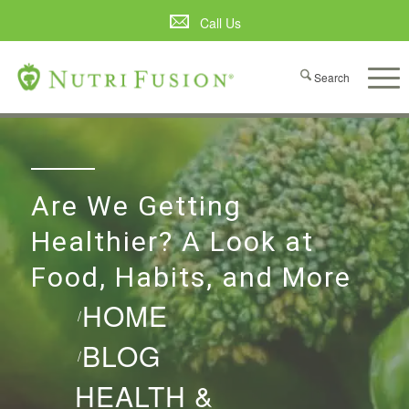
Call Us
Are We Getting
Healthier? A Look at
Food, Habits, and More
HOME
/
BLOG
/
HEALTH &