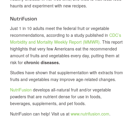
haunts and experiment with new recipes.
NutriFusion
Just 1 in 10 adults meet the federal fruit or vegetable
recommendations, according to a study published in
CDC’s
Morbidity and Mortality Weekly Report (MMWR).
This report
highlights that very few Americans eat the recommended
amount of fruits and vegetables every day, putting them at
risk for
chronic diseases.
Studies have shown that supplementation with extracts from
fruits and vegetables may improve age-related changes.
NutriFusion
develops all‐natural fruit and/or vegetable
powders that are nutrient dense for use in foods,
beverages, supplements, and pet foods.
NutriFusion can help! Visit us at
www.nutrifusion.com
.