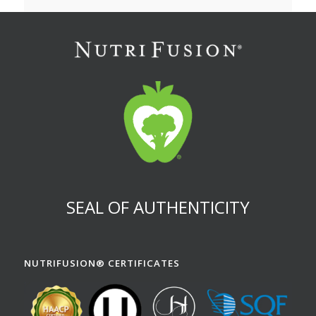
SEAL OF AUTHENTICITY
NUTRIFUSION® CERTIFICATES