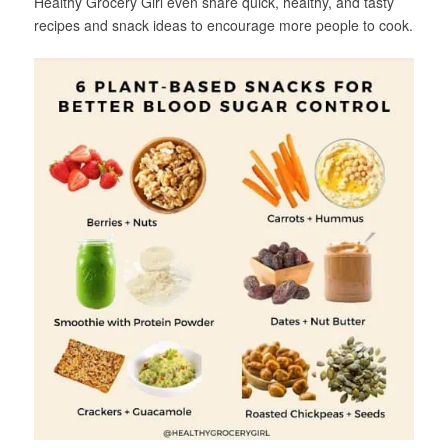
Healthy Grocery Girl even share quick, healthy, and tasty
recipes and snack ideas to encourage more people to cook.