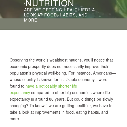
NUTRITION
/
ARE WE GETTING HEALTHIER? A
LOOK AT FOOD, HABITS, AND
MORE
Observing the world’s wealthiest nations, you’ll notice that
economic prosperity does not necessarily improve their
population’s physical well-being. For instance, Americans—
whose country is known for its sizable economy—were
found to
have a noticeably shorter life
expectancy
compared to other big economies where life
expectancy is around 80 years. But could things be slowly
changing? To know if we are getting healthier, we have to
take a look at improvements in food, eating habits, and
more.