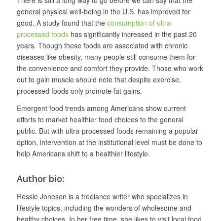
general physical well-being in the U.S. has improved for
good. A study found that the
consumption of ultra-
processed foods
has significantly increased in the past 20
years. Though these foods are associated with chronic
diseases like obesity, many people still consume them for
the convenience and comfort they provide. Those who work
out to gain muscle should note that despite exercise,
processed foods only promote fat gains.
Emergent food trends among Americans show current
efforts to market healthier food choices to the general
public. But with ultra-processed foods remaining a popular
option, intervention at the institutional level must be done to
help Americans shift to a healthier lifestyle.
Author bio:
Ressie Joneson is a freelance writer who specializes in
lifestyle topics, including the wonders of wholesome and
healthy choices. In her free time, she likes to visit local food