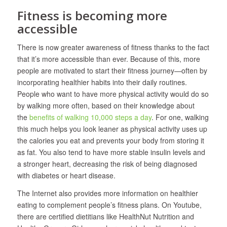
Fitness is becoming more
accessible
There is now greater awareness of fitness thanks to the fact
that it’s more accessible than ever. Because of this, more
people are motivated to start their fitness journey—often by
incorporating healthier habits into their daily routines.
People who want to have more physical activity would do so
by walking more often, based on their knowledge about
the
benefits of walking 10,000 steps a day
. For one, walking
this much helps you look leaner as physical activity uses up
the calories you eat and prevents your body from storing it
as fat. You also tend to have more stable insulin levels and
a stronger heart, decreasing the risk of being diagnosed
with diabetes or heart disease.
The Internet also provides more information on healthier
eating to complement people’s fitness plans. On Youtube,
there are certified dietitians like HealthNut Nutrition and