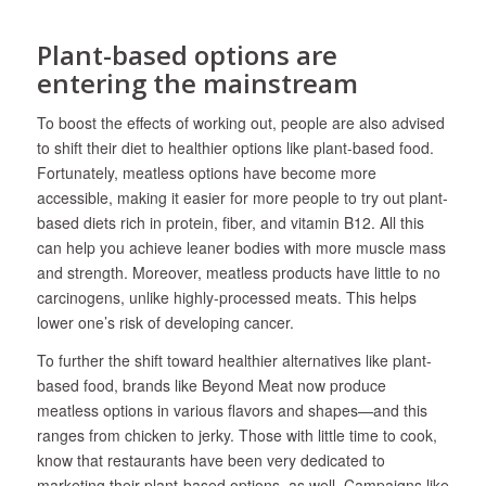
Plant-based options are
entering the mainstream
To boost the effects of working out, people are also advised
to shift their diet to healthier options like plant-based food.
Fortunately, meatless options have become more
accessible, making it easier for more people to try out plant-
based diets rich in protein, fiber, and vitamin B12. All this
can help you achieve leaner bodies with more muscle mass
and strength. Moreover, meatless products have little to no
carcinogens, unlike highly-processed meats. This helps
lower one’s risk of developing cancer.
To further the shift toward healthier alternatives like plant-
based food, brands like Beyond Meat now produce
meatless options in various flavors and shapes—and this
ranges from chicken to jerky. Those with little time to cook,
know that restaurants have been very dedicated to
marketing their plant-based options, as well. Campaigns like