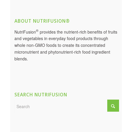
ABOUT NUTRIFUSION®
®
NutriFusion
provides the nutrient-rich benefits of fruits
and vegetables in everyday food products through
whole non-GMO foods to create its concentrated
micronutrient and phytonutrient-rich food ingredient
blends.
SEARCH NUTRIFUSION