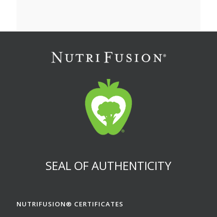
SEAL OF AUTHENTICITY
NUTRIFUSION® CERTIFICATES