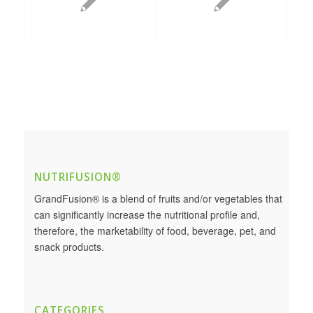
NUTRIFUSION®
GrandFusion® is a blend of fruits and/or vegetables that
can significantly increase the nutritional profile and,
therefore, the marketability of food, beverage, pet, and
snack products.
CATEGORIES