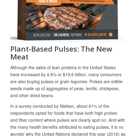
Plant-Based Pulses: The New
Meat
Although the sales of lean proteins in the United States
have increased by 4.8% or $19.6 billion, many consumers
are also buying pulses or grain legumes. Pulses are edible
seeds made up of aggregates of peas, lentils, chickpeas,
and other dried beans.
In a survey conducted by Nielsen, about 61% of the
respondents opted for foods that have both high protein
and fiber content where pulses are clearly spot on. And with
the many health benefits attributed to eating pulses, it is no
wonder why the United Nations declared this year (2016) as