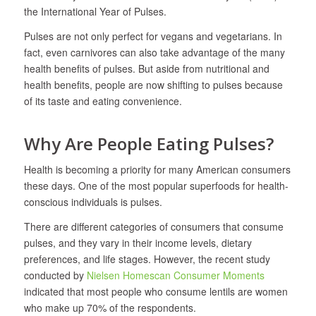
the International Year of Pulses.
Pulses are not only perfect for vegans and vegetarians. In
fact, even carnivores can also take advantage of the many
health benefits of pulses. But aside from nutritional and
health benefits, people are now shifting to pulses because
of its taste and eating convenience.
Why Are People Eating Pulses?
Health is becoming a priority for many American consumers
these days. One of the most popular superfoods for health-
conscious individuals is pulses.
There are different categories of consumers that consume
pulses, and they vary in their income levels, dietary
preferences, and life stages. However, the recent study
conducted by
Nielsen Homescan Consumer Moments
indicated that most people who consume lentils are women
who make up 70% of the respondents.