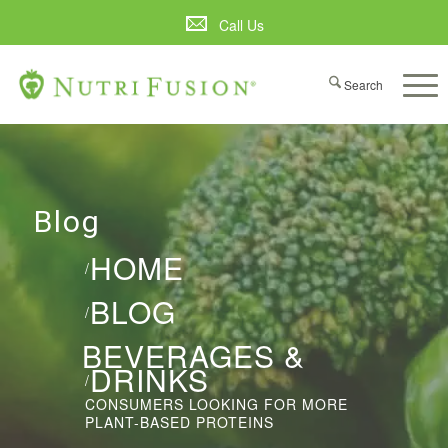
Call Us
Blog
HOME
/
BLOG
/
BEVERAGES &
DRINKS
/
CONSUMERS LOOKING FOR MORE
PLANT-BASED PROTEINS