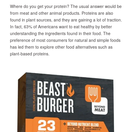
Where do you get your protein? The usual answer would be
from meat and other animal products. Proteins are also
found in plant sources, and they are gaining a lot of traction.
In fact, 63% of Americans want to eat healthy by better
understanding the ingredients found in their food. The
preference of most consumers for natural and simple foods
has led them to explore other food alternatives such as
plant-based proteins.