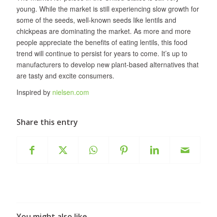
young. While the market is still experiencing slow growth for
some of the seeds, well-known seeds like lentils and
chickpeas are dominating the market. As more and more
people appreciate the benefits of eating lentils, this food
trend will continue to persist for years to come. It’s up to
manufacturers to develop new plant-based alternatives that
are tasty and excite consumers.
Inspired by
nielsen.com
Share this entry
You might also like