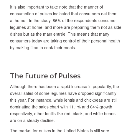
It is also important to take note that the manner of
consumption of pulses indicated that consumers eat them
at home. In the study, 86% of the respondents consume
legumes at home, and more are preparing them not as side
dishes but as the main entrée. This means that many
consumers today are taking control of their personal health
by making time to cook their meals.
The Future of Pulses
Although there has been a rapid increase in popularity, the
overall sales of some legumes have dropped significantly
this year. For instance, while lentils and chickpeas are still
dominating the sales chart with 11.1% and 64% growth
respectively, other lentils like red, black, and white beans
are on a steady decline.
The market for pulses in the United States is still very