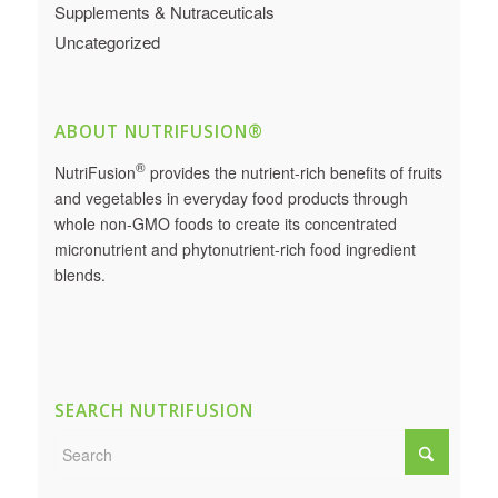
Supplements & Nutraceuticals
Uncategorized
ABOUT NUTRIFUSION®
®
NutriFusion
provides the nutrient-rich benefits of fruits
and vegetables in everyday food products through
whole non-GMO foods to create its concentrated
micronutrient and phytonutrient-rich food ingredient
blends.
SEARCH NUTRIFUSION