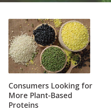
Consumers Looking for
More Plant-Based
Proteins