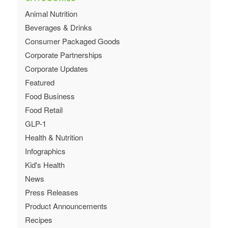
Animal Nutrition
Beverages & Drinks
Consumer Packaged Goods
Corporate Partnerships
Corporate Updates
Featured
Food Business
Food Retail
GLP-1
Health & Nutrition
Infographics
Kid's Health
News
Press Releases
Product Announcements
Recipes