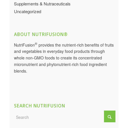
Supplements & Nutraceuticals
Uncategorized
ABOUT NUTRIFUSION®
®
NutriFusion
provides the nutrient-rich benefits of fruits
and vegetables in everyday food products through
whole non-GMO foods to create its concentrated
micronutrient and phytonutrient-rich food ingredient
blends.
SEARCH NUTRIFUSION