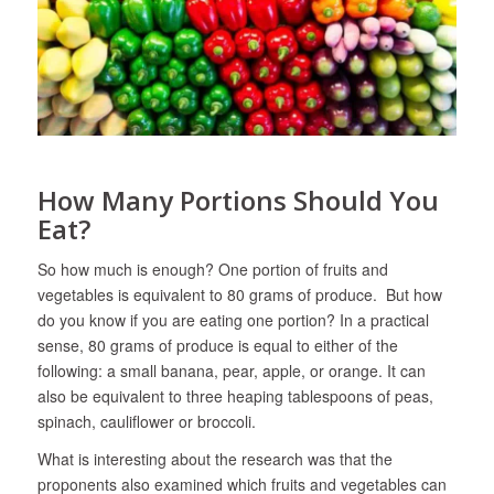
How Many Portions Should You
Eat?
So how much is enough? One portion of fruits and
vegetables is equivalent to 80 grams of produce. But how
do you know if you are eating one portion? In a practical
sense, 80 grams of produce is equal to either of the
following: a small banana, pear, apple, or orange. It can
also be equivalent to three heaping tablespoons of peas,
spinach, cauliflower or broccoli.
What is interesting about the research was that the
proponents also examined which fruits and vegetables can