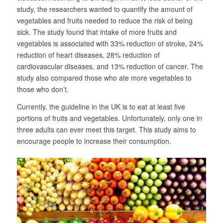
study, the researchers wanted to quantify the amount of
vegetables and fruits needed to reduce the risk of being
sick. The study found that intake of more fruits and
vegetables is associated with 33% reduction of stroke, 24%
reduction of heart diseases, 28% reduction of
cardiovascular diseases, and 13% reduction of cancer. The
study also compared those who ate more vegetables to
those who don’t.
Currently, the guideline in the UK is to eat at least five
portions of fruits and vegetables. Unfortunately, only one in
three adults can ever meet this target. This study aims to
encourage people to increase their consumption.