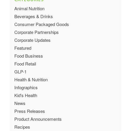
Animal Nutrition
Beverages & Drinks
Consumer Packaged Goods
Corporate Partnerships
Corporate Updates
Featured
Food Business
Food Retail
GLP-1
Health & Nutrition
Infographics
Kid's Health
News
Press Releases
Product Announcements
Recipes