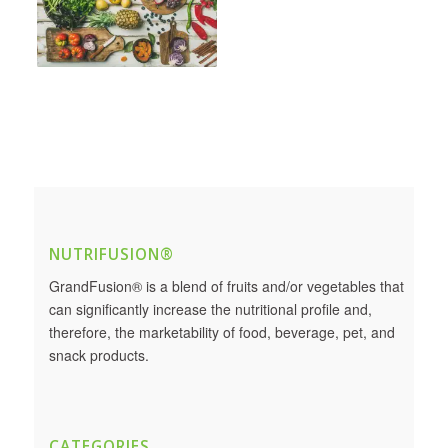
NUTRIFUSION®
GrandFusion® is a blend of fruits and/or vegetables that
can significantly increase the nutritional profile and,
therefore, the marketability of food, beverage, pet, and
snack products.
CATEGORIES