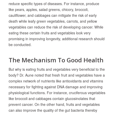
reduce specific types of diseases. For instance, produce
like pears, apples, salad greens, chicory, broccoli,
cauliflower, and cabbages can mitigate the risk of early
death while leafy green vegetables, carrots, and yellow
vegetables can reduce the risk of developing cancer. While
eating these certain fruits and vegetables look very
promising in improving longevity, additional research should
be conducted.
The Mechanism To Good Health
But why is eating fruits and vegetables very beneficial to the
body? Dr. Aune noted that fresh fruit and vegetables have a
complex network of nutrients like antioxidants and vitamins
necessary for fighting against DNA damage and improving
physiological functions. For instance, cruciferous vegetables
like broccoli and cabbages contain glucosinolates that
prevent cancer. On the other hand, fruits and vegetables
can also improve the quality of the gut bacteria thereby