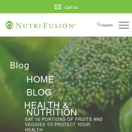
Call Us
Blog
HOME
/
BLOG
/
HEALTH &
NUTRITION
/
EAT 10 PORTIONS OF FRUITS AND
VEGGIES TO PROTECT YOUR
HEALTH