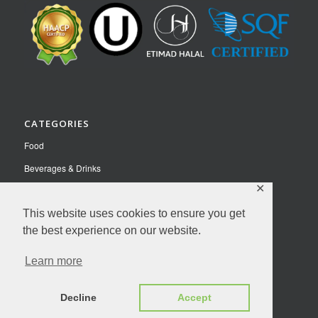
CATEGORIES
Food
Beverages & Drinks
✕
Pet Food
Nutraceuticals
This website uses cookies to ensure you get
the best experience on our website.
Contact Us
Learn more
Privacy Policy
© Copyright 2026 NutriFusion LLC | All Rights Reserved.
Decline
Accept