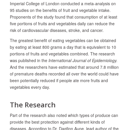
Imperial College of London conducted a meta-analysis on
95 studies on the benefits of fruit and vegetable intake.
Proponents of the study found that consumption of at least
five portions of fruits and vegetables daily can reduce the
risk of cardiovascular diseases, stroke, and cancer.
The greatest benefit of eating vegetables can be obtained
by eating at least 800 grams a day that is equivalent to 10
portions of fruits and vegetables combined. The research
was published in the
International Journal of Epidemiology.
And the researchers have estimated that around 7.8 million
of premature deaths recorded all over the world could have
been potentially reduced if people ate more fruits and
vegetables every day.
The Research
Part of the research also noted which types of produce can
provide the best protection against different kinds of
diseases. According to Dr. Dagfinn Aune, lead author of the