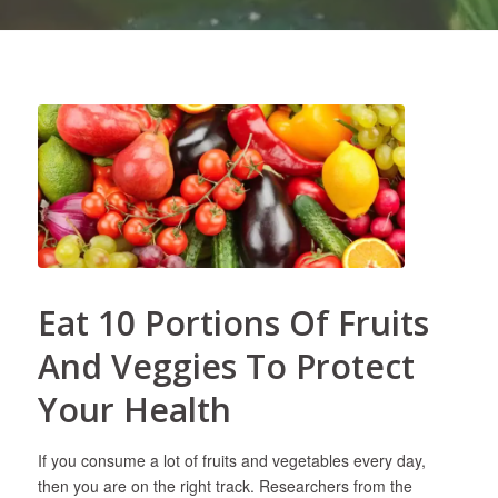
Eat 10 Portions Of Fruits
And Veggies To Protect
Your Health
If you consume a lot of fruits and vegetables every day,
then you are on the right track. Researchers from the