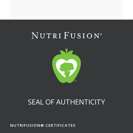
SEAL OF AUTHENTICITY
NUTRIFUSION® CERTIFICATES