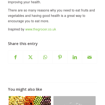
improving your health.
There are so many reasons why you need to eat fruits and
vegetables and having good health is a great way to
encourage you to eat more.
Inspired by
www.thegrocer.co.uk
Share this entry
You might also like