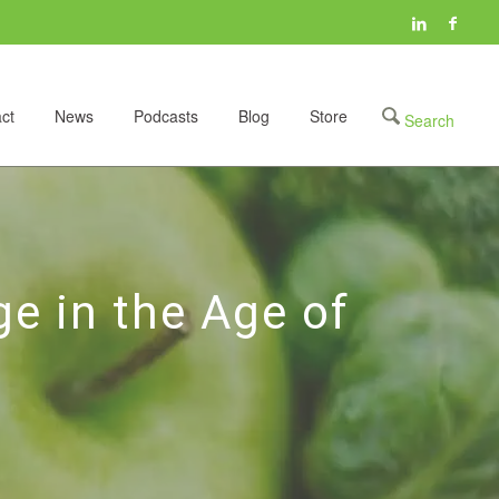
ct
News
Podcasts
Blog
Store
 in the Age of