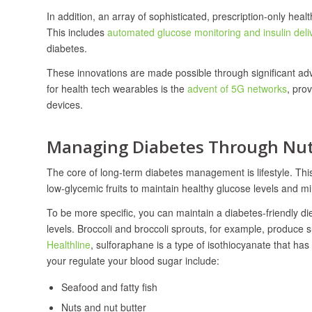
In addition, an array of sophisticated, prescription-only hea
This includes
automated glucose monitoring and insulin del
diabetes.
These innovations are made possible through significant ad
for health tech wearables is the
advent of 5G networks
, pro
devices.
Managing Diabetes Through Nutr
The core of long-term diabetes management is lifestyle. This
low-glycemic fruits to maintain healthy glucose levels and 
To be more specific, you can maintain a diabetes-friendly di
levels. Broccoli and broccoli sprouts, for example, produ
Healthline
, sulforaphane is a type of isothiocyanate that ha
your regulate your blood sugar include:
Seafood and fatty fish
Nuts and nut butter