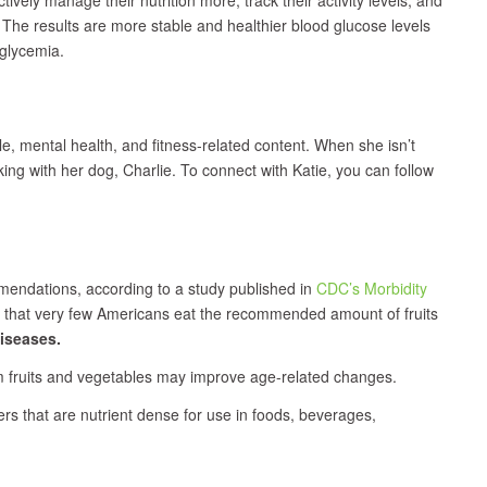
 The results are more stable and healthier blood glucose levels
glycemia.
yle, mental health, and fitness-related content. When she isn’t
king with her dog, Charlie. To connect with Katie, you can follow
mmendations, according to a study published in
CDC’s Morbidity
s that very few Americans eat the recommended amount of fruits
iseases.
m fruits and vegetables may improve age-related changes.
ers that are nutrient dense for use in foods, beverages,