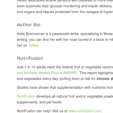
even automate their glucose monitoring and insulin delivery.
and organs and tissues protected from the ravages of hyper
Author Bio
Katie Brenneman is a passionate writer specializing in lifest
writing, you can find her with her nose buried in a book or hi
her on
Twitter
.
NutriFusion
Just 1 in 10 adults meet the federal fruit or vegetable reco
and Mortality Weekly Report (MMWR).
This report highlight
and vegetables every day, putting them at risk for
chronic d
Studies have shown that supplementation with nutrients fro
NutriFusion
develops all‐natural fruit and/or vegetable powd
supplements, and pet foods.
NutriFusion can help! Visit us at
www.nutrifusion.com
.