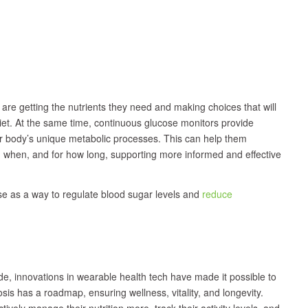
y are getting the nutrients they need and making choices that will
diet. At the same time, continuous glucose monitors provide
eir body’s unique metabolic processes. This can help them
e, when, and for how long, supporting more informed and effective
cise as a way to regulate blood sugar levels and
reduce
de, innovations in wearable health tech have made it possible to
is has a roadmap, ensuring wellness, vitality, and longevity.
vely manage their nutrition more, track their activity levels, and