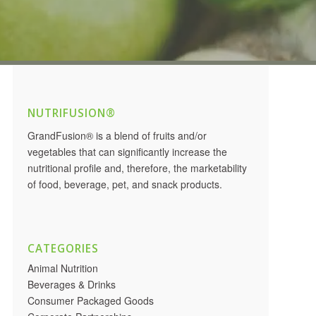
NUTRIFUSION®
GrandFusion® is a blend of fruits and/or
vegetables that can significantly increase the
nutritional profile and, therefore, the marketability
of food, beverage, pet, and snack products.
CATEGORIES
Animal Nutrition
Beverages & Drinks
Consumer Packaged Goods