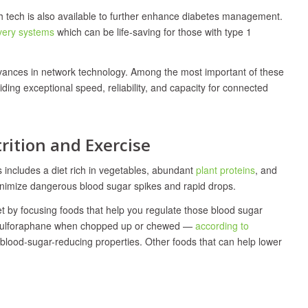
lth tech is also available to further enhance diabetes management.
ivery systems
which can be life-saving for those with type 1
vances in network technology. Among the most important of these
viding exceptional speed, reliability, and capacity for connected
ition and Exercise
 includes a diet rich in vegetables, abundant
plant proteins
, and
minimize dangerous blood sugar spikes and rapid drops.
et by focusing foods that help you regulate those blood sugar
ce sulforaphane when chopped up or chewed —
according to
s blood-sugar-reducing properties. Other foods that can help lower