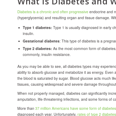
What Is Diabetes and 
Diabetes is a chronic and often progressive
endocrine and me
(hyperglycemia) and resulting organ and tissue damage. With
Type 1 diabetes:
Type 1 is usually diagnosed in early ch
insulin.
Gestational diabetes
: This type of diabetes is a pregna
Type 2 diabetes:
As the most common form of diabetes, T
commonly, insulin resistance.
As you may be able to see, all diabetes types may experience i
ability to absorb glucose and metabolize it as energy. Even as
the blood is saturated by sugar. Blood glucose acts much like
tissues, causing widespread and severe damage throughout
When not properly managed, diabetes can significantly increa
amputation, life-threatening infections, and some forms of c
More than
37 million Americans have some form of diabetes
diagnosed each year. Unfortunately,
rates of type 2 diabetes