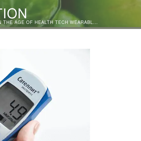
TION
THE AGE OF HEALTH TECH WEARABL...