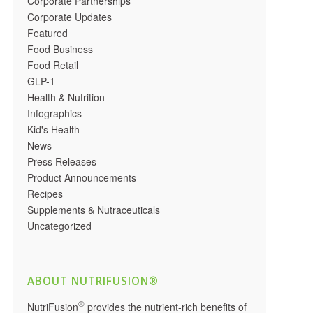
Corporate Partnerships
Corporate Updates
Featured
Food Business
Food Retail
GLP-1
Health & Nutrition
Infographics
Kid's Health
News
Press Releases
Product Announcements
Recipes
Supplements & Nutraceuticals
Uncategorized
ABOUT NUTRIFUSION®
®
NutriFusion
provides the nutrient-rich benefits of