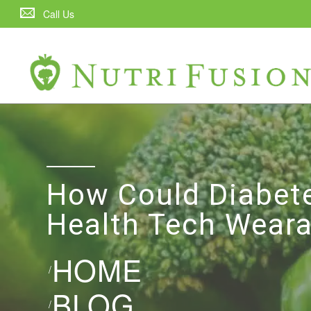
Call Us
How Could Diabet
Health Tech Weara
HOME
/
BLOG
/