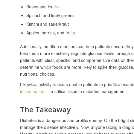
Beans and lentils
Spinach and leafy greens
Kimchi and sauerkraut
Apples, berries, and fruits
Additionally, nutrition monitors can help patients ensure the
help them more effectively regulate glucose levels through 
patients with clear, specific, and comprehensive data on th
determine which foods are more likely to spike their glucos
nutritional choices.
Likewise, activity trackers enable patients to prioritize exer
inflammation
— a critical issue in diabetes management.
The Takeaway
Diabetes is a dangerous and prolific enemy. On the bright si
manage the disease effectively. Now, anyone facing a diagnos
Health wearables enable persons with diabetes to more effecti