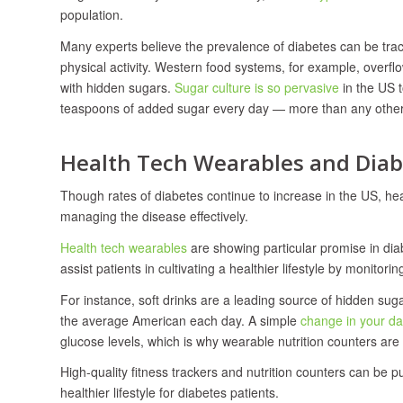
population.
Many experts believe the prevalence of diabetes can be traced
physical activity. Western food systems, for example, overf
with hidden sugars.
Sugar culture is so pervasive
in the US 
teaspoons of added sugar every day — more than any other i
Health Tech Wearables and Di
Though rates of diabetes continue to increase in the US, he
managing the disease effectively.
Health tech wearables
are showing particular promise in di
assist patients in cultivating a healthier lifestyle by monitorin
For instance, soft drinks are a leading source of hidden 
the average American each day. A simple
change in your da
glucose levels, which is why wearable nutrition counters ar
High-quality fitness trackers and nutrition counters can be 
healthier lifestyle for diabetes patients.