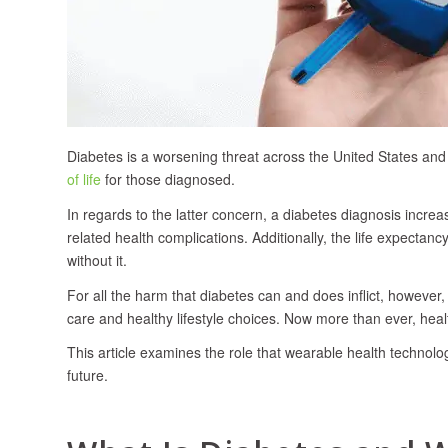
Diabetes is a worsening threat across the United States and
of life
for those diagnosed.
In regards to the latter concern, a diabetes diagnosis incre
related health complications. Additionally, the life expectan
without it.
For all the harm that diabetes can and does inflict, howeve
care and healthy lifestyle choices. Now more than ever, healt
This article examines the role that wearable health technol
future.