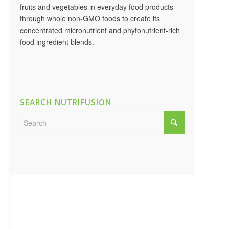
fruits and vegetables in everyday food products
through whole non-GMO foods to create its
concentrated micronutrient and phytonutrient-rich
food ingredient blends.
SEARCH NUTRIFUSION