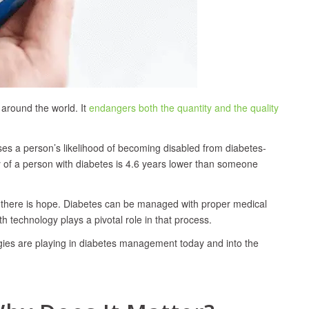
 around the world. It
endangers both the quantity and the quality
ases a person’s likelihood of becoming disabled from diabetes-
cy of a person with diabetes is 4.6 years lower than someone
r, there is hope. Diabetes can be managed with proper medical
h technology plays a pivotal role in that process.
ogies are playing in diabetes management today and into the