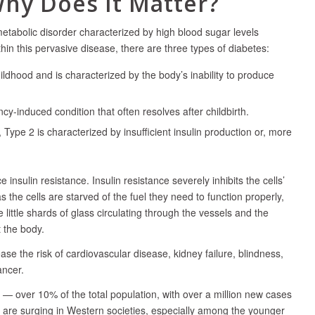
Why Does It Matter?
tabolic disorder characterized by high blood sugar levels
in this pervasive disease, there are three types of diabetes:
ildhood and is characterized by the body’s inability to produce
ncy-induced condition that often resolves after childbirth.
ype 2 is characterized by insufficient insulin production or, more
nsulin resistance. Insulin resistance severely inhibits the cells’
 the cells are starved of the fuel they need to function properly,
 little shards of glass circulating through the vessels and the
 the body.
se the risk of cardiovascular disease, kidney failure, blindness,
ancer.
— over 10% of the total population, with over a million new cases
are surging in Western societies, especially among the younger