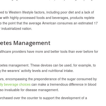
 to Western lifestyle factors, including poor diet and a lack of
low with highly-processed foods and beverages, products replete
to the point that the average American consumes an estimated 17
ndustrialized nation.
abetes Management
althcare providers have more and better tools than ever before for
abetes management. These devices can be used, for example, to
g the wearers’ activity levels and nutritional intake.
sugars, encompassing the preponderance of the sugar consumed by
ily beverage choices
can make a tremendous difference in blood
e so invaluable for disease management.
purchased over the counter to support the development of a