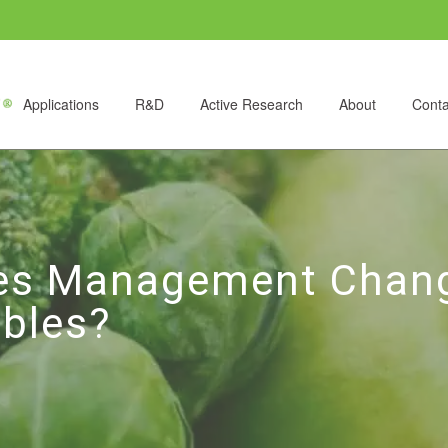
Applications
R&D
Active Research
About
Conta
es Management Change
bles?