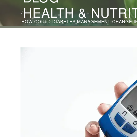
HEALTH & NUTRI
/
HOW COULD DIABETES MANAGEMENT CHANGE IN 