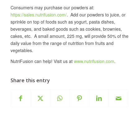
Consumers may purchase our powders at:
https://sales.nutrifusion.com/
. Add our powders to juice, or
sprinkle on top of foods such as yogurt, pasta dishes,
beverages, and baked goods such as cookies, brownies,
cakes, etc. A small amount, 225 mg, will provide 50% of the
daily value from the range of nutrition from fruits and
vegetables.
NutriFusion can help! Visit us at
www.nutrifusion.com
.
Share this entry