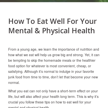
How To Eat Well For Your
Mental & Physical Health
From a young age, we learn the importance of nutrition and
how what we eat will help us grow big and strong. Yet, it can
be tempting to skip the homemade meals or the healthier
food option for whatever is most convenient, cheap, or
satisfying. Although it’s normal to indulge in your favorite
junk food from time to time, don’t let that become your new
normal.
What you eat can not only have a short-term effect on your
life, but will also affect your health long term. This is why it’s
crucial you follow these tips on how to eat well for your
mental and physical health.