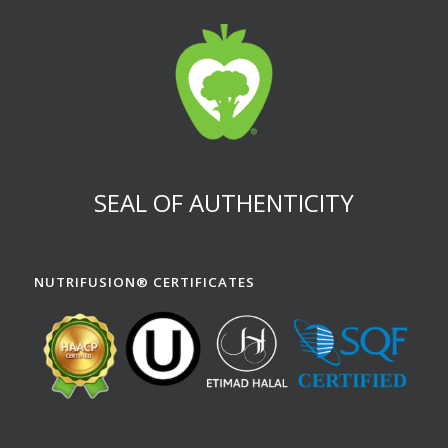
SEAL OF AUTHENTICITY
NUTRIFUSION® CERTIFICATES