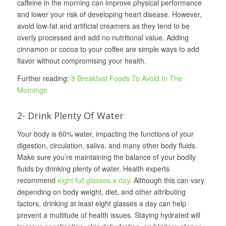
caffeine in the morning can improve physical performance
and lower your risk of developing heart disease. However,
avoid low-fat and artificial creamers as they tend to be
overly processed and add no nutritional value. Adding
cinnamon or cocoa to your coffee are simple ways to add
flavor without compromising your health.
Further reading:
8 Breakfast Foods To Avoid In The
Mornings
2- Drink Plenty Of Water
Your body is 60% water, impacting the functions of your
digestion, circulation, saliva, and many other body fluids.
Make sure you’re maintaining the balance of your bodily
fluids by drinking plenty of water. Health experts
recommend
eight full glasses a day
. Although this can vary
depending on body weight, diet, and other attributing
factors, drinking at least eight glasses a day can help
prevent a multitude of health issues. Staying hydrated will