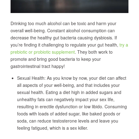
Drinking too much alcohol can be toxic and harm your
overall well-being. Constant alcohol consumption can
decrease the healthy gut bacteria causing dysbiosis. If
you’re finding it challenging to regulate your gut health,
try a
prebiotic or probiotic supplement
. They both work to
promote and bring good bacteria to keep your
gastrointestinal tract happy!
Sexual Health: As you know by now, your diet can affect
all aspects of your well-being, and that includes your
sexual health. Eating a diet high in added sugars and
unhealthy fats can negatively impact your sex life,
resulting in erectile dysfunction or low libido. Consuming
foods with loads of added sugar, like baked goods or
soda, can reduce testosterone levels and leave you
feeling fatigued, which is a sex killer.