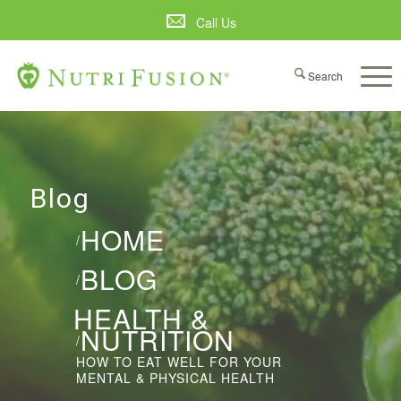
Call Us
Blog
HOME
/
BLOG
/
HEALTH &
NUTRITION
/
HOW TO EAT WELL FOR YOUR
MENTAL & PHYSICAL HEALTH