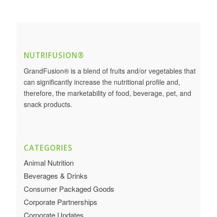
NUTRIFUSION®
GrandFusion® is a blend of fruits and/or vegetables that
can significantly increase the nutritional profile and,
therefore, the marketability of food, beverage, pet, and
snack products.
CATEGORIES
Animal Nutrition
Beverages & Drinks
Consumer Packaged Goods
Corporate Partnerships
Corporate Updates