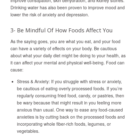
improve constipation, skin dehydration, and kidney stones.
Drinking water has also been proven to improve mood and
lower the risk of anxiety and depression.
3- Be Mindful Of How Foods Affect You
As the saying goes, you are what you eat, and your food
can have a variety of effects on your body. Be cautious
about what your daily diet might be doing to your health, as
it can affect your mental and physical well-being. Food can
cause:
Stress & Anxiety: If you struggle with stress or anxiety,
be cautious of eating overly processed foods. If you’re
regularly consuming fried food, candy, or pastries, then
be wary because that might result in you feeling more
anxious than usual. One way to ease any food-caused
anxieties is by cutting back on the processed foods and
incorporating whole fiber-rich foods, legumes, or
vegetables.