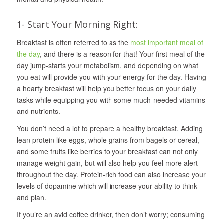
1- Start Your Morning Right:
Breakfast is often referred to as the
most important meal of
the day
, and there is a reason for that! Your first meal of the
day jump-starts your metabolism, and depending on what
you eat will provide you with your energy for the day. Having
a hearty breakfast will help you better focus on your daily
tasks while equipping you with some much-needed vitamins
and nutrients.
You don’t need a lot to prepare a healthy breakfast. Adding
lean protein like eggs, whole grains from bagels or cereal,
and some fruits like berries to your breakfast can not only
manage weight gain, but will also help you feel more alert
throughout the day. Protein-rich food can also increase your
levels of dopamine which will increase your ability to think
and plan.
If you’re an avid coffee drinker, then don’t worry; consuming