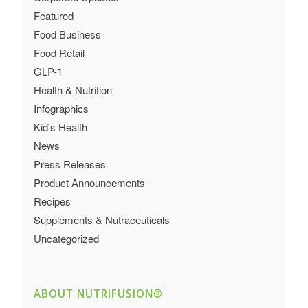
Featured
Food Business
Food Retail
GLP-1
Health & Nutrition
Infographics
Kid's Health
News
Press Releases
Product Announcements
Recipes
Supplements & Nutraceuticals
Uncategorized
ABOUT NUTRIFUSION®