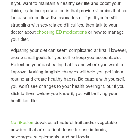
If you want to maintain a healthy sex life and boost your
libido, try to incorporate foods that provide vitamins that can
increase blood flow, like avocados or figs. If you’re still
struggling with sex-related difficulties, then talk to your
doctor about
choosing ED medications
or how to manage
your diet.
Adjusting your diet can seem complicated at first. However,
create small goals for yourself to keep you accountable.
Reflect on your past eating habits and where you want to
improve. Making tangible changes will help you get into a
routine and create healthy habits. Be patient with yourself,
you won’t see changes to your health overnight, but if you
stick to them before you know it, you will be living your
healthiest life!
NutriFusion
develops all‐natural fruit and/or vegetable
powders that are nutrient dense for use in foods,
beverages, supplements, and pet foods.