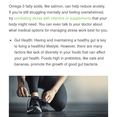
Omega-3 fatty acids, like salmon, can help reduce anxiety.
If you’re still struggling mentally and feeling overwhelmed,
try
combating stress with vitamins or supplements
that your
body might need. You can even talk to your doctor about
what medical options for managing stress work best for you.
Gut Health: Having and maintaining a healthy gut is key
to living a healthful lifestyle. However, there are many
factors like lack of diversity in your foods that can affect
your gut health. Foods high in prebiotics, like oats and
bananas, promote the growth of good gut bacteria.