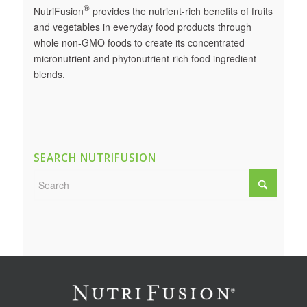
®
NutriFusion
provides the nutrient-rich benefits of fruits
and vegetables in everyday food products through
whole non-GMO foods to create its concentrated
micronutrient and phytonutrient-rich food ingredient
blends.
SEARCH NUTRIFUSION