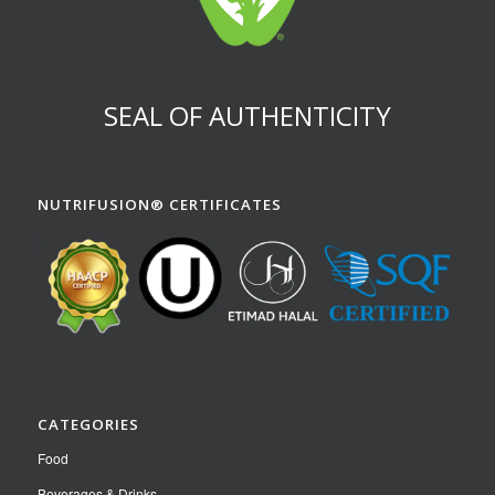
SEAL OF AUTHENTICITY
NUTRIFUSION® CERTIFICATES
CATEGORIES
Food
Beverages & Drinks