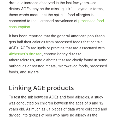
dramatic increase observed in the last few years—so
dietary AGEs may be the missing link.” In layman’s terms,
these words mean that the spike in food allergies is
connected to the increased prevalence of
processed food
consumption
.
It has been reported that the general American population
gets half their calories from processed foods that contain
AGEs. AGEs are lipids or proteins that are associated with
Alzheimer’s disease
, chronic kidney disease,
atherosclerosis, and diabetes that are chiefly found in some
barbecues or roasted meats, microwaved foods, processed
foods, and sugars.
Linking AGE products
To test the link between AGEs and food allergies, a study
was conducted on children between the ages of 6 and 12
years old. As much as 61 pieces of data were collected and
divided into groups of kids who have no allergy as the