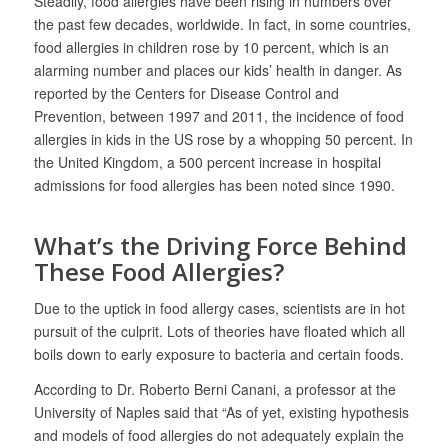
Steadily, food allergies have been rising in numbers over
the past few decades, worldwide. In fact, in some countries,
food allergies in children rose by 10 percent, which is an
alarming number and places our kids’ health in danger. As
reported by the Centers for Disease Control and
Prevention, between 1997 and 2011, the incidence of food
allergies in kids in the US rose by a whopping 50 percent. In
the United Kingdom, a 500 percent increase in hospital
admissions for food allergies has been noted since 1990.
What’s the Driving Force Behind
These Food Allergies?
Due to the uptick in food allergy cases, scientists are in hot
pursuit of the culprit. Lots of theories have floated which all
boils down to early exposure to bacteria and certain foods.
According to Dr. Roberto Berni Canani, a professor at the
University of Naples said that “As of yet, existing hypothesis
and models of food allergies do not adequately explain the