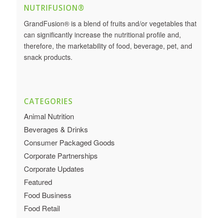
NUTRIFUSION®
GrandFusion® is a blend of fruits and/or vegetables that
can significantly increase the nutritional profile and,
therefore, the marketability of food, beverage, pet, and
snack products.
CATEGORIES
Animal Nutrition
Beverages & Drinks
Consumer Packaged Goods
Corporate Partnerships
Corporate Updates
Featured
Food Business
Food Retail