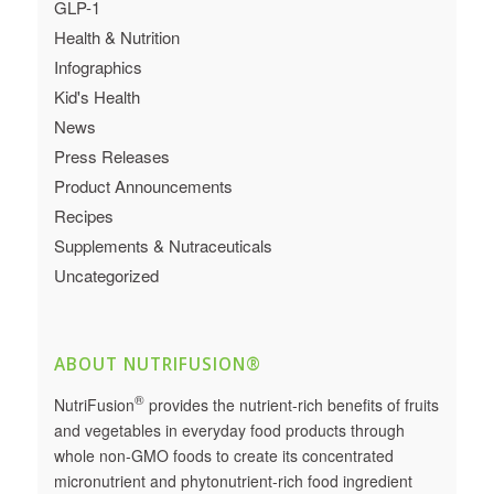
GLP-1
Health & Nutrition
Infographics
Kid's Health
News
Press Releases
Product Announcements
Recipes
Supplements & Nutraceuticals
Uncategorized
ABOUT NUTRIFUSION®
®
NutriFusion
provides the nutrient-rich benefits of fruits
and vegetables in everyday food products through
whole non-GMO foods to create its concentrated
micronutrient and phytonutrient-rich food ingredient