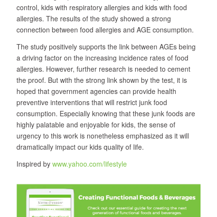
control, kids with respiratory allergies and kids with food
allergies. The results of the study showed a strong
connection between food allergies and AGE consumption.
The study positively supports the link between AGEs being
a driving factor on the increasing incidence rates of food
allergies. However, further research is needed to cement
the proof. But with the strong link shown by the test, it is
hoped that government agencies can provide health
preventive interventions that will restrict junk food
consumption. Especially knowing that these junk foods are
highly palatable and enjoyable for kids, the sense of
urgency to this work is nonetheless emphasized as it will
dramatically impact our kids quality of life.
Inspired by
www.yahoo.com/lifestyle