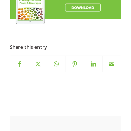
Share this entry