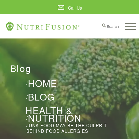
Call Us
Blog
HOME
/
BLOG
/
HEALTH &
NUTRITION
/
JUNK FOOD MAY BE THE CULPRIT
BEHIND FOOD ALLERGIES