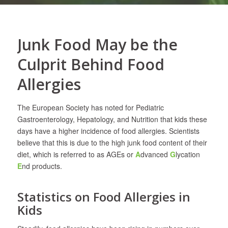
Junk Food May be the
Culprit Behind Food
Allergies
The European Society has noted for Pediatric
Gastroenterology, Hepatology, and Nutrition that kids these
days have a higher incidence of food allergies. Scientists
believe that this is due to the high junk food content of their
diet, which is referred to as AGEs or
A
dvanced
G
lycation
E
nd products.
Statistics on Food Allergies in
Kids