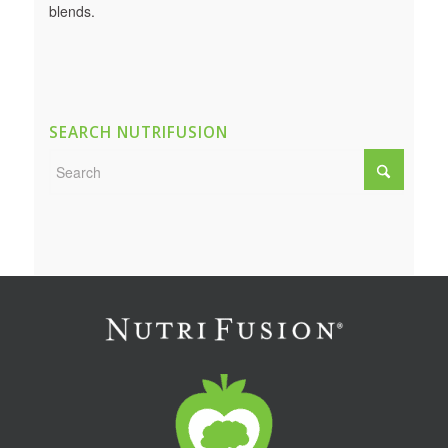
blends.
SEARCH NUTRIFUSION