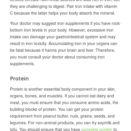
they are challenging to digest. Pair iron intake with vitamin
C because the latter helps your body absorb the mineral.
Your doctor may suggest iron supplements if you have rock-
bottom iron levels in your body. However, excessive iron
intake can damage your gastrointestinal system and may
result in iron toxicity. Accumulating iron in your organs can
be fatal because it harms your brain and liver. Therefore,
you must consult your doctor about consuming iron
supplements.
Protein
Protein is another essential body component in your skin,
organs, bones, and muscles. If you cannot eat dairy and
meat, you must ensure that you consume amino acids, the
building blocks of protein. You can get your protein
requirement from peanut butter, nuts, grains, seeds, and
legumes. For non-animal products, you can try soymilk and
tofu. You should ensure that you have
complete protein
to