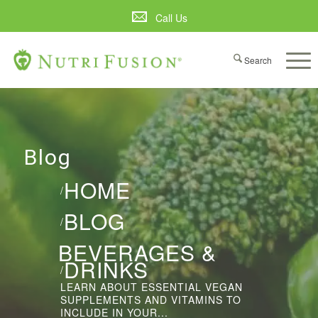
Call Us
Blog
HOME
/
BLOG
/
BEVERAGES &
DRINKS
/
LEARN ABOUT ESSENTIAL VEGAN
SUPPLEMENTS AND VITAMINS TO
INCLUDE IN YOUR...