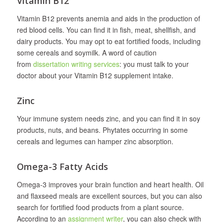
Vitamin B12
Vitamin B12 prevents anemia and aids in the production of
red blood cells. You can find it in fish, meat, shellfish, and
dairy products. You may opt to eat fortified foods, including
some cereals and soymilk. A word of caution
from
dissertation writing services
: you must talk to your
doctor about your Vitamin B12 supplement intake.
Zinc
Your immune system needs zinc, and you can find it in soy
products, nuts, and beans. Phytates occurring in some
cereals and legumes can hamper zinc absorption.
Omega-3 Fatty Acids
Omega-3 improves your brain function and heart health. Oil
and flaxseed meals are excellent sources, but you can also
search for fortified food products from a plant source.
According to an
assignment writer
, you can also check with