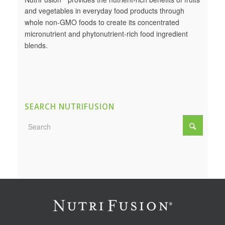
and vegetables in everyday food products through
whole non-GMO foods to create its concentrated
micronutrient and phytonutrient-rich food ingredient
blends.
SEARCH NUTRIFUSION