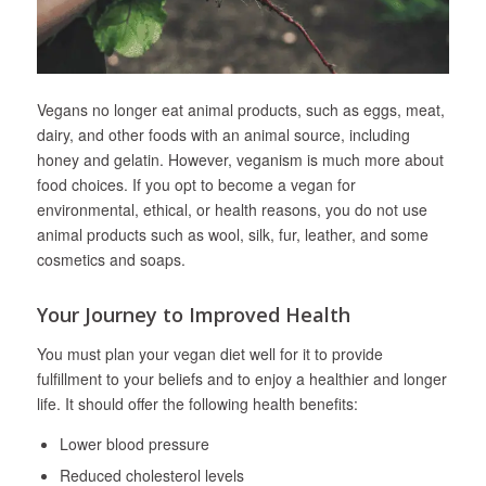
Vegans no longer eat animal products, such as eggs, meat,
dairy, and other foods with an animal source, including
honey and gelatin. However, veganism is much more about
food choices. If you opt to become a vegan for
environmental, ethical, or health reasons, you do not use
animal products such as wool, silk, fur, leather, and some
cosmetics and soaps.
Your Journey to Improved Health
You must plan your vegan diet well for it to provide
fulfillment to your beliefs and to enjoy a healthier and longer
life. It should offer the following health benefits:
Lower blood pressure
Reduced cholesterol levels