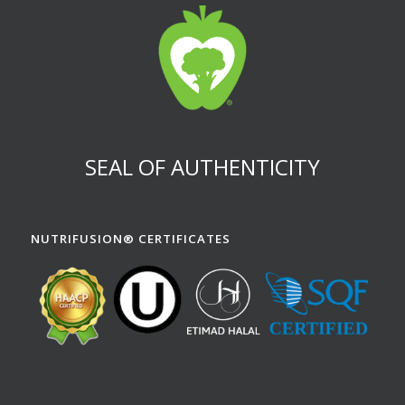
SEAL OF AUTHENTICITY
NUTRIFUSION® CERTIFICATES