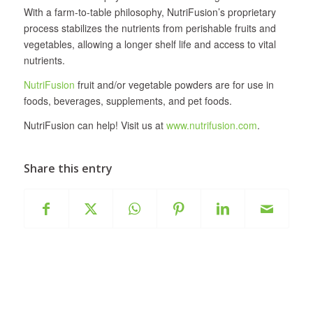
With a farm-to-table philosophy, NutriFusion’s proprietary
process stabilizes the nutrients from perishable fruits and
vegetables, allowing a longer shelf life and access to vital
nutrients.
NutriFusion
fruit and/or vegetable powders are for use in
foods, beverages, supplements, and pet foods.
NutriFusion can help! Visit us at
www.nutrifusion.com
.
Share this entry