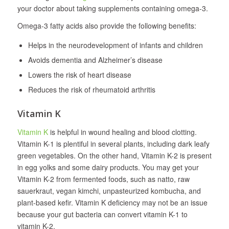
your doctor about taking supplements containing omega-3.
Omega-3 fatty acids also provide the following benefits:
Helps in the neurodevelopment of infants and children
Avoids dementia and Alzheimer’s disease
Lowers the risk of heart disease
Reduces the risk of rheumatoid arthritis
Vitamin K
Vitamin K
is helpful in wound healing and blood clotting.
Vitamin K-1 is plentiful in several plants, including dark leafy
green vegetables. On the other hand, Vitamin K-2 is present
in egg yolks and some dairy products. You may get your
Vitamin K-2 from fermented foods, such as natto, raw
sauerkraut, vegan kimchi, unpasteurized kombucha, and
plant-based kefir. Vitamin K deficiency may not be an issue
because your gut bacteria can convert vitamin K-1 to
vitamin K-2.