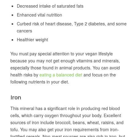
Decreased intake of saturated fats
Enhanced vital nutrition
Curbed risk of heart disease, Type 2 diabetes, and some
cancers
Healthier weight
You must pay special attention to your vegan lifestyle
because you may not get enough vitamins and minerals,
especially those found in animal products. You can avoid
health risks by
eating a balanced diet
and focus on the
following nutrients in your diet.
Iron
This mineral has a significant role in producing red blood
cells, which carry oxygen throughout your body. Excellent
sources of iron include broccoli, beans, wheat, raisins, and
tofu. You may also get your iron requirements from iron-
fortified cereals. Non-meat sources are also rich in iron, but