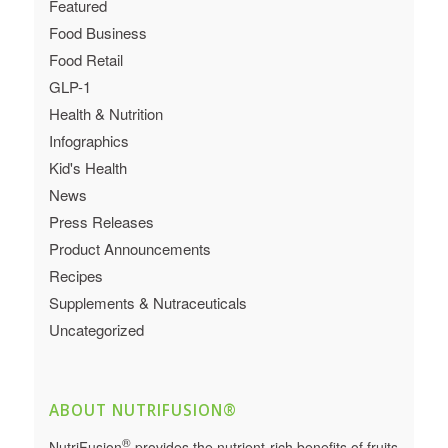
Featured
Food Business
Food Retail
GLP-1
Health & Nutrition
Infographics
Kid's Health
News
Press Releases
Product Announcements
Recipes
Supplements & Nutraceuticals
Uncategorized
ABOUT NUTRIFUSION®
®
NutriFusion
provides the nutrient-rich benefits of fruits