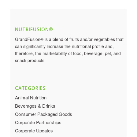
NUTRIFUSION®
GrandFusion® is a blend of fruits and/or vegetables that
can significantly increase the nutritional profile and,
therefore, the marketability of food, beverage, pet, and
snack products.
CATEGORIES
Animal Nutrition
Beverages & Drinks
Consumer Packaged Goods
Corporate Partnerships
Corporate Updates