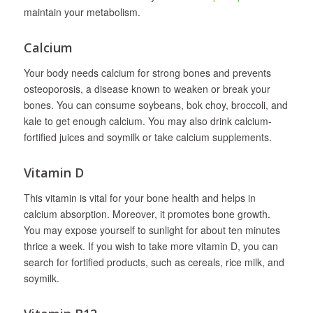
maintain your metabolism.
Calcium
Your body needs calcium for strong bones and prevents
osteoporosis, a disease known to weaken or break your
bones. You can consume soybeans, bok choy, broccoli, and
kale to get enough calcium. You may also drink calcium-
fortified juices and soymilk or take calcium supplements.
Vitamin D
This vitamin is vital for your bone health and helps in
calcium absorption. Moreover, it promotes bone growth.
You may expose yourself to sunlight for about ten minutes
thrice a week. If you wish to take more vitamin D, you can
search for fortified products, such as cereals, rice milk, and
soymilk.