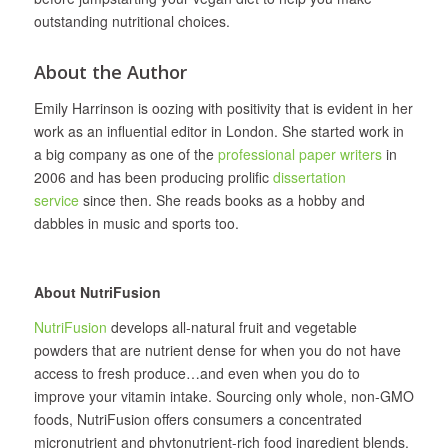
outstanding nutritional choices.
About the Author
Emily Harrinson is oozing with positivity that is evident in her
work as an influential editor in London. She started work in
a big company as one of the
professional paper writers
in
2006 and has been producing prolific
dissertation
service
since then. She reads books as a hobby and
dabbles in music and sports too.
About NutriFusion
NutriFusion
develops all‐natural fruit and vegetable
powders that are nutrient dense for when you do not have
access to fresh produce…and even when you do to
improve your vitamin intake. Sourcing only whole, non-GMO
foods, NutriFusion offers consumers a concentrated
micronutrient and phytonutrient-rich food ingredient blends.