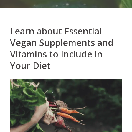
Learn about Essential
Vegan Supplements and
Vitamins to Include in
Your Diet