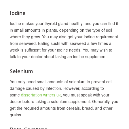
Iodine
Iodine makes your thyroid gland healthy, and you can find it
in small amounts in plants, depending on the type of soil
where they grow. You may also get your iodine requirement
from seaweed. Eating sushi with seaweed a few times a
week is sufficient for your iodine needs. You may wish to
talk to your doctor about taking an iodine supplement.
Selenium
You only need small amounts of selenium to prevent cell
damage caused by infection. However, according to
some
dissertation writers uk
, you must speak with your
doctor before taking a selenium supplement. Generally, you
get the required amounts from cereals, bread, and other
grains.