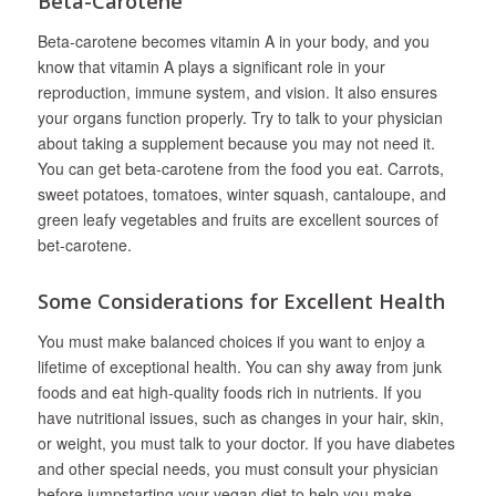
Beta-Carotene
Beta-carotene becomes vitamin A in your body, and you
know that vitamin A plays a significant role in your
reproduction, immune system, and vision. It also ensures
your organs function properly. Try to talk to your physician
about taking a supplement because you may not need it.
You can get beta-carotene from the food you eat. Carrots,
sweet potatoes, tomatoes, winter squash, cantaloupe, and
green leafy vegetables and fruits are excellent sources of
bet-carotene.
Some Considerations for Excellent Health
You must make balanced choices if you want to enjoy a
lifetime of exceptional health. You can shy away from junk
foods and eat high-quality foods rich in nutrients. If you
have nutritional issues, such as changes in your hair, skin,
or weight, you must talk to your doctor. If you have diabetes
and other special needs, you must consult your physician
before jumpstarting your vegan diet to help you make