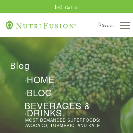
Call Us
Blog
HOME
/
BLOG
/
BEVERAGES &
DRINKS
/
MOST DEMANDED SUPERFOODS:
AVOCADO, TURMERIC, AND KALE