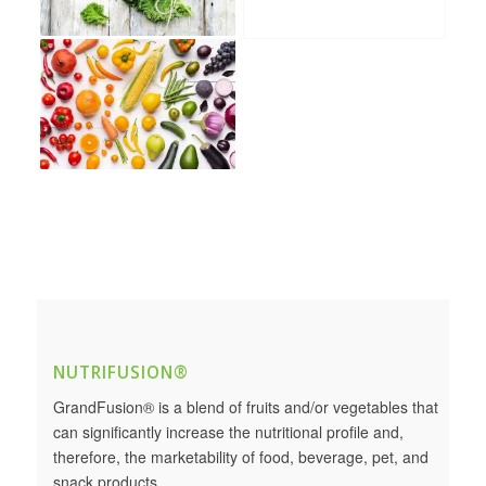
NUTRIFUSION®
GrandFusion® is a blend of fruits and/or vegetables that
can significantly increase the nutritional profile and,
therefore, the marketability of food, beverage, pet, and
snack products.