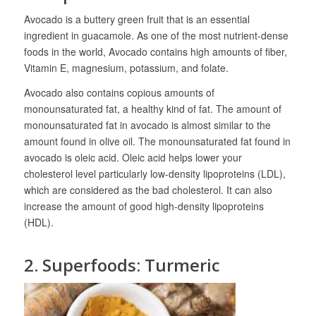
Avocado is a buttery green fruit that is an essential
ingredient in guacamole. As one of the most nutrient-dense
foods in the world, Avocado contains high amounts of fiber,
Vitamin E, magnesium, potassium, and folate.
Avocado also contains copious amounts of
monounsaturated fat, a healthy kind of fat. The amount of
monounsaturated fat in avocado is almost similar to the
amount found in olive oil. The monounsaturated fat found in
avocado is oleic acid. Oleic acid helps lower your
cholesterol level particularly low-density lipoproteins (LDL),
which are considered as the bad cholesterol. It can also
increase the amount of good high-density lipoproteins
(HDL).
2. Superfoods: Turmeric