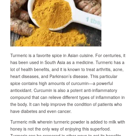
Turmeric is a favorite spice in Asian cuisine. For centuries, it
has been used in South Asia as a medicine. Turmeric has a
lot of health benefits, and it is known to treat arthritis, acne,
heart diseases, and Parkinson’s disease. This particular
spice contains high amounts of curcumin—a powerful
antioxidant. Curcumin is also a potent anti-inflammatory
compound that can relieve different types of inflammation in
the body. It can help improve the condition of patients who
have diabetes and even cancer.
Turmeric milk wherein turmeric powder is added to milk with
honey is not the only way of enjoying this superfood.
Turmeric can be prepared in other ways to get its benefits.