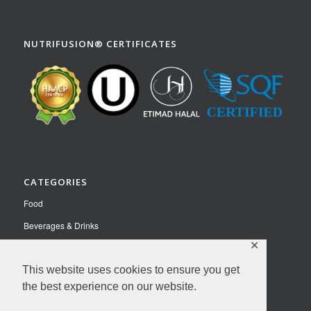
NUTRIFUSION® CERTIFICATES
CATEGORIES
Food
Beverages & Drinks
✕
Pet Food
This website uses cookies to ensure you get
Nutraceuticals
the best experience on our website.
Contact Us