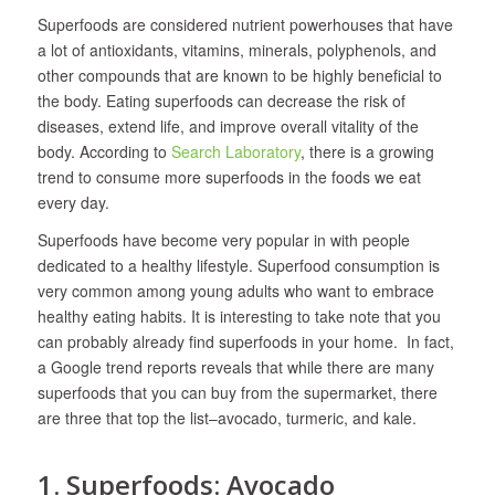
Superfoods are considered nutrient powerhouses that have
a lot of antioxidants, vitamins, minerals, polyphenols, and
other compounds that are known to be highly beneficial to
the body. Eating superfoods can decrease the risk of
diseases, extend life, and improve overall vitality of the
body. According to
Search Laboratory
, there is a growing
trend to consume more superfoods in the foods we eat
every day.
Superfoods have become very popular in with people
dedicated to a healthy lifestyle. Superfood consumption is
very common among young adults who want to embrace
healthy eating habits. It is interesting to take note that you
can probably already find superfoods in your home. In fact,
a Google trend reports reveals that while there are many
superfoods that you can buy from the supermarket, there
are three that top the list–avocado, turmeric, and kale.
1. Superfoods: Avocado