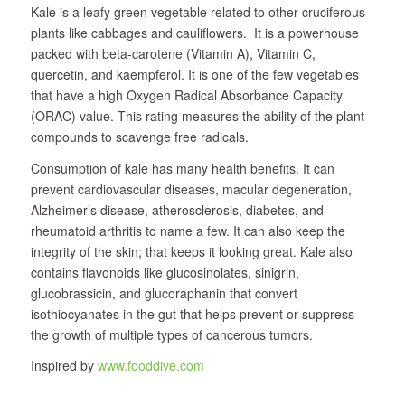
Kale is a leafy green vegetable related to other cruciferous
plants like cabbages and cauliflowers. It is a powerhouse
packed with beta-carotene (Vitamin A), Vitamin C,
quercetin, and kaempferol. It is one of the few vegetables
that have a high Oxygen Radical Absorbance Capacity
(ORAC) value. This rating measures the ability of the plant
compounds to scavenge free radicals.
Consumption of kale has many health benefits. It can
prevent cardiovascular diseases, macular degeneration,
Alzheimer’s disease, atherosclerosis, diabetes, and
rheumatoid arthritis to name a few. It can also keep the
integrity of the skin; that keeps it looking great. Kale also
contains flavonoids like glucosinolates, sinigrin,
glucobrassicin, and glucoraphanin that convert
isothiocyanates in the gut that helps prevent or suppress
the growth of multiple types of cancerous tumors.
Inspired by
www.fooddive.com