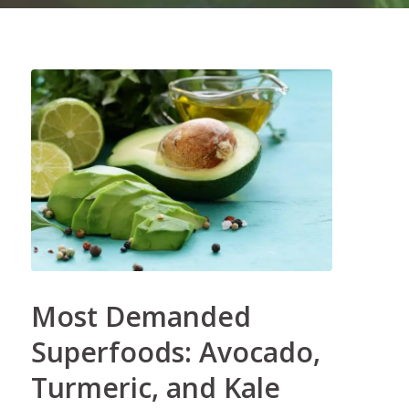
Most Demanded
Superfoods: Avocado,
Turmeric, and Kale