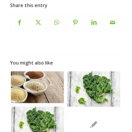
Share this entry
You might also like