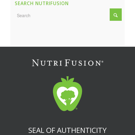
SEARCH NUTRIFUSION
SEAL OF AUTHENTICITY