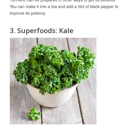
You can make it into a tea and add a hint of black pepper to
improve its potency.
3. Superfoods: Kale