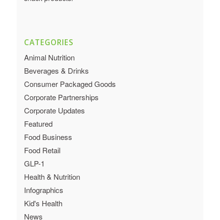
CATEGORIES
Animal Nutrition
Beverages & Drinks
Consumer Packaged Goods
Corporate Partnerships
Corporate Updates
Featured
Food Business
Food Retail
GLP-1
Health & Nutrition
Infographics
Kid's Health
News