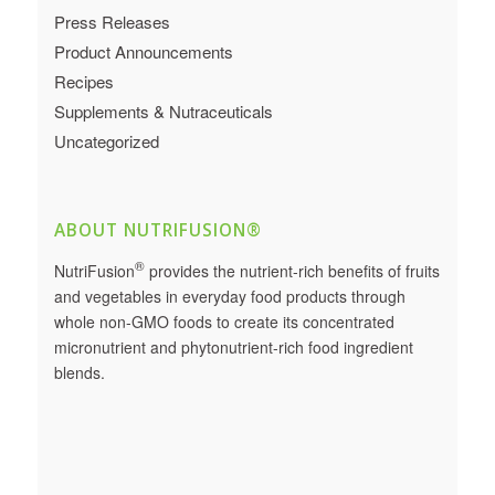
Press Releases
Product Announcements
Recipes
Supplements & Nutraceuticals
Uncategorized
ABOUT NUTRIFUSION®
®
NutriFusion
provides the nutrient-rich benefits of fruits
and vegetables in everyday food products through
whole non-GMO foods to create its concentrated
micronutrient and phytonutrient-rich food ingredient
blends.