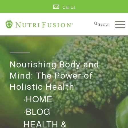
Call Us
Nourishing Body and
Mind: The Power of
Holistic Health
HOME
/
BLOG
/
HEALTH &