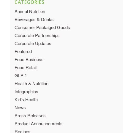
CATEGORIES
Animal Nutrition
Beverages & Drinks
Consumer Packaged Goods
Corporate Partnerships
Corporate Updates
Featured
Food Business
Food Retail
GLP-1
Health & Nutrition
Infographics
Kid's Health
News
Press Releases
Product Announcements
Recipes