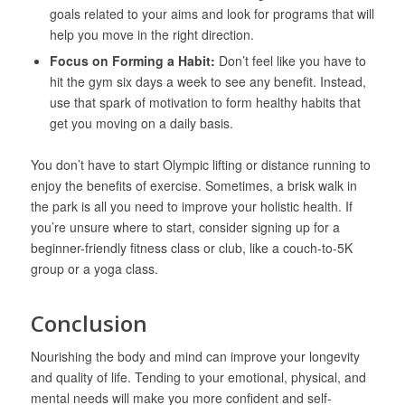
goals related to your aims and look for programs that will
help you move in the right direction.
Focus on Forming a Habit:
Don’t feel like you have to
hit the gym six days a week to see any benefit. Instead,
use that spark of motivation to form healthy habits that
get you moving on a daily basis.
You don’t have to start Olympic lifting or distance running to
enjoy the benefits of exercise. Sometimes, a brisk walk in
the park is all you need to improve your holistic health. If
you’re unsure where to start, consider signing up for a
beginner-friendly fitness class or club, like a couch-to-5K
group or a yoga class.
Conclusion
Nourishing the body and mind can improve your longevity
and quality of life. Tending to your emotional, physical, and
mental needs will make you more confident and self-