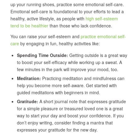
up your running shoes, practice some emotional self-care.
Emotional self-care is foundational to your efforts to lead a
healthy, active lifestyle, as people with
high self-esteem
tend to be healthier
than those who lack confidence.
You can raise your self-esteem and
practice emotional self-
care
by engaging in fun, healthy activities like:
Spending Time Outside:
Getting outside is a great way
to boost your self-efficacy while working up a sweat. A
few minutes in the park will improve your mood, too.
Meditation:
Practicing meditation and mindfulness can
help you become more self-aware. Get started with
guided meditations with beginners in mind.
Gratitude:
A short journal note that expresses gratitude
for a simple pleasure or treasured loved one is a great
way to start your day and boost your confidence. If you
don’t enjoy writing, consider finding a mantra that
expresses your gratitude for the new day.