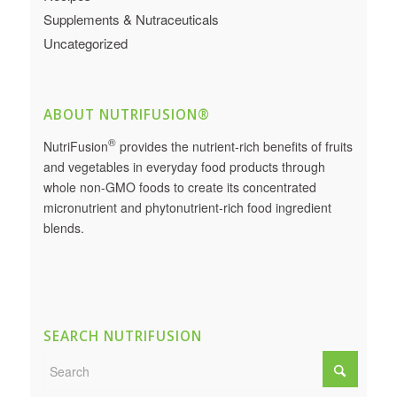
Supplements & Nutraceuticals
Uncategorized
ABOUT NUTRIFUSION®
®
NutriFusion
provides the nutrient-rich benefits of fruits
and vegetables in everyday food products through
whole non-GMO foods to create its concentrated
micronutrient and phytonutrient-rich food ingredient
blends.
SEARCH NUTRIFUSION