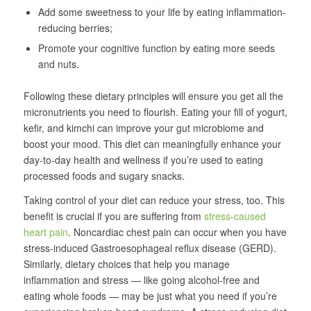
Add some sweetness to your life by eating inflammation-
reducing berries;
Promote your cognitive function by eating more seeds
and nuts.
Following these dietary principles will ensure you get all the
micronutrients you need to flourish. Eating your fill of yogurt,
kefir, and kimchi can improve your gut microbiome and
boost your mood. This diet can meaningfully enhance your
day-to-day health and wellness if you’re used to eating
processed foods and sugary snacks.
Taking control of your diet can reduce your stress, too. This
benefit is crucial if you are suffering from
stress-caused
heart pain
. Noncardiac chest pain can occur when you have
stress-induced Gastroesophageal reflux disease (GERD).
Similarly, dietary choices that help you manage
inflammation and stress — like going alcohol-free and
eating whole foods — may be just what you need if you’re