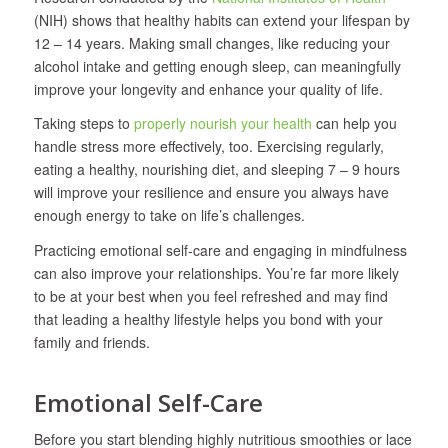
(NIH) shows that healthy habits can extend your lifespan by
12 – 14 years. Making small changes, like reducing your
alcohol intake and getting enough sleep, can meaningfully
improve your longevity and enhance your quality of life.
Taking steps to
properly nourish your health
can help you
handle stress more effectively, too. Exercising regularly,
eating a healthy, nourishing diet, and sleeping 7 – 9 hours
will improve your resilience and ensure you always have
enough energy to take on life’s challenges.
Practicing emotional self-care and engaging in mindfulness
can also improve your relationships. You’re far more likely
to be at your best when you feel refreshed and may find
that leading a healthy lifestyle helps you bond with your
family and friends.
Emotional Self-Care
Before you start blending highly nutritious smoothies or lace