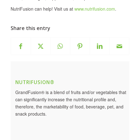
NutriFusion can help! Visit us at
www.nutrifusion.com
.
Share this entry
NUTRIFUSION®
GrandFusion® is a blend of fruits and/or vegetables that
can significantly increase the nutritional profile and,
therefore, the marketability of food, beverage, pet, and
snack products.