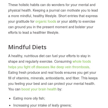
These holistic habits can do wonders for your mental and
physical health. Keeping a journal can motivate you to lead
a more mindful, healthy lifestyle. Short entries that express
your gratitude for
organic foods
or your ability to exercise
can ground you in the present moment and bolster your
efforts to lead a healthier lifestyle.
Mindful Diets
A healthy, nutritious diet can fuel your efforts to stay in
shape and regularly exercise. Consuming
whole foods
helps you fight off diseases like deep vein thrombosis
.
Eating fresh produce and real foods ensures you get your
fill of vitamins, minerals, antioxidants, and fiber. This keeps
you feeling your best and can protect your mental health.
You can
boost your brain health
by:
Eating more oily fish;
Increasing your intake of leafy greens;