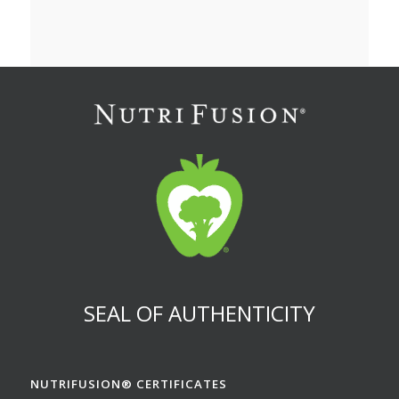
SEAL OF AUTHENTICITY
NUTRIFUSION® CERTIFICATES