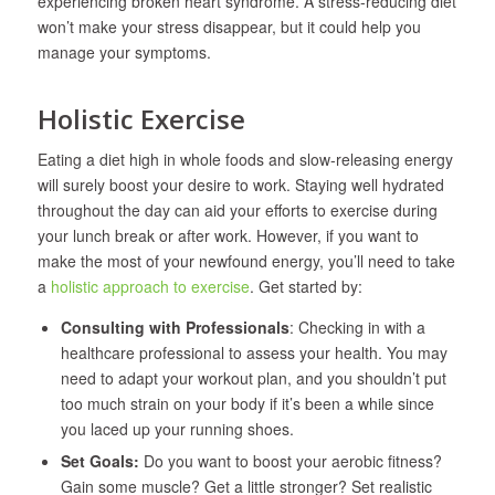
experiencing broken heart syndrome. A stress-reducing diet
won’t make your stress disappear, but it could help you
manage your symptoms.
Holistic Exercise
Eating a diet high in whole foods and slow-releasing energy
will surely boost your desire to work. Staying well hydrated
throughout the day can aid your efforts to exercise during
your lunch break or after work. However, if you want to
make the most of your newfound energy, you’ll need to take
a
holistic approach to exercise
. Get started by:
Consulting with Professionals
: Checking in with a
healthcare professional to assess your health. You may
need to adapt your workout plan, and you shouldn’t put
too much strain on your body if it’s been a while since
you laced up your running shoes.
Set Goals:
Do you want to boost your aerobic fitness?
Gain some muscle? Get a little stronger? Set realistic