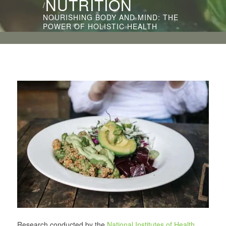
NUTRITION
/
NOURISHING BODY AND MIND: THE
POWER OF HOLISTIC HEALTH
Research conducted by the
National Institutes of Health