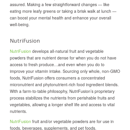
assured. Making a few straightforward changes — like
eating more leafy greens or taking a brisk walk at lunch —
can boost your mental health and enhance your overall
well-being.
NutriFusion
NutriFusion
develops all‐natural fruit and vegetable
powders that are nutrient dense for when you do not have
access to fresh produce…and even when you do to
improve your vitamin intake. Sourcing only whole, non-GMO
foods, NutriFusion offers consumers a concentrated
micronutrient and phytonutrient-rich food ingredient blends.
With a farm-to-table philosophy, NutriFusion’s proprietary
process stabilizes the nutrients from perishable fruits and
vegetables, allowing a longer shelf life and access to vital
nutrients.
NutriFusion
fruit and/or vegetable powders are for use in
foods, beverages, supplements, and pet foods.