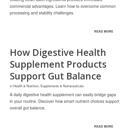
commercial advantages. Learn how to overcome common
processing and stability challenges.
READ MORE
How Digestive Health
Supplement Products
Support Gut Balance
in
Health & Nutrition
,
Supplements & Nutraceuticals
A daily digestive health supplement can easily bridge gaps
in your routine. Discover how smart nutrient choices support
overall gut balance.
READ MORE