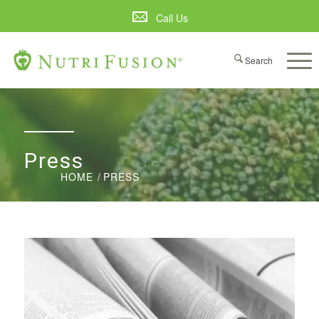
Call Us
Press
HOME
/
PRESS