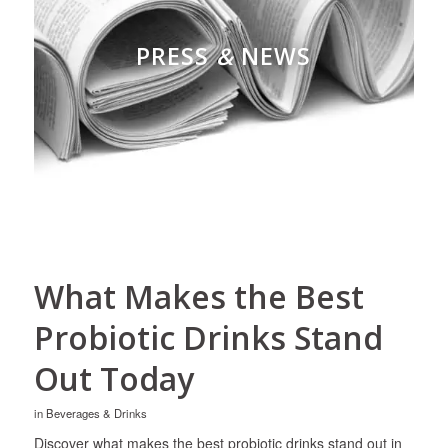
PRESS
&
NEWS
What Makes the Best
Probiotic Drinks Stand
Out Today
in
Beverages & Drinks
Discover what makes the best probiotic drinks stand out in