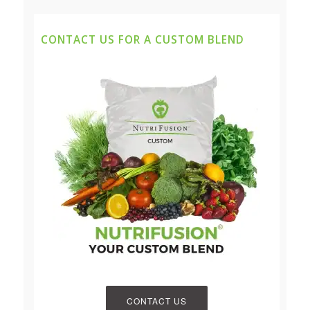
CONTACT US FOR A CUSTOM BLEND
CONTACT US