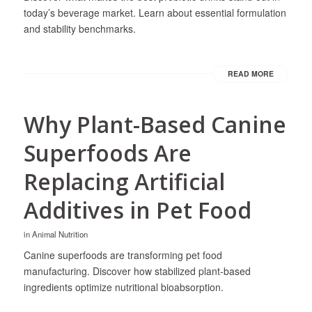
today’s beverage market. Learn about essential formulation
and stability benchmarks.
READ MORE
Why Plant-Based Canine
Superfoods Are
Replacing Artificial
Additives in Pet Food
in
Animal Nutrition
Canine superfoods are transforming pet food
manufacturing. Discover how stabilized plant-based
ingredients optimize nutritional bioabsorption.