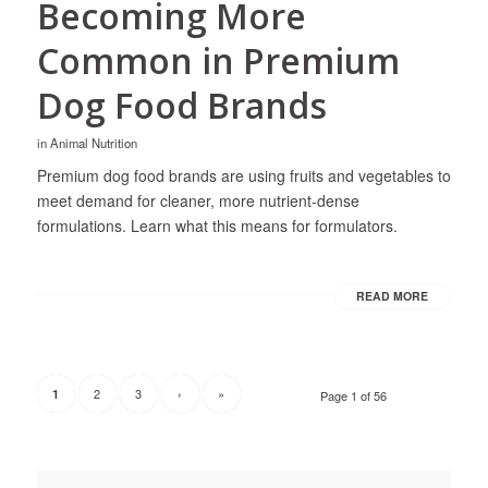
Becoming More
Common in Premium
Dog Food Brands
in
Animal Nutrition
Premium dog food brands are using fruits and vegetables to
meet demand for cleaner, more nutrient-dense
formulations. Learn what this means for formulators.
READ MORE
2
3
›
»
1
Page 1 of 56