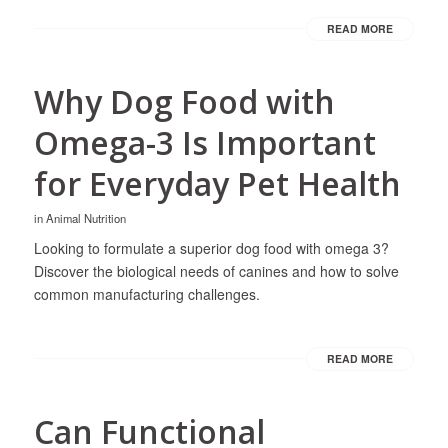
READ MORE
Why Dog Food with
Omega-3 Is Important
for Everyday Pet Health
in
Animal Nutrition
Looking to formulate a superior dog food with omega 3?
Discover the biological needs of canines and how to solve
common manufacturing challenges.
READ MORE
Can Functional