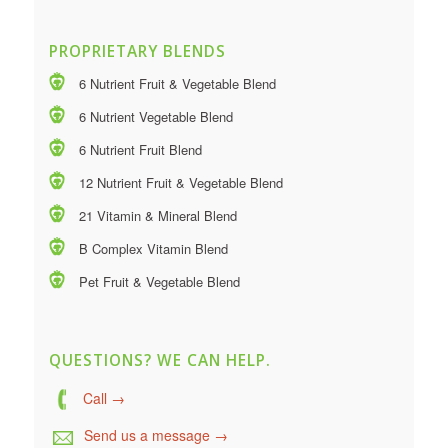
PROPRIETARY BLENDS
6 Nutrient Fruit & Vegetable Blend
6 Nutrient Vegetable Blend
6 Nutrient Fruit Blend
12 Nutrient Fruit & Vegetable Blend
21 Vitamin & Mineral Blend
B Complex Vitamin Blend
Pet Fruit & Vegetable Blend
QUESTIONS? WE CAN HELP.
Call →
Send us a message →