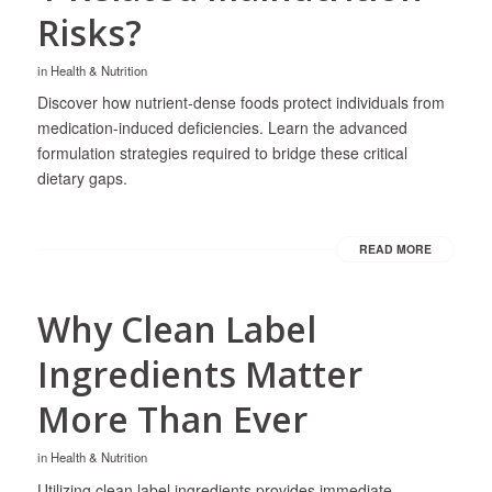
Risks?
in
Health & Nutrition
Discover how nutrient-dense foods protect individuals from
medication-induced deficiencies. Learn the advanced
formulation strategies required to bridge these critical
dietary gaps.
READ MORE
Why Clean Label
Ingredients Matter
More Than Ever
in
Health & Nutrition
Utilizing clean label ingredients provides immediate