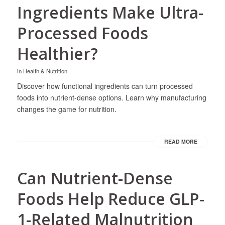
Ingredients Make Ultra-
Processed Foods
Healthier?
in
Health & Nutrition
Discover how functional ingredients can turn processed
foods into nutrient-dense options. Learn why manufacturing
changes the game for nutrition.
READ MORE
Can Nutrient-Dense
Foods Help Reduce GLP-
1-Related Malnutrition