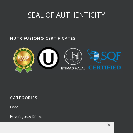
SEAL OF AUTHENTICITY
NUTRIFUSION® CERTIFICATES
CATEGORIES
Food
Beverages & Drinks
✕
Pet Food