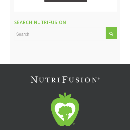
SEARCH NUTRIFUSION