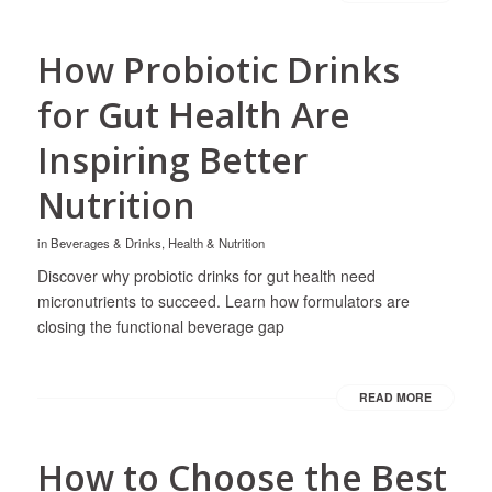
How Probiotic Drinks
for Gut Health Are
Inspiring Better
Nutrition
in
Beverages & Drinks
,
Health & Nutrition
Discover why probiotic drinks for gut health need
micronutrients to succeed. Learn how formulators are
closing the functional beverage gap
READ MORE
How to Choose the Best