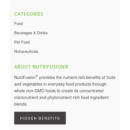
CATEGORIES
Food
Beverages & Drinks
Pet Food
Nutraceuticals
ABOUT NUTRIFUSION®
®
NutriFusion
provides the nutrient-rich benefits of fruits
and vegetables in everyday food products through
whole non-GMO foods to create its concentrated
micronutrient and phytonutrient-rich food ingredient
blends.
HIDDEN BENEFITS