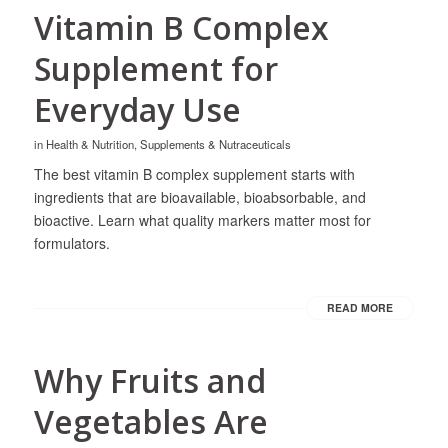
Vitamin B Complex
Supplement for
Everyday Use
in
Health & Nutrition
,
Supplements & Nutraceuticals
The best vitamin B complex supplement starts with
ingredients that are bioavailable, bioabsorbable, and
bioactive. Learn what quality markers matter most for
formulators.
READ MORE
Why Fruits and
Vegetables Are