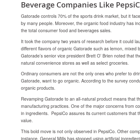
Beverage Companies Like Pepsi
Gatorade controls 70% of the sports drink market, but it fa
by many people. Moreover, the organic food industry has incr
the total consumer food and beverages sales.
It took the company two years of research before it could l
different flavors of organic Gatorade such as lemon, mixed be
Gatorade’s senior vice president Brett O’ Brien noted that t
natural convenience stores as well as select groceries.
Ordinary consumers are not the only ones who prefer to dri
Gatorade, want to go organic. According to the survey cond
organic products.
Revamping Gatorade to an all-natural product means that the 
manufacturing practices. One of the major concerns from co
in ingredients. PepsiCo assures its current customers that the
value.
This bold move is not only observed in PepsiCo. Other comp
instance, General Mills has stopped using artificial ingredie