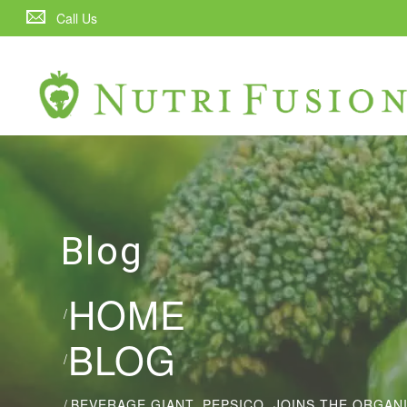
Call Us
Blog
HOME
/
BLOG
/
/
BEVERAGE GIANT, PEPSICO, JOINS THE ORGA