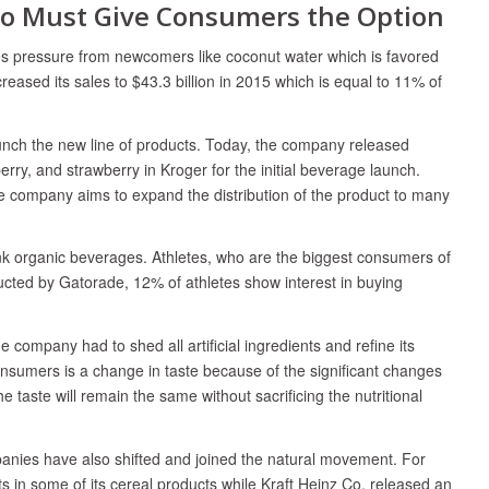
Co Must Give Consumers the Option
ces pressure from newcomers like coconut water which is favored
eased its sales to $43.3 billion in 2015 which is equal to 11% of
aunch the new line of products. Today, the company released
rry, and strawberry in Kroger for the initial beverage launch.
he company aims to expand the distribution of the product to many
nk organic beverages. Athletes, who are the biggest consumers of
ucted by Gatorade, 12% of athletes show interest in buying
company had to shed all artificial ingredients and refine its
nsumers is a change in taste because of the significant changes
 taste will remain the same without sacrificing the nutritional
anies have also shifted and joined the natural movement. For
nts in some of its cereal products while Kraft Heinz Co. released an