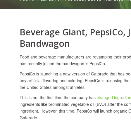
Beverage Giant, PepsiCo, 
Bandwagon
Food and beverage manufacturers are revamping their produ
has recently joined the bandwagon is PepsiCo.
PepsiCo is launching a new version of Gatorade that has be
any artificial flavoring and coloring. PepsiCo is releasing t
the United States amongst athletes.
This is not the first time the company has
changed ingredien
ingredients like brominated vegetable oil (BVO) after the co
ingredient. However, this time, PepsiCo will launch organic G
Gatorade.