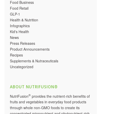
Food Business
Food Retail
GLP-1
Health & Nutrition
Infographics
Kid's Health
News
Press Releases
Product Announcements
Recipes
Supplements & Nutraceuticals
Uncategorized
ABOUT NUTRIFUSION®
®
NutriFusion
provides the nutrient-rich benefits of
fruits and vegetables in everyday food products
through whole non-GMO foods to create its
concentrated micronutrient and phytonutrient-rich