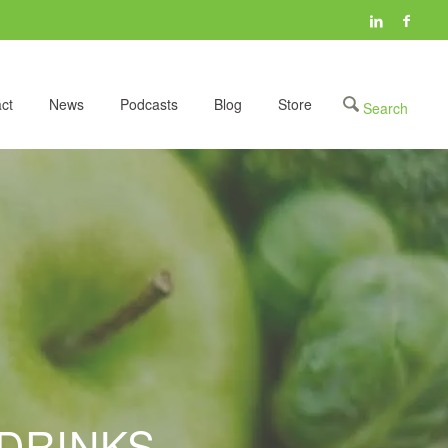
ct
News
Podcasts
Blog
Store
DRINKS