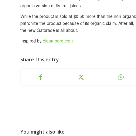
organic version of its fruit juices.
While the product is sold at $0.50 more than the non-organic 
patronize the product because of its organic claim. After al
the new Gatorade is all about.
Inspired by
bloomberg.com
Share this entry
You might also like