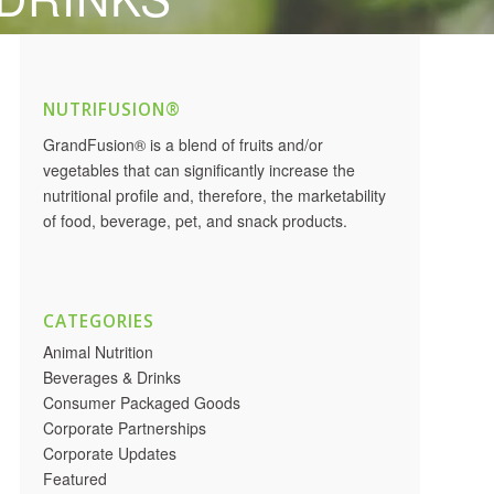
NUTRIFUSION®
GrandFusion® is a blend of fruits and/or
vegetables that can significantly increase the
nutritional profile and, therefore, the marketability
of food, beverage, pet, and snack products.
CATEGORIES
Animal Nutrition
Beverages & Drinks
Consumer Packaged Goods
Corporate Partnerships
Corporate Updates
Featured