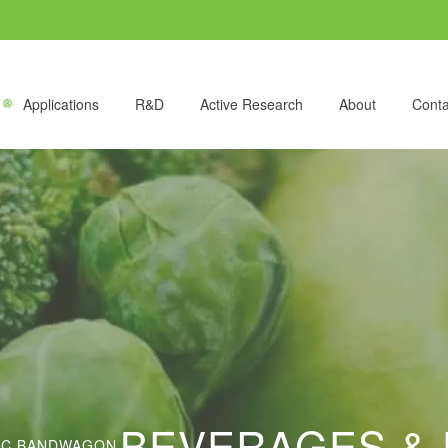
Applications
R&D
Active Research
About
Conta
BEVERAGES & 
NIC BANDWAGON