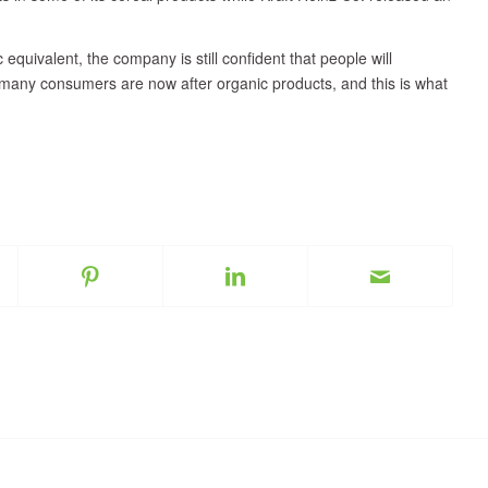
equivalent, the company is still confident that people will
l, many consumers are now after organic products, and this is what