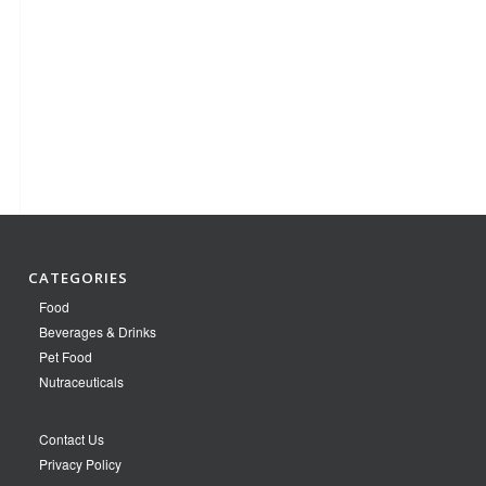
CATEGORIES
Food
Beverages & Drinks
Pet Food
Nutraceuticals
Contact Us
Privacy Policy