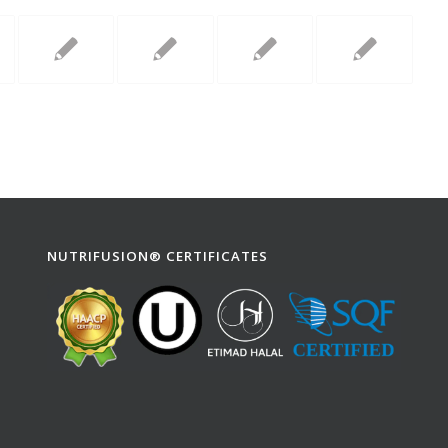
NUTRIFUSION® CERTIFICATES