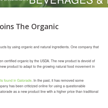
Joins The Organic
cts by using organic and natural ingredients. One company that
en certified organic by the USDA. The new product is devoid of
he new product to adapt to the growing natural food movement in
ts found in Gatorade
. In the past, it has removed some
mpany has been criticized online for using a questionable
atorade as a new product line with a higher price than traditional