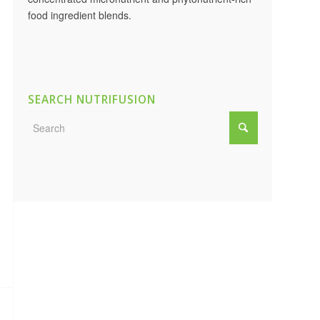
food ingredient blends.
SEARCH NUTRIFUSION