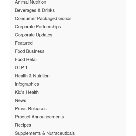
Animal Nutrition
Beverages & Drinks
Consumer Packaged Goods
Corporate Partnerships
Corporate Updates
Featured
Food Business
Food Retail
GLP-1
Health & Nutrition
Infographics
Kid's Health
News
Press Releases
Product Announcements
Recipes
Supplements & Nutraceuticals