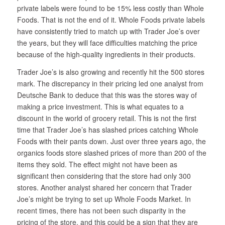
private labels were found to be 15% less costly than Whole
Foods. That is not the end of it. Whole Foods private labels
have consistently tried to match up with Trader Joe’s over
the years, but they will face difficulties matching the price
because of the high-quality ingredients in their products.
Trader Joe’s is also growing and recently hit the 500 stores
mark. The discrepancy in their pricing led one analyst from
Deutsche Bank to deduce that this was the stores way of
making a price investment. This is what equates to a
discount in the world of grocery retail. This is not the first
time that Trader Joe’s has slashed prices catching Whole
Foods with their pants down. Just over three years ago, the
organics foods store slashed prices of more than 200 of the
items they sold. The effect might not have been as
significant then considering that the store had only 300
stores. Another analyst shared her concern that Trader
Joe’s might be trying to set up Whole Foods Market. In
recent times, there has not been such disparity in the
pricing of the store, and this could be a sign that they are