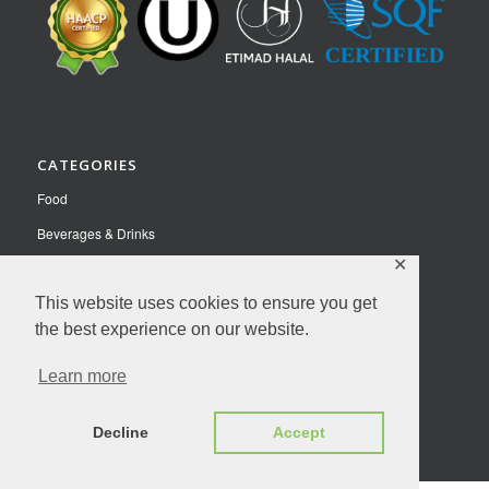
CATEGORIES
Food
Beverages & Drinks
✕
Pet Food
This website uses cookies to ensure you get
Nutraceuticals
the best experience on our website.
Contact Us
Learn more
Privacy Policy
© Copyright 2026 NutriFusion LLC | All Rights Reserved.
Decline
Accept