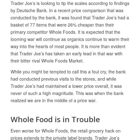
Trader Joe’s is looking to tip the scales according to findings
by Deutsche Bank. In a recent price comparison that was
conducted by the bank, it was found that Trader Joe’s had a
basket of 77 items that were 26% cheaper than their
primary competitor Whole Foods. It is expected that the
looming war will continue as organics continue to warm their
way into the hearts of most people. It is more than evident
that Trader Joe’s has taken an early lead in that war with
their bitter rival Whole Foods Market.
While you might be tempted to call this a foul cry, the bank
had conducted previous visits to the stores, and while
Trader Joe’s had maintained a lower price overall, it was
never of such a high magnitude. This was when the bank
realized we are in the middle of a price war.
Whole Food is in Trouble
Even worse for Whole Foods, the retail grocery hack on
prices extends to the private label brands. Trader Joe’s