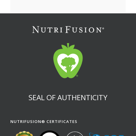
SEAL OF AUTHENTICITY
NUTRIFUSION® CERTIFICATES