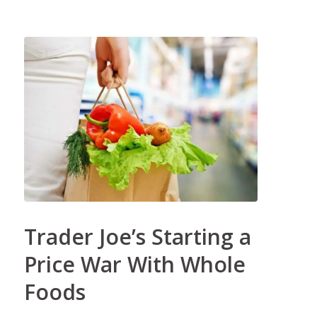
Trader Joe’s Starting a
Price War With Whole
Foods