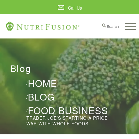
Call Us
Blog
HOME
/
BLOG
/
FOOD BUSINESS
/
TRADER JOE’S STARTING A PRICE
WAR WITH WHOLE FOODS