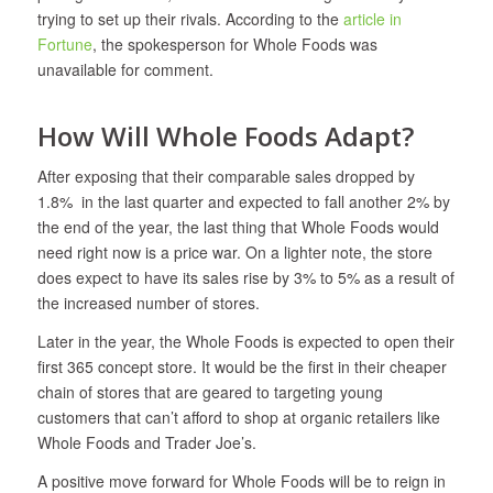
trying to set up their rivals. According to the
article in
Fortune
, the spokesperson for Whole Foods was
unavailable for comment.
How Will Whole Foods Adapt?
After exposing that their comparable sales dropped by
1.8% in the last quarter and expected to fall another 2% by
the end of the year, the last thing that Whole Foods would
need right now is a price war. On a lighter note, the store
does expect to have its sales rise by 3% to 5% as a result of
the increased number of stores.
Later in the year, the Whole Foods is expected to open their
first 365 concept store. It would be the first in their cheaper
chain of stores that are geared to targeting young
customers that can’t afford to shop at organic retailers like
Whole Foods and Trader Joe’s.
A positive move forward for Whole Foods will be to reign in