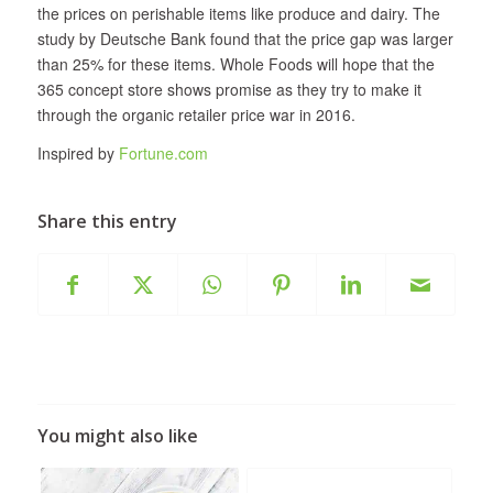
the prices on perishable items like produce and dairy. The
study by Deutsche Bank found that the price gap was larger
than 25% for these items. Whole Foods will hope that the
365 concept store shows promise as they try to make it
through the organic retailer price war in 2016.
Inspired by
Fortune.com
Share this entry
You might also like