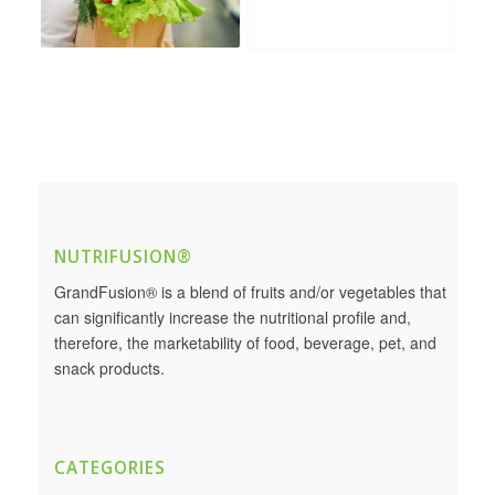
NUTRIFUSION®
GrandFusion® is a blend of fruits and/or vegetables that
can significantly increase the nutritional profile and,
therefore, the marketability of food, beverage, pet, and
snack products.
CATEGORIES