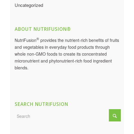
Uncategorized
ABOUT NUTRIFUSION®
®
NutriFusion
provides the nutrient-rich benefits of fruits
and vegetables in everyday food products through
whole non-GMO foods to create its concentrated
micronutrient and phytonutrient-rich food ingredient
blends.
SEARCH NUTRIFUSION