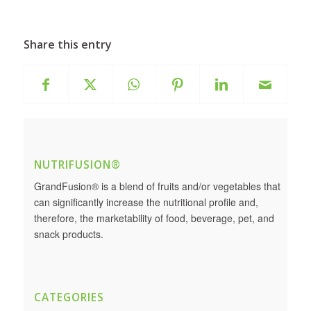
Share this entry
NUTRIFUSION®
GrandFusion® is a blend of fruits and/or vegetables that
can significantly increase the nutritional profile and,
therefore, the marketability of food, beverage, pet, and
snack products.
CATEGORIES