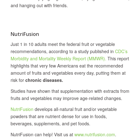
and hanging out with friends.
NutriFusion
Just 1 in 10 adults meet the federal fruit or vegetable
recommendations, according to a study published in
CDC’s
Morbidity and Mortality Weekly Report (MMWR).
This report
highlights that very few Americans eat the recommended
amount of fruits and vegetables every day, putting them at
risk for
chronic diseases.
Studies have shown that supplementation with extracts from
fruits and vegetables may improve age-related changes.
NutriFusion
develops all‐natural fruit and/or vegetable
powders that are nutrient dense for use in foods,
beverages, supplements, and pet foods.
NutriFusion can help! Visit us at
www.nutrifusion.com
.