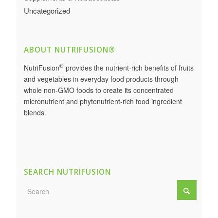
Uncategorized
ABOUT NUTRIFUSION®
®
NutriFusion
provides the nutrient-rich benefits of fruits
and vegetables in everyday food products through
whole non-GMO foods to create its concentrated
micronutrient and phytonutrient-rich food ingredient
blends.
SEARCH NUTRIFUSION