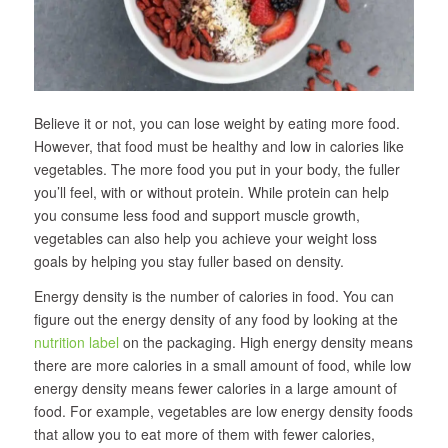
Believe it or not, you can lose weight by eating more food.
However, that food must be healthy and low in calories like
vegetables. The more food you put in your body, the fuller
you’ll feel, with or without protein. While protein can help
you consume less food and support muscle growth,
vegetables can also help you achieve your weight loss
goals by helping you stay fuller based on density.
Energy density is the number of calories in food. You can
figure out the energy density of any food by looking at the
nutrition label
on the packaging. High energy density means
there are more calories in a small amount of food, while low
energy density means fewer calories in a large amount of
food. For example, vegetables are low energy density foods
that allow you to eat more of them with fewer calories,