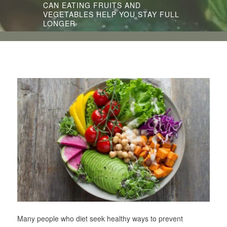
CAN EATING FRUITS AND
VEGETABLES HELP YOU STAY FULL
LONGER
Many people who diet seek healthy ways to prevent