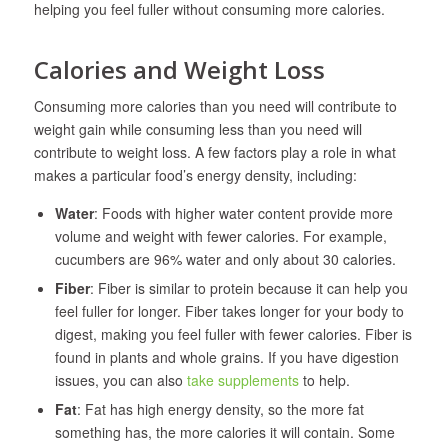
helping you feel fuller without consuming more calories.
Calories and Weight Loss
Consuming more calories than you need will contribute to
weight gain while consuming less than you need will
contribute to weight loss. A few factors play a role in what
makes a particular food’s energy density, including:
Water
: Foods with higher water content provide more
volume and weight with fewer calories. For example,
cucumbers are 96% water and only about 30 calories.
Fiber
: Fiber is similar to protein because it can help you
feel fuller for longer. Fiber takes longer for your body to
digest, making you feel fuller with fewer calories. Fiber is
found in plants and whole grains. If you have digestion
issues, you can also
take supplements
to help.
Fat
: Fat has high energy density, so the more fat
something has, the more calories it will contain. Some