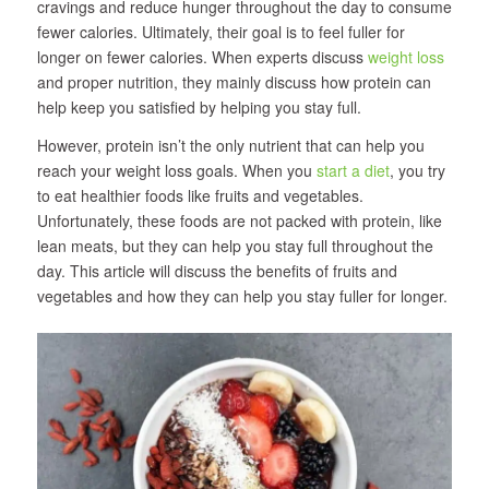
cravings and reduce hunger throughout the day to consume
fewer calories. Ultimately, their goal is to feel fuller for
longer on fewer calories. When experts discuss
weight loss
and proper nutrition, they mainly discuss how protein can
help keep you satisfied by helping you stay full.
However, protein isn’t the only nutrient that can help you
reach your weight loss goals. When you
start a diet
, you try
to eat healthier foods like fruits and vegetables.
Unfortunately, these foods are not packed with protein, like
lean meats, but they can help you stay full throughout the
day. This article will discuss the benefits of fruits and
vegetables and how they can help you stay fuller for longer.