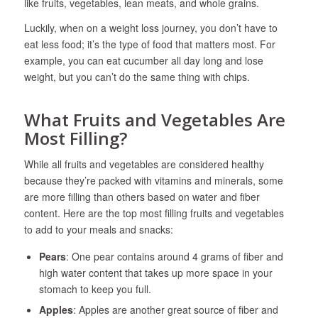
like fruits, vegetables, lean meats, and whole grains.
Luckily, when on a weight loss journey, you don’t have to
eat less food; it’s the type of food that matters most. For
example, you can eat cucumber all day long and lose
weight, but you can’t do the same thing with chips.
What Fruits and Vegetables Are
Most Filling?
While all fruits and vegetables are considered healthy
because they’re packed with vitamins and minerals, some
are more filling than others based on water and fiber
content. Here are the top most filling fruits and vegetables
to add to your meals and snacks:
Pears
: One pear contains around 4 grams of fiber and
high water content that takes up more space in your
stomach to keep you full.
Apples
: Apples are another great source of fiber and