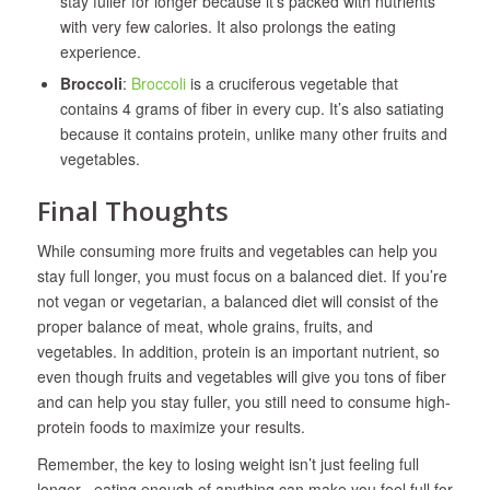
stay fuller for longer because it’s packed with nutrients
with very few calories. It also prolongs the eating
experience.
Broccoli
:
Broccoli
is a cruciferous vegetable that
contains 4 grams of fiber in every cup. It’s also satiating
because it contains protein, unlike many other fruits and
vegetables.
Final Thoughts
While consuming more fruits and vegetables can help you
stay full longer, you must focus on a balanced diet. If you’re
not vegan or vegetarian, a balanced diet will consist of the
proper balance of meat, whole grains, fruits, and
vegetables. In addition, protein is an important nutrient, so
even though fruits and vegetables will give you tons of fiber
and can help you stay fuller, you still need to consume high-
protein foods to maximize your results.
Remember, the key to losing weight isn’t just feeling full
longer– eating enough of anything can make you feel full for