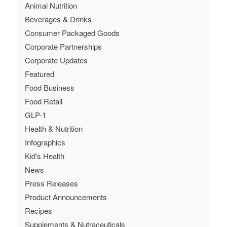
Animal Nutrition
Beverages & Drinks
Consumer Packaged Goods
Corporate Partnerships
Corporate Updates
Featured
Food Business
Food Retail
GLP-1
Health & Nutrition
Infographics
Kid's Health
News
Press Releases
Product Announcements
Recipes
Supplements & Nutraceuticals