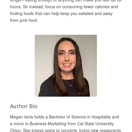
hours. So instead, focus on consuming fewer calories and
finding foods that can help keep you satiated and away
from junk food.
Author Bio
Megan Isola holds a Bachelor of Science in Hospitality and
a minor in Business Marketing from Cal State University
Chico. She enjoys going to concerts, trying new restaurants,