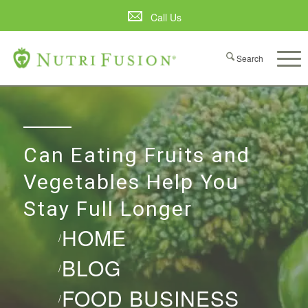
Call Us
Can Eating Fruits and
Vegetables Help You
Stay Full Longer
HOME
/
BLOG
/
FOOD BUSINESS
/