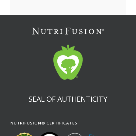
SEAL OF AUTHENTICITY
NUTRIFUSION® CERTIFICATES