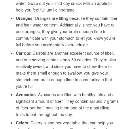
water. Swap out your mid-day snack with an apple to
help you feel full until dinnertime.
Oranges
: Oranges are filling because they contain fiber
and high water content. Additionally, since you have to
peel oranges, they give your brain enough time to
communicate with your stomach to let you know you’re
full before you accidentally over-indulge.
Carrots
: Carrots are another excellent source of fiber,
and one serving contains only 50 calories. They’re also
relatively sweet, and since you have to chew them to
make them small enough to swallow, you give your
stomach and brain enough time to communicate that
you’re full.
Avocados
: Avocados are filled with healthy fats and a
significant amount of fiber. They contain around 7 grams
of fiber per half, making them one of the most filling
fruits to eat throughout the day.
Celery
: Celery is another vegetable that can help you