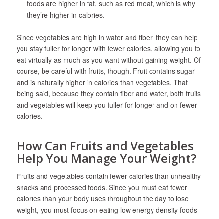
foods are higher in fat, such as red meat, which is why
they’re higher in calories.
Since vegetables are high in water and fiber, they can help
you stay fuller for longer with fewer calories, allowing you to
eat virtually as much as you want without gaining weight. Of
course, be careful with fruits, though. Fruit contains sugar
and is naturally higher in calories than vegetables. That
being said, because they contain fiber and water, both fruits
and vegetables will keep you fuller for longer and on fewer
calories.
How Can Fruits and Vegetables
Help You Manage Your Weight?
Fruits and vegetables contain fewer calories than unhealthy
snacks and processed foods. Since you must eat fewer
calories than your body uses throughout the day to lose
weight, you must focus on eating low energy density foods