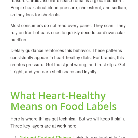
reason. Cardiovascular disease remains a global concern.
People hear about blood pressure, cholesterol, and sodium,
so they look for shortcuts.
Most consumers do not read every panel. They scan. They
rely on front-of-pack cues to quickly decode cardiovascular
nutrition.
Dietary guidance reinforces this behavior. These patterns
consistently appear in heart-healthy diets. For brands, this
creates pressure. Get the signal wrong, and trust slips. Get
it right, and you earn shelf space and loyalty.
What Heart-Healthy
Means on Food Labels
Here is where things get technical. But we will keep it plain.
Three key layers are at work here:
Nutrient Content Claims:
Think “low saturated fat” or