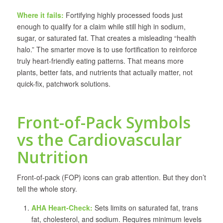
Where it fails:
Fortifying highly processed foods just
enough to qualify for a claim while still high in sodium,
sugar, or saturated fat. That creates a misleading “health
halo.” The smarter move is to use fortification to reinforce
truly heart-friendly eating patterns. That means more
plants, better fats, and nutrients that actually matter, not
quick-fix, patchwork solutions.
Front-of-Pack Symbols
vs the Cardiovascular
Nutrition
Front-of-pack (FOP) icons can grab attention. But they don’t
tell the whole story.
AHA Heart-Check:
Sets limits on saturated fat, trans
fat, cholesterol, and sodium. Requires minimum levels