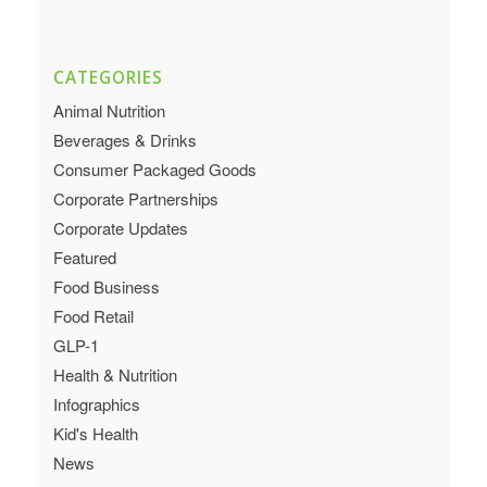
CATEGORIES
Animal Nutrition
Beverages & Drinks
Consumer Packaged Goods
Corporate Partnerships
Corporate Updates
Featured
Food Business
Food Retail
GLP-1
Health & Nutrition
Infographics
Kid's Health
News