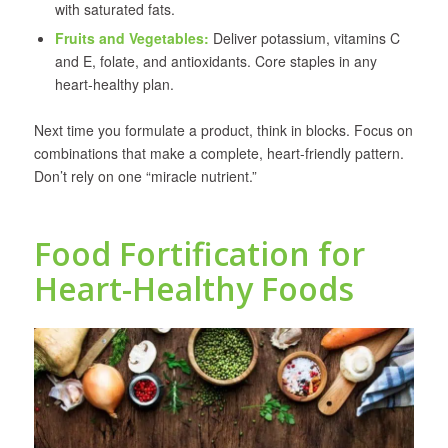
with saturated fats.
Fruits and Vegetables
:
Deliver potassium, vitamins C
and E, folate, and antioxidants. Core staples in any
heart-healthy plan.
Next time you formulate a product, think in blocks. Focus on
combinations that make a complete, heart-friendly pattern.
Don’t rely on one “miracle nutrient.”
Food Fortification for
Heart-Healthy Foods