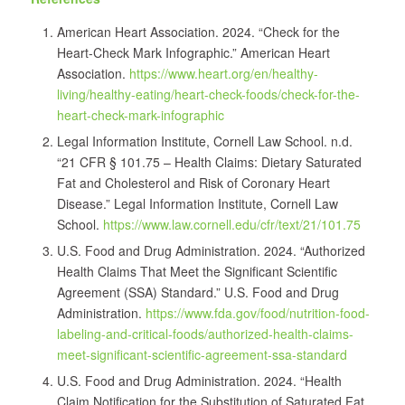
American Heart Association. 2024. “Check for the
Heart-Check Mark Infographic.” American Heart
Association.
https://www.heart.org/en/healthy-
living/healthy-eating/heart-check-foods/check-for-the-
heart-check-mark-infographic
Legal Information Institute, Cornell Law School. n.d.
“21 CFR § 101.75 – Health Claims: Dietary Saturated
Fat and Cholesterol and Risk of Coronary Heart
Disease.” Legal Information Institute, Cornell Law
School.
https://www.law.cornell.edu/cfr/text/21/101.75
U.S. Food and Drug Administration. 2024. “Authorized
Health Claims That Meet the Significant Scientific
Agreement (SSA) Standard.” U.S. Food and Drug
Administration.
https://www.fda.gov/food/nutrition-food-
labeling-and-critical-foods/authorized-health-claims-
meet-significant-scientific-agreement-ssa-standard
U.S. Food and Drug Administration. 2024. “Health
Claim Notification for the Substitution of Saturated Fat