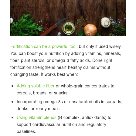
Fortification can be a powerful tool
, but only if used wisely.
You can boost your nutrition by adding vitamins, minerals,
fiber, plant sterols, or omega-3 fatty acids. Done right,
fortification strengthens heart-healthy claims without
changing taste. It works best when:
Adding soluble fiber
or whole-grain concentrates to
cereals, breads, or snacks.
Incorporating omega-3s or unsaturated oils in spreads,
drinks, or ready meals.
Using vitamin blends
(B-complex, antioxidants) to
support cardiovascular nutrition and regulatory
baselines.