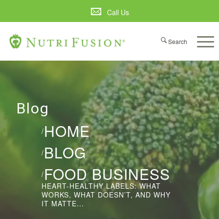
Call Us
Blog
HOME
/
BLOG
/
FOOD BUSINESS
/
HEART-HEALTHY LABELS: WHAT
WORKS, WHAT DOESN’T, AND WHY
IT MATTE...