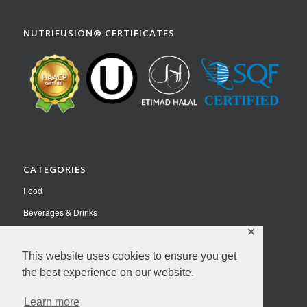
NUTRIFUSION® CERTIFICATES
CATEGORIES
Food
Beverages & Drinks
✕
Pet Food
This website uses cookies to ensure you get
Nutraceuticals
the best experience on our website.
Contact Us
Learn more
Privacy Policy