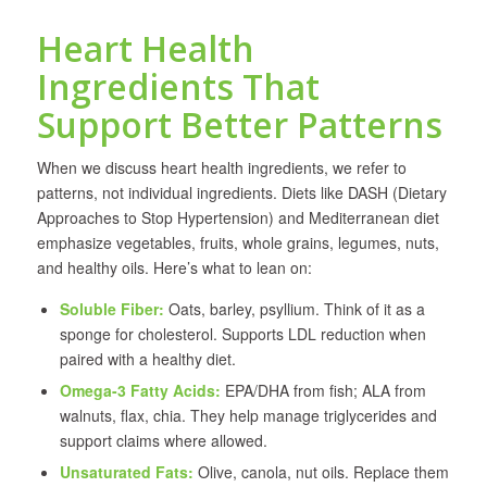
Heart Health
Ingredients That
Support Better Patterns
When we discuss heart health ingredients, we refer to
patterns, not individual ingredients. Diets like DASH (Dietary
Approaches to Stop Hypertension) and Mediterranean diet
emphasize vegetables, fruits, whole grains, legumes, nuts,
and healthy oils. Here’s what to lean on:
Soluble Fiber:
Oats, barley, psyllium. Think of it as a
sponge for cholesterol. Supports LDL reduction when
paired with a healthy diet.
Omega-3 Fatty Acids:
EPA/DHA from fish; ALA from
walnuts, flax, chia. They help manage triglycerides and
support claims where allowed.
Unsaturated Fats:
Olive, canola, nut oils. Replace them