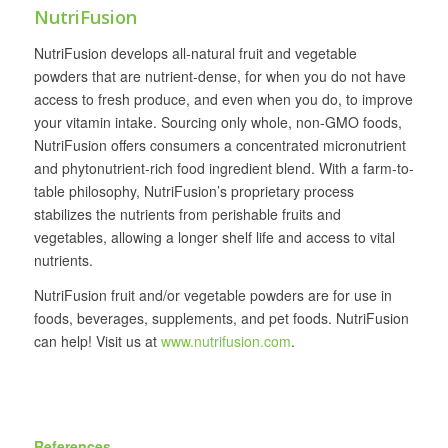
NutriFusion
NutriFusion develops all‐natural fruit and vegetable
powders that are nutrient-dense, for when you do not have
access to fresh produce, and even when you do, to improve
your vitamin intake. Sourcing only whole, non-GMO foods,
NutriFusion offers consumers a concentrated micronutrient
and phytonutrient-rich food ingredient blend. With a farm-to-
table philosophy, NutriFusion’s proprietary process
stabilizes the nutrients from perishable fruits and
vegetables, allowing a longer shelf life and access to vital
nutrients.
NutriFusion fruit and/or vegetable powders are for use in
foods, beverages, supplements, and pet foods. NutriFusion
can help! Visit us at
www.nutrifusion.com
.
References