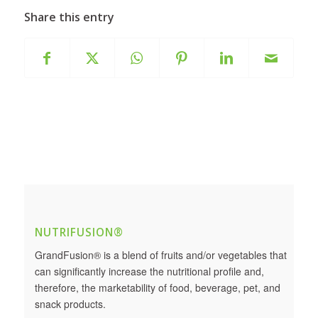
Share this entry
NUTRIFUSION®
GrandFusion® is a blend of fruits and/or vegetables that
can significantly increase the nutritional profile and,
therefore, the marketability of food, beverage, pet, and
snack products.