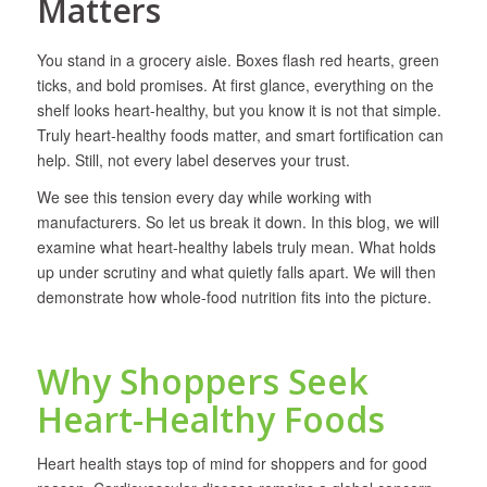
Matters
You stand in a grocery aisle. Boxes flash red hearts, green
ticks, and bold promises. At first glance, everything on the
shelf looks heart-healthy, but you know it is not that simple.
Truly heart-healthy foods matter, and smart fortification can
help. Still, not every label deserves your trust.
We see this tension every day while working with
manufacturers. So let us break it down. In this blog, we will
examine what heart-healthy labels truly mean. What holds
up under scrutiny and what quietly falls apart. We will then
demonstrate how whole-food nutrition fits into the picture.
Why Shoppers Seek
Heart-Healthy Foods
Heart health stays top of mind for shoppers and for good