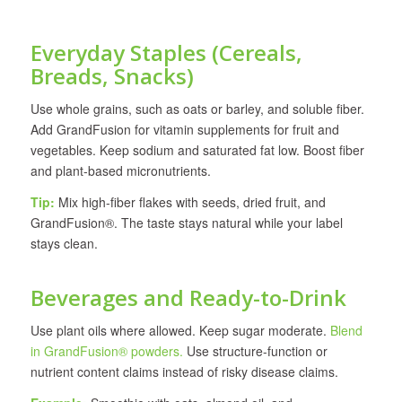
Everyday Staples (Cereals,
Breads, Snacks)
Use whole grains, such as oats or barley, and soluble fiber.
Add GrandFusion for vitamin supplements for fruit and
vegetables. Keep sodium and saturated fat low. Boost fiber
and plant-based micronutrients.
Tip:
Mix high-fiber flakes with seeds, dried fruit, and
GrandFusion®. The taste stays natural while your label
stays clean.
Beverages and Ready-to-Drink
Use plant oils where allowed. Keep sugar moderate.
Blend
in GrandFusion® powders.
Use structure-function or
nutrient content claims instead of risky disease claims.