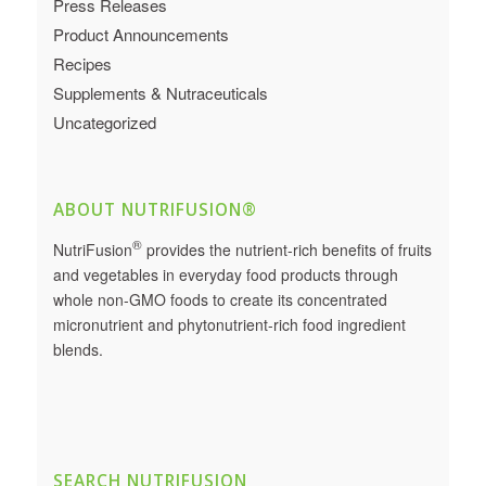
Press Releases
Product Announcements
Recipes
Supplements & Nutraceuticals
Uncategorized
ABOUT NUTRIFUSION®
®
NutriFusion
provides the nutrient-rich benefits of fruits
and vegetables in everyday food products through
whole non-GMO foods to create its concentrated
micronutrient and phytonutrient-rich food ingredient
blends.
SEARCH NUTRIFUSION