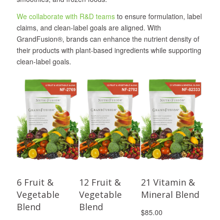
We collaborate with R&D teams
to ensure formulation, label
claims, and clean-label goals are aligned. With
GrandFusion®, brands can enhance the nutrient density of
their products with plant-based ingredients while supporting
clean-label goals.
6 Fruit &
12 Fruit &
21 Vitamin &
Vegetable
Vegetable
Mineral Blend
Blend
Blend
$85.00