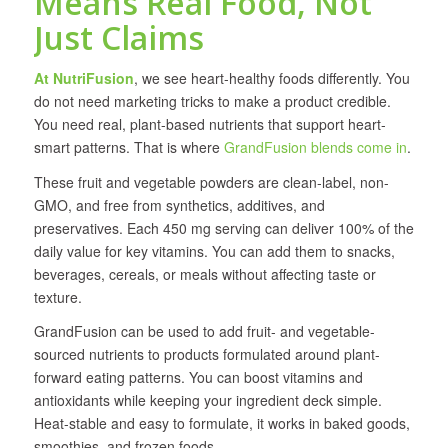
Means Real Food, Not
Just Claims
At NutriFusion
, we see heart-healthy foods differently. You
do not need marketing tricks to make a product credible.
You need real, plant-based nutrients that support heart-
smart patterns. That is where
GrandFusion blends come in
.
These fruit and vegetable powders are clean-label, non-
GMO, and free from synthetics, additives, and
preservatives. Each 450 mg serving can deliver 100% of the
daily value for key vitamins. You can add them to snacks,
beverages, cereals, or meals without affecting taste or
texture.
GrandFusion can be used to add fruit- and vegetable-
sourced nutrients to products formulated around plant-
forward eating patterns. You can boost vitamins and
antioxidants while keeping your ingredient deck simple.
Heat-stable and easy to formulate, it works in baked goods,
smoothies, and frozen foods.