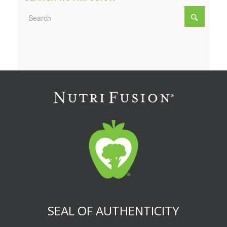
SEAL OF AUTHENTICITY