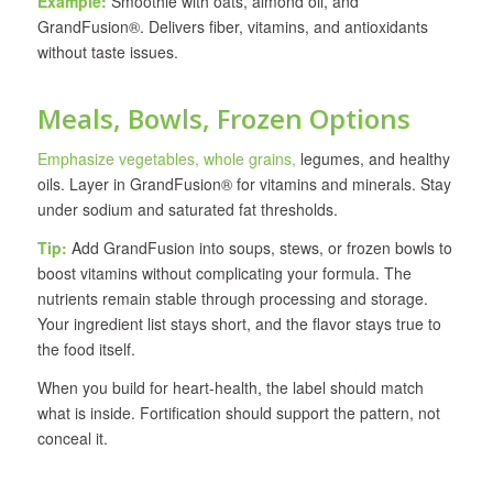
Example:
Smoothie with oats, almond oil, and
GrandFusion®. Delivers fiber, vitamins, and antioxidants
without taste issues.
Meals, Bowls, Frozen Options
Emphasize vegetables, whole grains,
legumes, and healthy
oils. Layer in GrandFusion® for vitamins and minerals. Stay
under sodium and saturated fat thresholds.
Tip:
Add GrandFusion into soups, stews, or frozen bowls to
boost vitamins without complicating your formula. The
nutrients remain stable through processing and storage.
Your ingredient list stays short, and the flavor stays true to
the food itself.
When you build for heart-health, the label should match
what is inside. Fortification should support the pattern, not
conceal it.