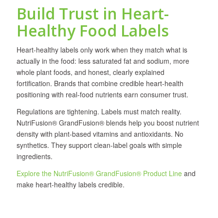
Build Trust in Heart-
Healthy Food Labels
Heart-healthy labels only work when they match what is
actually in the food: less saturated fat and sodium, more
whole plant foods, and honest, clearly explained
fortification. Brands that combine credible heart-health
positioning with real-food nutrients earn consumer trust.
Regulations are tightening. Labels must match reality.
NutriFusion® GrandFusion® blends help you boost nutrient
density with plant-based vitamins and antioxidants. No
synthetics. They support clean-label goals with simple
ingredients.
Explore the NutriFusion® GrandFusion® Product Line
and
make heart-healthy labels credible.