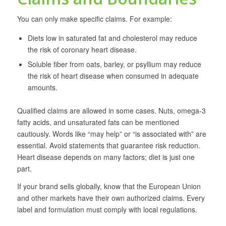
You can only make specific claims. For example:
Diets low in saturated fat and cholesterol may reduce
the risk of coronary heart disease.
Soluble fiber from oats, barley, or psyllium may reduce
the risk of heart disease when consumed in adequate
amounts.
Qualified claims are allowed in some cases. Nuts, omega-3
fatty acids, and unsaturated fats can be mentioned
cautiously. Words like “may help” or “is associated with” are
essential. Avoid statements that guarantee risk reduction.
Heart disease depends on many factors; diet is just one
part.
If your brand sells globally, know that the European Union
and other markets have their own authorized claims. Every
label and formulation must comply with local regulations.