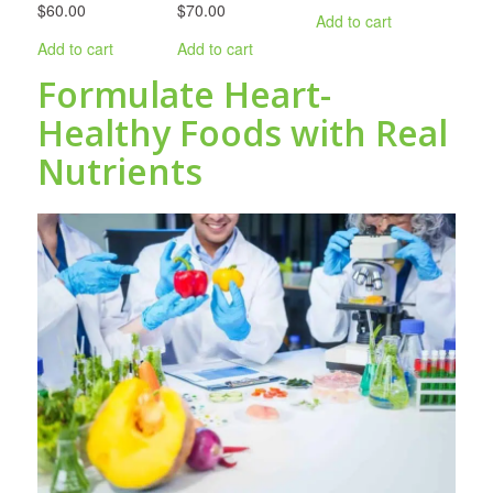
$60.00
$70.00
Add to cart
Add to cart
Add to cart
Formulate Heart-
Healthy Foods with Real
Nutrients