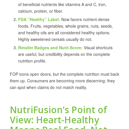
of beneficial nutrients like vitamins A and C, iron,
calcium, protein, or fiber.
FDA “Healthy” Label:
Now favors nutrient-dense
foods. Fruits, vegetables, whole grains, nuts, seeds,
and healthy oils are all considered healthy options.
Highly sweetened cereals usually do not.
Retailer Badges and Nutri-Score:
Visual shortcuts
are useful, but credibility depends on the complete
nutrition profile.
FOP icons open doors, but the complete nutrition must back
them up. Consumers are becoming more discerning; they
can spot when claims do not match reality.
NutriFusion’s Point of
View: Heart-Healthy