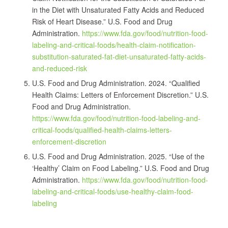
in the Diet with Unsaturated Fatty Acids and Reduced
Risk of Heart Disease.” U.S. Food and Drug
Administration.
https://www.fda.gov/food/nutrition-food-
labeling-and-critical-foods/health-claim-notification-
substitution-saturated-fat-diet-unsaturated-fatty-acids-
and-reduced-risk
U.S. Food and Drug Administration. 2024. “Qualified
Health Claims: Letters of Enforcement Discretion.” U.S.
Food and Drug Administration.
https://www.fda.gov/food/nutrition-food-labeling-and-
critical-foods/qualified-health-claims-letters-
enforcement-discretion
U.S. Food and Drug Administration. 2025. “Use of the
‘Healthy’ Claim on Food Labeling.” U.S. Food and Drug
Administration.
https://www.fda.gov/food/nutrition-food-
labeling-and-critical-foods/use-healthy-claim-food-
labeling