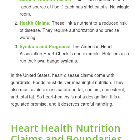
“good source of fiber.” Each has strict cutoffs. No wiggle
room.
Health Claims:
These link a nutrient to a reduced risk
of disease. They require authorization and precise
wording.
Symbols and Programs:
The American Heart
Association Heart-Check is one example. Retailers also
run their own badge systems.
In the United States, heart-disease claims come with
guardrails. Foods must deliver meaningful nutrition. They
also must avoid excess saturated fat, sodium, cholesterol,
and total fat. So heart-healthy is not a design flair. It is a
regulated promise, and it deserves careful handling.
Heart Health Nutrition
Claims and Boundaries