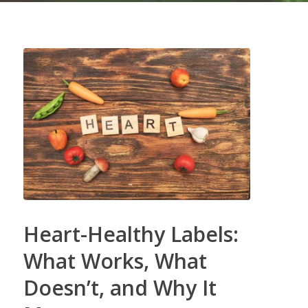
Heart-Healthy Labels:
What Works, What
Doesn’t, and Why It