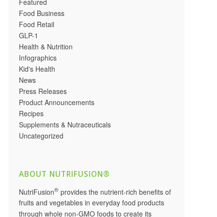
Featured
Food Business
Food Retail
GLP-1
Health & Nutrition
Infographics
Kid's Health
News
Press Releases
Product Announcements
Recipes
Supplements & Nutraceuticals
Uncategorized
ABOUT NUTRIFUSION®
®
NutriFusion
provides the nutrient-rich benefits of
fruits and vegetables in everyday food products
through whole non-GMO foods to create its