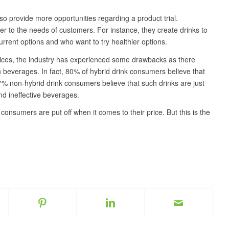
so provide more opportunities regarding a product trial.
ter to the needs of customers. For instance, they create drinks to
rent options and who want to try healthier options.
juices, the industry has experienced some drawbacks as there
 beverages. In fact, 80% of hybrid drink consumers believe that
% non-hybrid drink consumers believe that such drinks are just
d ineffective beverages.
onsumers are put off when it comes to their price. But this is the