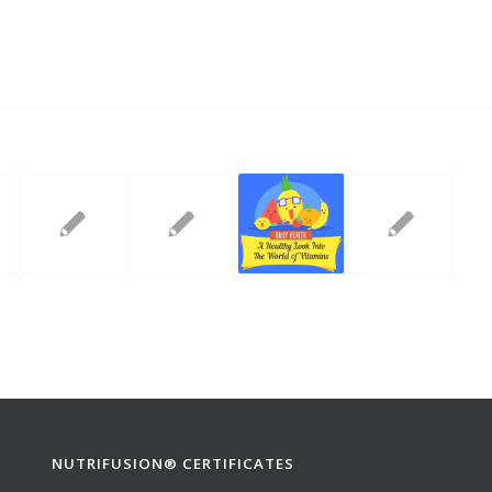
NUTRIFUSION® CERTIFICATES