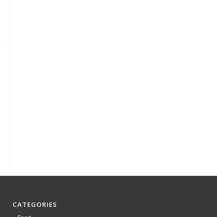
CATEGORIES