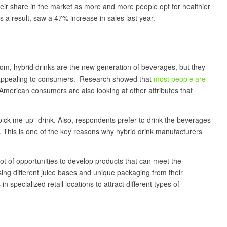
heir share in the market as more and more people opt for healthier
a result, saw a 47% increase in sales last year.
oom, hybrid drinks are the new generation of beverages, but they
e appealing to consumers. Research showed that
most people are
American consumers are also looking at other attributes that
ick-me-up” drink. Also, respondents prefer to drink the beverages
y. This is one of the key reasons why hybrid drink manufacturers
ot of opportunities to develop products that can meet the
ng different juice bases and unique packaging from their
 specialized retail locations to attract different types of