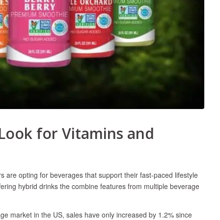
Look for Vitamins and
re opting for beverages that support their fast-paced lifestyle
fering hybrid drinks the combine features from multiple beverage
rage market in the US, sales have only increased by 1.2% since