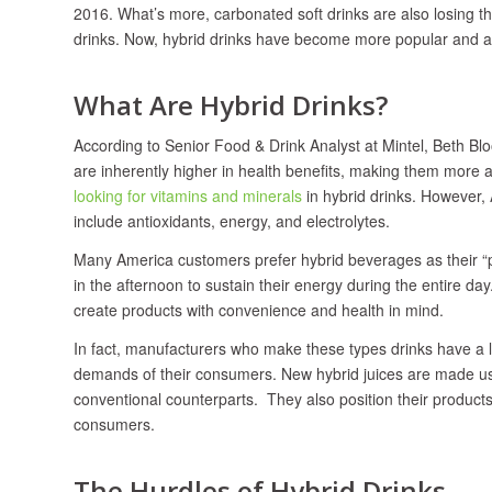
2016. What’s more, carbonated soft drinks are also losing t
drinks. Now, hybrid drinks have become more popular and as 
What Are Hybrid Drinks?
According to Senior Food & Drink Analyst at Mintel, Beth Bl
are inherently higher in health benefits, making them mor
looking for vitamins and minerals
in hybrid drinks. However, 
include antioxidants, energy, and electrolytes.
Many America customers prefer hybrid beverages as their “p
in the afternoon to sustain their energy during the entire da
create products with convenience and health in mind.
In fact, manufacturers who make these types drinks have a l
demands of their consumers. New hybrid juices are made usi
conventional counterparts. They also position their products in
consumers.
The Hurdles of Hybrid Drinks