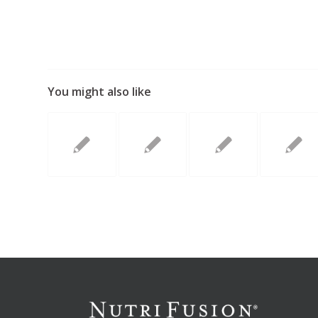
You might also like