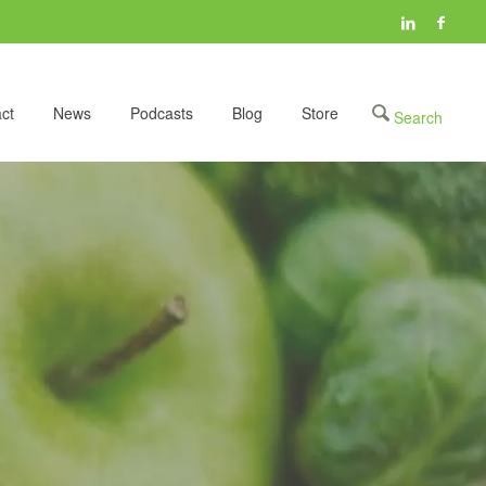
ct
News
Podcasts
Blog
Store