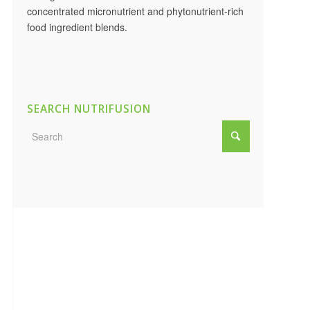
concentrated micronutrient and phytonutrient-rich
food ingredient blends.
SEARCH NUTRIFUSION