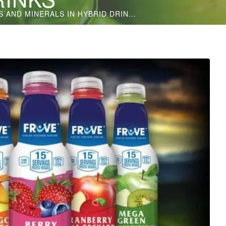
 AND MINERALS IN HYBRID DRIN...