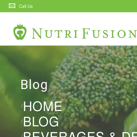
Call Us
Blog
HOME
/
BLOG
/
BEVERAGES & D
/