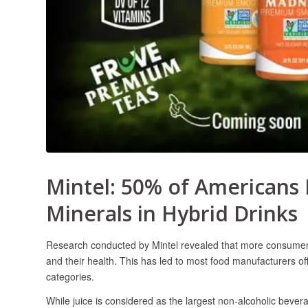
Mintel: 50% of Americans 
Minerals in Hybrid Drinks
Research conducted by Mintel revealed that more consumers a
and their health. This has led to most food manufacturers of
categories.
While juice is considered as the largest non-alcoholic beve