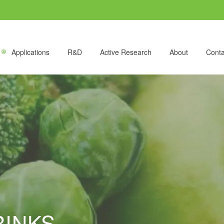
Applications
R&D
Active Research
About
Conta
RINKS