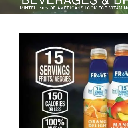
MINTEL: 50% OF AMERICANS LOOK FOR VITAMINS