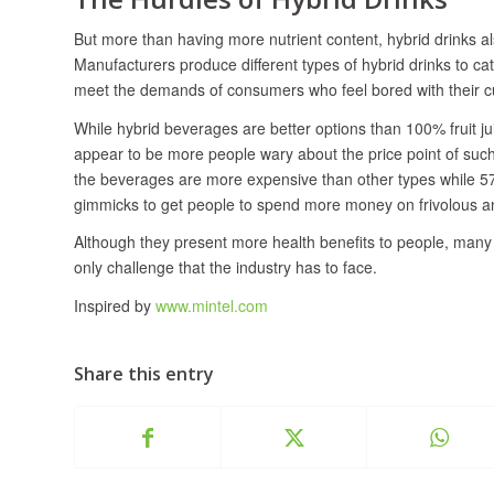
But more than having more nutrient content, hybrid drinks al
Manufacturers produce different types of hybrid drinks to ca
meet the demands of consumers who feel bored with their cur
While hybrid beverages are better options than 100% fruit 
appear to be more people wary about the price point of such
the beverages are more expensive than other types while 57
gimmicks to get people to spend more money on frivolous an
Although they present more health benefits to people, many c
only challenge that the industry has to face.
Inspired by
www.mintel.com
Share this entry