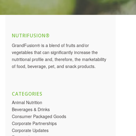
NUTRIFUSION®
GrandFusion® is a blend of fruits and/or
vegetables that can significantly increase the
nutritional profile and, therefore, the marketability
of food, beverage, pet, and snack products.
CATEGORIES
Animal Nutrition
Beverages & Drinks
Consumer Packaged Goods
Corporate Partnerships
Corporate Updates