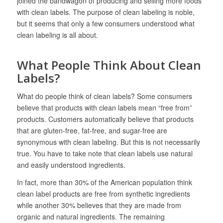
joined the bandwagon of producing and selling more foods
with clean labels. The purpose of clean labeling is noble,
but it seems that only a few consumers understood what
clean labeling is all about.
What People Think About Clean
Labels?
What do people think of clean labels? Some consumers
believe that products with clean labels mean “free from”
products. Customers automatically believe that products
that are gluten-free, fat-free, and sugar-free are
synonymous with clean labeling. But this is not necessarily
true. You have to take note that clean labels use natural
and easily understood ingredients.
In fact, more than 30% of the American population think
clean label products are free from synthetic ingredients
while another 30% believes that they are made from
organic and natural ingredients. The remaining