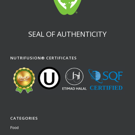
SEAL OF AUTHENTICITY
NUTRIFUSION® CERTIFICATES
CATEGORIES
Food