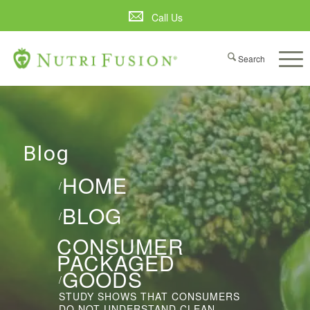
Call Us
Blog
HOME
/
BLOG
/
CONSUMER
PACKAGED
GOODS
/
STUDY SHOWS THAT CONSUMERS
DO NOT UNDERSTAND CLEAN