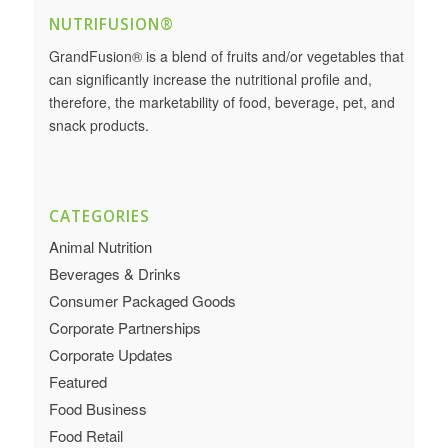
NUTRIFUSION®
GrandFusion® is a blend of fruits and/or vegetables that
can significantly increase the nutritional profile and,
therefore, the marketability of food, beverage, pet, and
snack products.
CATEGORIES
Animal Nutrition
Beverages & Drinks
Consumer Packaged Goods
Corporate Partnerships
Corporate Updates
Featured
Food Business
Food Retail