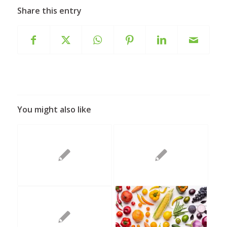
Share this entry
You might also like