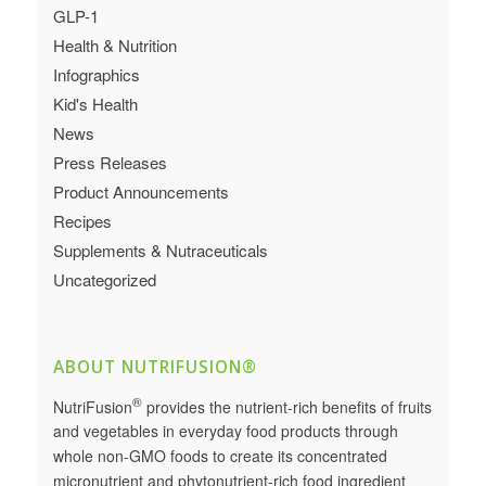
GLP-1
Health & Nutrition
Infographics
Kid's Health
News
Press Releases
Product Announcements
Recipes
Supplements & Nutraceuticals
Uncategorized
ABOUT NUTRIFUSION®
®
NutriFusion
provides the nutrient-rich benefits of fruits
and vegetables in everyday food products through
whole non-GMO foods to create its concentrated
micronutrient and phytonutrient-rich food ingredient