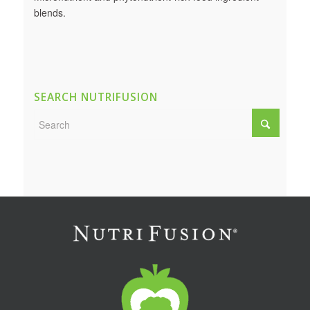
blends.
SEARCH NUTRIFUSION