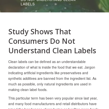
LABELS
Study Shows That
Consumers Do Not
Understand Clean Labels
Clean labels can be defined as an understandable
declaration of what is inside the food that we eat. Jargon
indicating artificial ingredients like preservatives and
synthetic additives are banned from the ingredient list. As
much as possible, only natural ingredients are used in
making clean label foods.
This particular term has been very popular since last year,
and many food manufacturers and retail distributors have