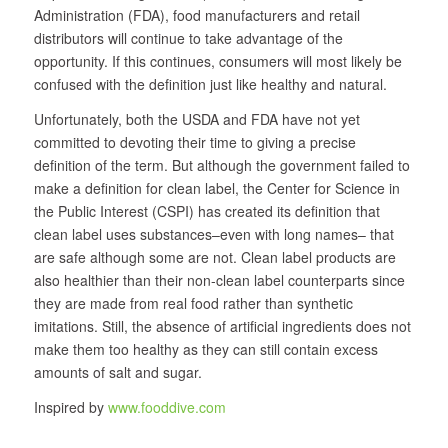
Administration (FDA), food manufacturers and retail
distributors will continue to take advantage of the
opportunity. If this continues, consumers will most likely be
confused with the definition just like healthy and natural.
Unfortunately, both the USDA and FDA have not yet
committed to devoting their time to giving a precise
definition of the term. But although the government failed to
make a definition for clean label, the Center for Science in
the Public Interest (CSPI) has created its definition that
clean label uses substances–even with long names– that
are safe although some are not. Clean label products are
also healthier than their non-clean label counterparts since
they are made from real food rather than synthetic
imitations. Still, the absence of artificial ingredients does not
make them too healthy as they can still contain excess
amounts of salt and sugar.
Inspired by
www.fooddive.com