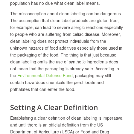
population has no clue what clean label means.
The misconception about clean labeling can be dangerous.
The assumption that clean label products are gluten-free,
for example, can lead to severe allergic reactions especially
to people who are suffering from celiac disease. Moreover,
clean labeling does not protect individuals from the
unknown hazards of food additives especially those used in
the packaging of the food. The thing is that just because
clean labeling omits the use of synthetic ingredients does
not mean that the packaging is already safe. According to
the
Environmental Defense Fund
, packaging may still
contain hazardous chemicals like perchlorate and
phthalates that can enter the food.
Setting A Clear Definition
Establishing a clear definition of clean labeling is imperative,
and until there is an official definition from the US
Department of Agriculture (USDA) or Food and Drug