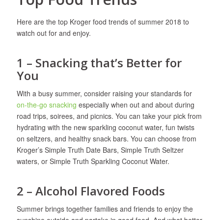
Here are the top Kroger food trends of summer 2018 to
watch out for and enjoy.
1 – Snacking that’s Better for
You
With a busy summer, consider raising your standards for
on-the-go snacking
especially when out and about during
road trips, soirees, and picnics. You can take your pick from
hydrating with the new sparkling coconut water, fun twists
on seltzers, and healthy snack bars. You can choose from
Kroger’s Simple Truth Date Bars, Simple Truth Seltzer
waters, or Simple Truth Sparkling Coconut Water.
2 – Alcohol Flavored Foods
Summer brings together families and friends to enjoy the
sunshine outside and partake in good food. And what better