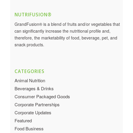
NUTRIFUSION®
GrandFusion® is a blend of fruits and/or vegetables that
can significantly increase the nutritional profile and,
therefore, the marketability of food, beverage, pet, and
snack products.
CATEGORIES
Animal Nutrition
Beverages & Drinks
Consumer Packaged Goods
Corporate Partnerships
Corporate Updates
Featured
Food Business