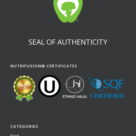
SEAL OF AUTHENTICITY
NUTRIFUSION® CERTIFICATES
CATEGORIES
Food