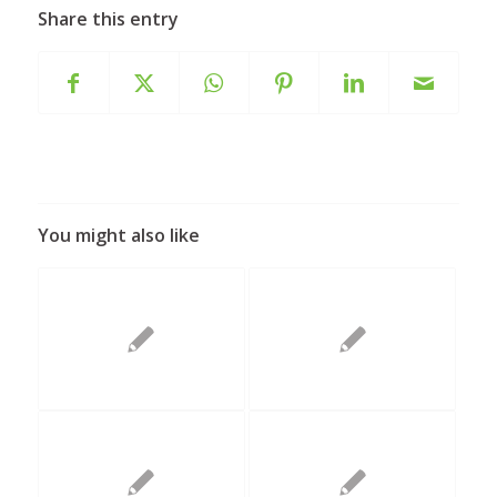
Share this entry
You might also like