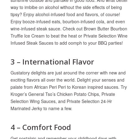
way to imbibe on alcohol without the side effects of being
tipsy? Enjoy alcohol-infused food and flavors, of course!
Enjoy booze-infused eats, bourbon-infused cola, and even
wine-infused steak sauce. Check out Brown Butter Bourbon
Truffle Ice Cream to beat the heat or Private Selection Wine
Infused Steak Sauces to add oomph to your BBQ parties!
3 – International Flavor
Gustatory delights are just around the corner with new and
exciting flavors all over the world. Delight your senses and
palate from African Peri Peri to Korean inspired sauces. Try
Kroger’s General Tso’s Chicken Potato Chips, Private
Selection Wing Sauces, and Private Selection 24-Hr
Marinated Jerky to name a few.
4 – Comfort Food
Get nostalgic and remember your childhood days with