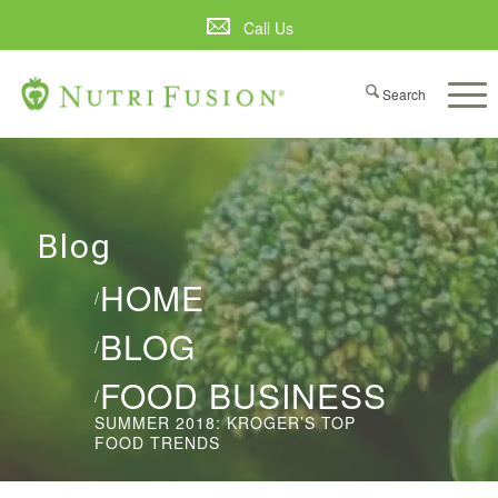
Call Us
Blog
HOME
/
BLOG
/
FOOD BUSINESS
/
SUMMER 2018: KROGER’S TOP
FOOD TRENDS