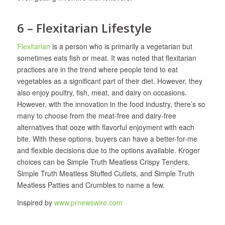
6 – Flexitarian Lifestyle
Flexitarian
is a person who is primarily a vegetarian but
sometimes eats fish or meat. It was noted that flexitarian
practices are in the trend where people tend to eat
vegetables as a significant part of their diet. However, they
also enjoy poultry, fish, meat, and dairy on occasions.
However, with the innovation in the food industry, there’s so
many to choose from the meat-free and dairy-free
alternatives that ooze with flavorful enjoyment with each
bite. With these options, buyers can have a better-for-me
and flexible decisions due to the options available. Kroger
choices can be Simple Truth Meatless Crispy Tenders,
Simple Truth Meatless Stuffed Cutlets, and Simple Truth
Meatless Patties and Crumbles to name a few.
Inspired by
www.prnewswire.com