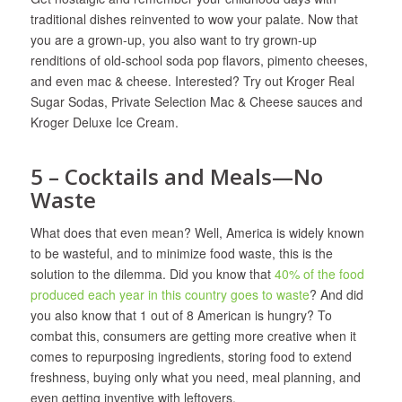
traditional dishes reinvented to wow your palate. Now that
you are a grown-up, you also want to try grown-up
renditions of old-school soda pop flavors, pimento cheeses,
and even mac & cheese. Interested? Try out Kroger Real
Sugar Sodas, Private Selection Mac & Cheese sauces and
Kroger Deluxe Ice Cream.
5 – Cocktails and Meals—No
Waste
What does that even mean? Well, America is widely known
to be wasteful, and to minimize food waste, this is the
solution to the dilemma. Did you know that
40% of the food
produced each year in this country goes to waste
? And did
you also know that 1 out of 8 American is hungry? To
combat this, consumers are getting more creative when it
comes to repurposing ingredients, storing food to extend
freshness, buying only what you need, meal planning, and
even getting inventive with leftovers.