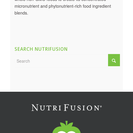
micronutrient and phytonutrient-rich food ingredient
blends.
SEARCH NUTRIFUSION