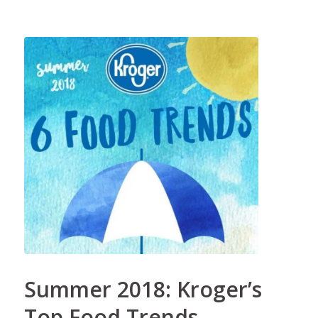
Summer 2018: Kroger’s
Top Food Trends