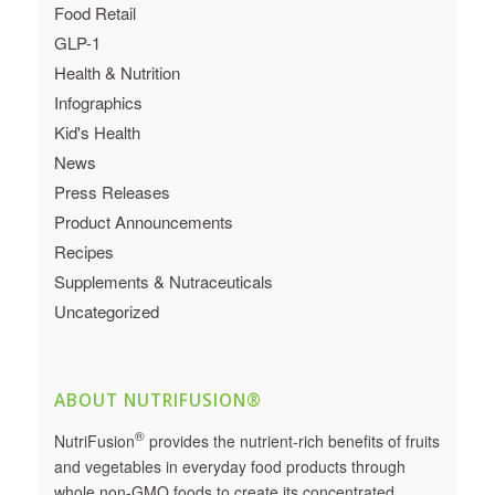
Food Retail
GLP-1
Health & Nutrition
Infographics
Kid's Health
News
Press Releases
Product Announcements
Recipes
Supplements & Nutraceuticals
Uncategorized
ABOUT NUTRIFUSION®
®
NutriFusion
provides the nutrient-rich benefits of fruits
and vegetables in everyday food products through
whole non-GMO foods to create its concentrated