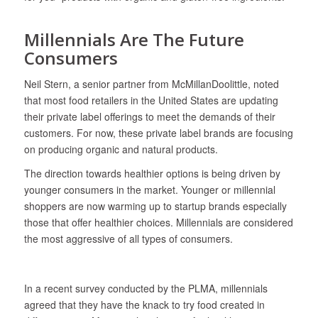
Millennials Are The Future
Consumers
Neil Stern, a senior partner from McMillanDoolittle, noted
that most food retailers in the United States are updating
their private label offerings to meet the demands of their
customers. For now, these private label brands are focusing
on producing organic and natural products.
The direction towards healthier options is being driven by
younger consumers in the market. Younger or millennial
shoppers are now warming up to startup brands especially
those that offer healthier choices. Millennials are considered
the most aggressive of all types of consumers.
In a recent survey conducted by the PLMA, millennials
agreed that they have the knack to try food created in