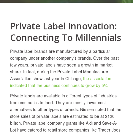
Private Label Innovation:
Connecting To Millennials
Private label brands are manufactured by a particular
company under another company’s brands. Over the past
few years, private labels have seen a growth in market
share. In fact, during the Private Label Manufacturer
Association show last year in Chicago,
the association
indicated that the business continues to grow by 5%.
Private labels are available in different types of industries
from cosmetics to food. They are mostly lower cost
alternatives to other types of brands. Nielsen noted that the
store sales of private labels are estimated to be at $120
billion. Private label company giants like Aldi and Save-A-
Lot have catered to retail store companies like Trader Joes