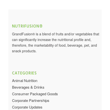
NUTRIFUSION®
GrandFusion® is a blend of fruits and/or vegetables that
can significantly increase the nutritional profile and,
therefore, the marketability of food, beverage, pet, and
snack products.
CATEGORIES
Animal Nutrition
Beverages & Drinks
Consumer Packaged Goods
Corporate Partnerships
Corporate Updates