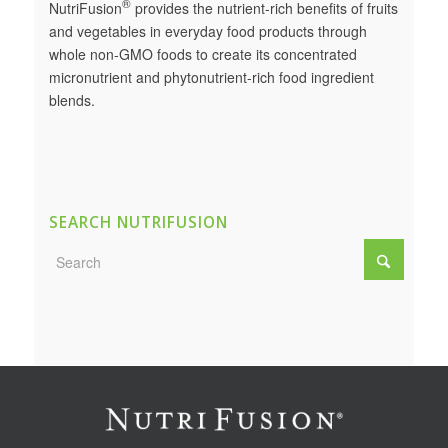
®
NutriFusion
provides the nutrient-rich benefits of fruits
and vegetables in everyday food products through
whole non-GMO foods to create its concentrated
micronutrient and phytonutrient-rich food ingredient
blends.
SEARCH NUTRIFUSION