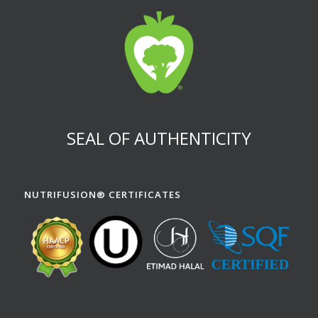
SEAL OF AUTHENTICITY
NUTRIFUSION® CERTIFICATES