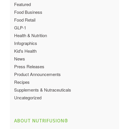
Featured
Food Business
Food Retail
GLP-1
Health & Nutrition
Infographics
Kid's Health
News
Press Releases
Product Announcements
Recipes
Supplements & Nutraceuticals
Uncategorized
ABOUT NUTRIFUSION®