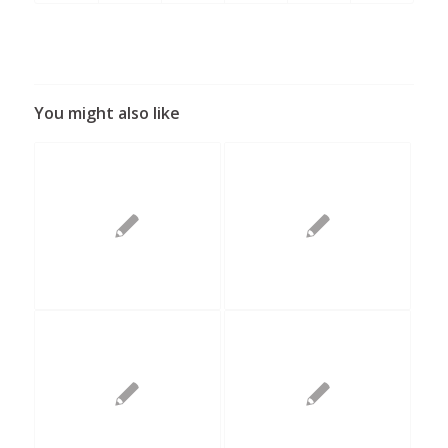
You might also like