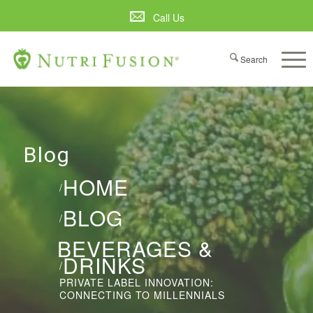
Call Us
Blog
HOME
/
BLOG
/
BEVERAGES &
DRINKS
/
PRIVATE LABEL INNOVATION:
CONNECTING TO MILLENNIALS