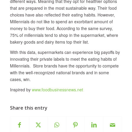
different ways. Meaning that they opt for healthier options
that are prepared in the most sustainable way. Their food
choices have also reflected their eating habits. However,
Millennials do not like to spend an exorbitant amount of
money to buy their food. According to the same survey,
75% of millennials tend to shop in the supermarket, where
bakery goods and dairy items top their list.
With this data, supermarkets can experience big payoffs by
innovating their private labels to meet the eating habits of
Millennials. Store brands have the opportunity to compete
with the well-recognized national brands and in some
cases, win.
Inspired by
www.foodbusinessnews.net
Share this entry