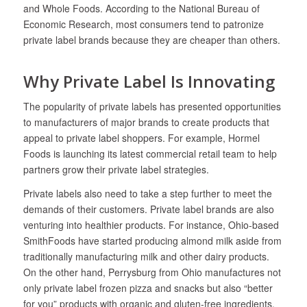
and Whole Foods. According to the National Bureau of
Economic Research, most consumers tend to patronize
private label brands because they are cheaper than others.
Why Private Label Is Innovating
The popularity of private labels has presented opportunities
to manufacturers of major brands to create products that
appeal to private label shoppers. For example, Hormel
Foods is launching its latest commercial retail team to help
partners grow their private label strategies.
Private labels also need to take a step further to meet the
demands of their customers. Private label brands are also
venturing into healthier products. For instance, Ohio-based
SmithFoods have started producing almond milk aside from
traditionally manufacturing milk and other dairy products.
On the other hand, Perrysburg from Ohio manufactures not
only private label frozen pizza and snacks but also “better
for you” products with organic and gluten-free ingredients.